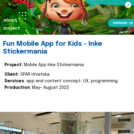
about
project
Fun Mobile App for Kids - Inke
Stickermania
Project:
Mobile App Inke Stickermania
Client:
SPAR Hrvatska
Services
: app and content concept, UX, programming
Production
: May- August 2023.