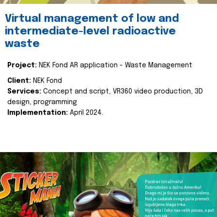
Virtual management of low and
intermediate-level radioactive
waste
Project:
NEK Fond AR application - Waste Management
Client:
NEK Fond
Services:
Concept and script, VR360 video production, 3D
design, programming
Implementation:
April 2024.