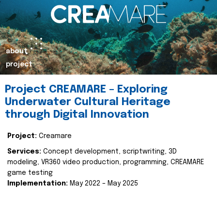
about
project
Project CREAMARE – Exploring
Underwater Cultural Heritage
through Digital Innovation
Project:
Creamare
Services:
Concept development, scriptwriting, 3D
modeling, VR360 video production, programming, CREAMARE
game testing
Implementation:
May 2022 – May 2025