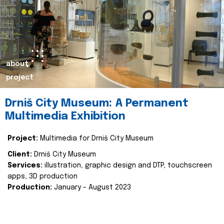
about
project
Drniš City Museum: A Permanent
Multimedia Exhibition
Project:
Multimedia for Drniš City Museum
Client:
Drniš City Museum
Services:
illustration, graphic design and DTP, touchscreen
apps, 3D production
Production:
January - August 2023