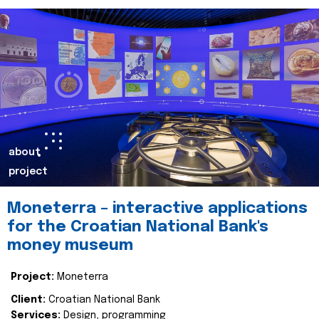
about
project
Moneterra – interactive applications
for the Croatian National Bank's
money museum
Project:
Moneterra
Client:
Croatian National Bank
Services:
Design, programming