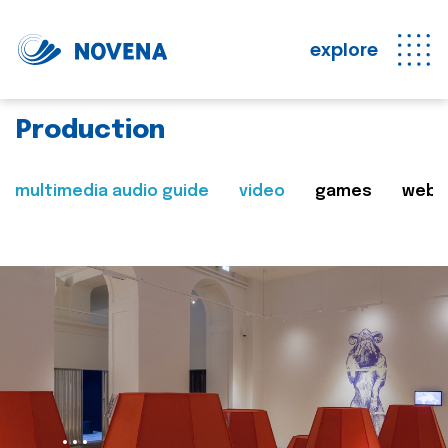
explore
Production
multimedia audio guide
video
games
web