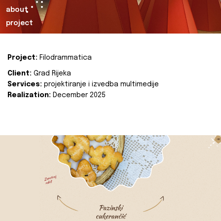
about
project
Project:
Filodrammatica
Client:
Grad Rijeka
Services:
projektiranje i izvedba multimedije
Realization:
December 2025