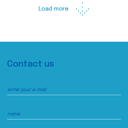
Load more
Contact us