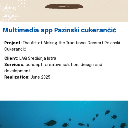
about
project
Multimedia app Pazinski cukerančić
Project:
The Art of Making the Traditional Dessert Pazinski
Cukerančić
Client:
LAG Središnja Istra
Services:
concept, creative solution, design and
development
Realization:
June 2025