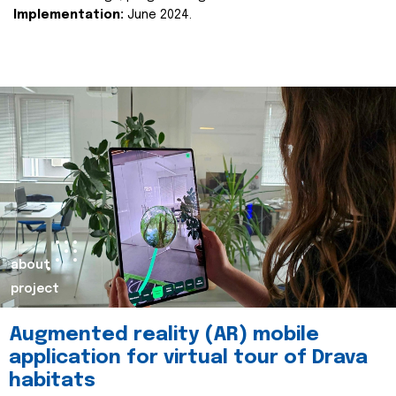
Implementation:
June 2024.
about
project
Augmented reality (AR) mobile
application for virtual tour of Drava
habitats