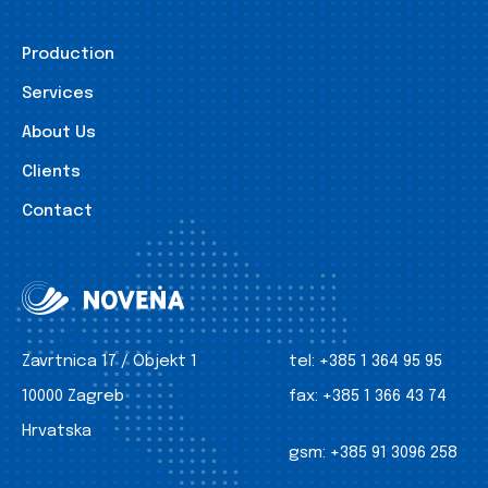
Production
Services
About Us
Clients
Contact
Zavrtnica 17 / Objekt 1
tel:
+385 1 364 95 95
10000 Zagreb
fax:
+385 1 366 43 74
Hrvatska
gsm:
+385 91 3096 258