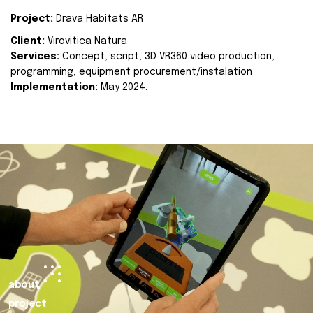
Project:
Drava Habitats AR
Client:
Virovitica Natura
Services:
Concept, script, 3D VR360 video production,
programming, equipment procurement/instalation
Implementation:
May 2024.
about
project