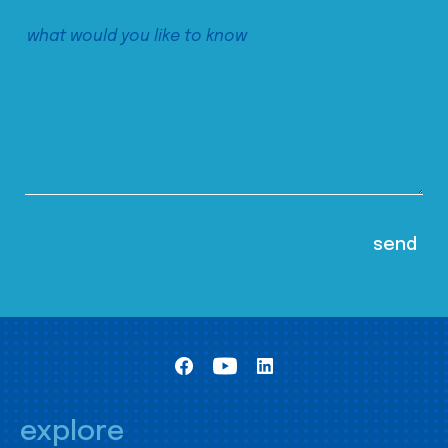
explore