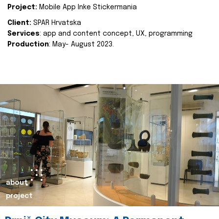
Project:
Mobile App Inke Stickermania
Client:
SPAR Hrvatska
Services
: app and content concept, UX, programming
Production
: May- August 2023.
about
project