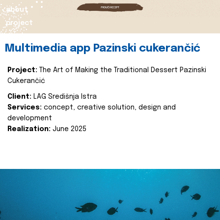
about
project
Multimedia app Pazinski cukerančić
Project:
The Art of Making the Traditional Dessert Pazinski
Cukerančić
Client:
LAG Središnja Istra
Services:
concept, creative solution, design and
development
Realization:
June 2025