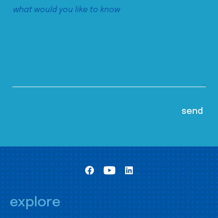
explore