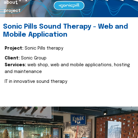
about
project
Sonic Pills Sound Therapy - Web and
Mobile Application
Project:
Sonic Pills therapy
Client:
Sonic Group
Services:
web shop, web and mobile applications, hosting
and maintenance
IT in innovative sound therapy