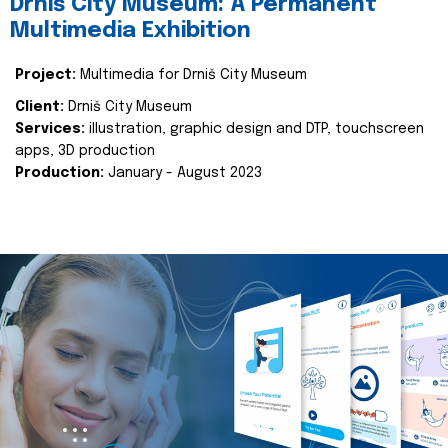
Drniš City Museum: A Permanent
Multimedia Exhibition
Project:
Multimedia for Drniš City Museum
Client:
Drniš City Museum
Services:
illustration, graphic design and DTP, touchscreen
apps, 3D production
Production:
January - August 2023