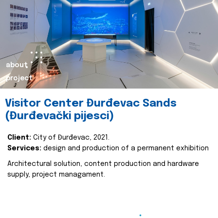
about
project
Visitor Center Đurđevac Sands
(Đurđevački pijesci)
Client:
City of Đurđevac, 2021.
Services:
design and production of a permanent exhibition
Architectural solution, content production and hardware
supply, project managament.