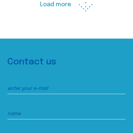
Load more
Contact us