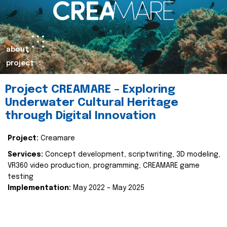
about
project
Project CREAMARE – Exploring
Underwater Cultural Heritage
through Digital Innovation
Project:
Creamare
Services:
Concept development, scriptwriting, 3D modeling,
VR360 video production, programming, CREAMARE game
testing
Implementation:
May 2022 – May 2025