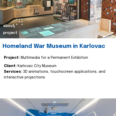
about
project
Homeland War Museum in Karlovac
Project:
Multimedia for a Permanent Exhibition
Client:
Karlovac City Museum
Services:
3D animations, touchscreen applications, and
interactive projections