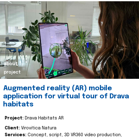
about
project
Augmented reality (AR) mobile
application for virtual tour of Drava
habitats
Project:
Drava Habitats AR
Client:
Virovitica Natura
Services:
Concept, script, 3D VR360 video production,