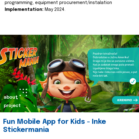
programming, equipment procurement/instalation
Implementation:
May 2024.
about
project
Fun Mobile App for Kids - Inke
Stickermania