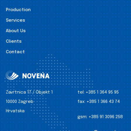
Production
Services
About Us
Clients
Contact
Zavrtnica 17 / Objekt 1
tel:
+385 1 364 95 95
10000 Zagreb
fax:
+385 1 366 43 74
Hrvatska
gsm:
+385 91 3096 258