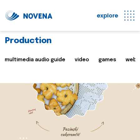
explore
Production
multimedia audio guide
video
games
web