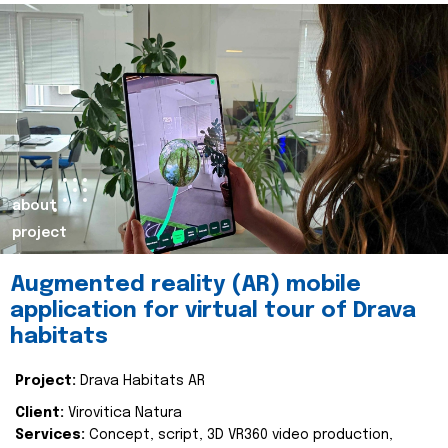
about
project
Augmented reality (AR) mobile
application for virtual tour of Drava
habitats
Project:
Drava Habitats AR
Client:
Virovitica Natura
Services:
Concept, script, 3D VR360 video production,