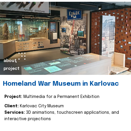
about
project
Homeland War Museum in Karlovac
Project:
Multimedia for a Permanent Exhibition
Client:
Karlovac City Museum
Services:
3D animations, touchscreen applications, and
interactive projections