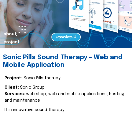
about
project
Sonic Pills Sound Therapy - Web and
Mobile Application
Project:
Sonic Pills therapy
Client:
Sonic Group
Services:
web shop, web and mobile applications, hosting
and maintenance
IT in innovative sound therapy