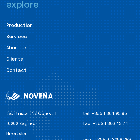
explore
Production
Services
About Us
Clients
Contact
Zavrtnica 17 / Objekt 1
tel:
+385 1 364 95 95
10000 Zagreb
fax:
+385 1 366 43 74
Hrvatska