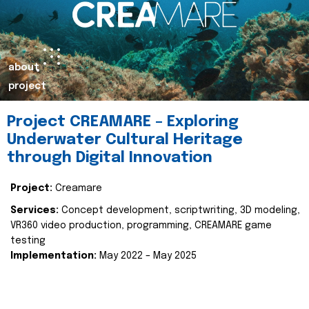
about
project
Project CREAMARE – Exploring
Underwater Cultural Heritage
through Digital Innovation
Project:
Creamare
Services:
Concept development, scriptwriting, 3D modeling,
VR360 video production, programming, CREAMARE game
testing
Implementation:
May 2022 – May 2025