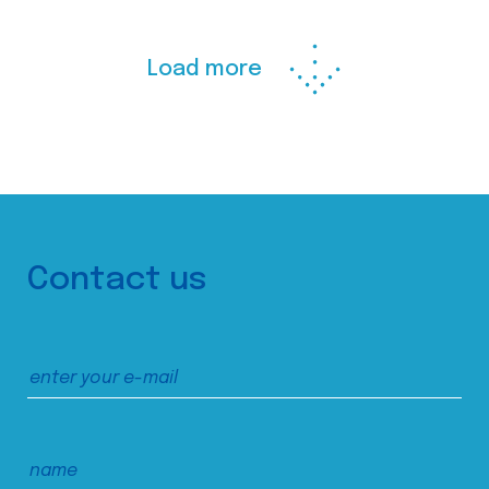
Load more
Contact us