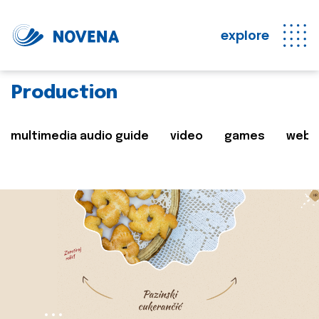
explore
Production
multimedia audio guide
video
games
web