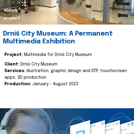
about
project
Drniš City Museum: A Permanent
Multimedia Exhibition
Project:
Multimedia for Drniš City Museum
Client:
Drniš City Museum
Services:
illustration, graphic design and DTP, touchscreen
apps, 3D production
Production:
January - August 2023