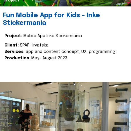
project
Fun Mobile App for Kids - Inke
Stickermania
Project:
Mobile App Inke Stickermania
Client:
SPAR Hrvatska
Services
: app and content concept, UX, programming
Production
: May- August 2023.