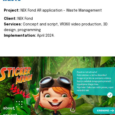
Project:
NEK Fond AR application - Waste Management
Client:
NEK Fond
Services:
Concept and script, VR360 video production, 3D
design, programming
Implementation:
April 2024.
about