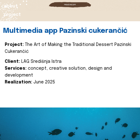
about
project
Multimedia app Pazinski cukerančić
Project:
The Art of Making the Traditional Dessert Pazinski
Cukerančić
Client:
LAG Središnja Istra
Services:
concept, creative solution, design and
development
Realization:
June 2025