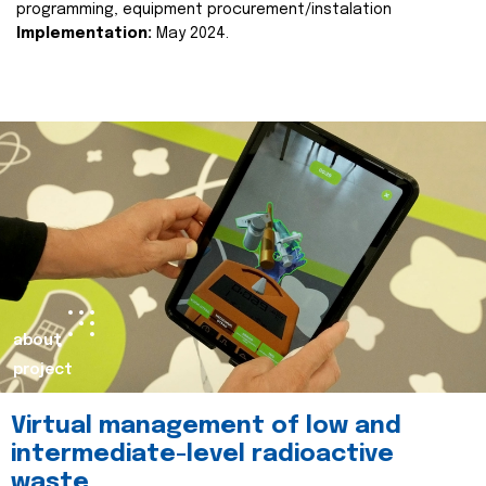
programming, equipment procurement/instalation
Implementation:
May 2024.
about
project
Virtual management of low and
intermediate-level radioactive
waste