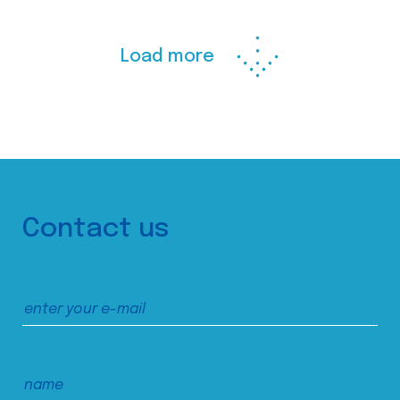
Load more
Contact us