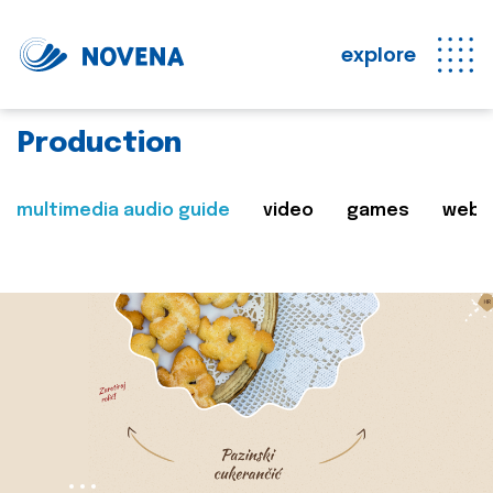
explore
Production
multimedia audio guide
video
games
web