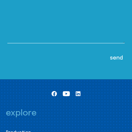
explore