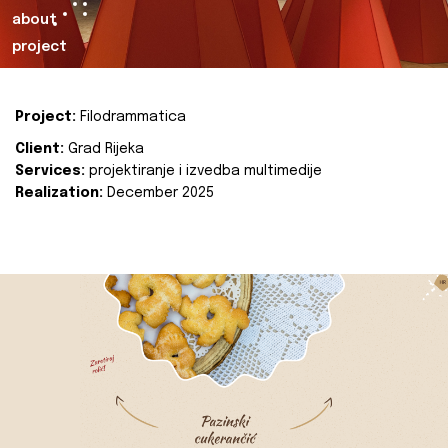
about
project
Project:
Filodrammatica
Client:
Grad Rijeka
Services:
projektiranje i izvedba multimedije
Realization:
December 2025