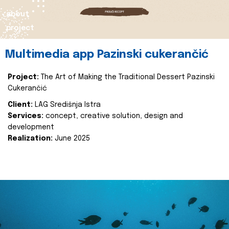
about
project
Multimedia app Pazinski cukerančić
Project:
The Art of Making the Traditional Dessert Pazinski
Cukerančić
Client:
LAG Središnja Istra
Services:
concept, creative solution, design and
development
Realization:
June 2025