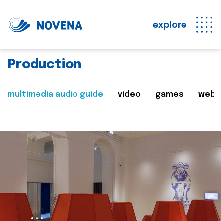
explore
Production
multimedia audio guide
video
games
web