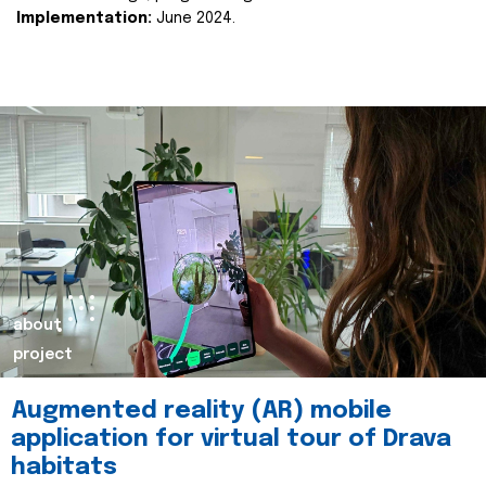
Implementation:
June 2024.
about
project
Augmented reality (AR) mobile
application for virtual tour of Drava
habitats