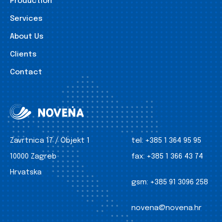
Production
Services
About Us
Clients
Contact
Zavrtnica 17 / Objekt 1
tel:
+385 1 364 95 95
10000 Zagreb
fax:
+385 1 366 43 74
Hrvatska
gsm:
+385 91 3096 258
novena@novena.hr