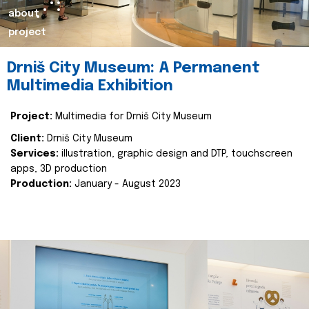
about
project
Drniš City Museum: A Permanent
Multimedia Exhibition
Project:
Multimedia for Drniš City Museum
Client:
Drniš City Museum
Services:
illustration, graphic design and DTP, touchscreen
apps, 3D production
Production:
January - August 2023