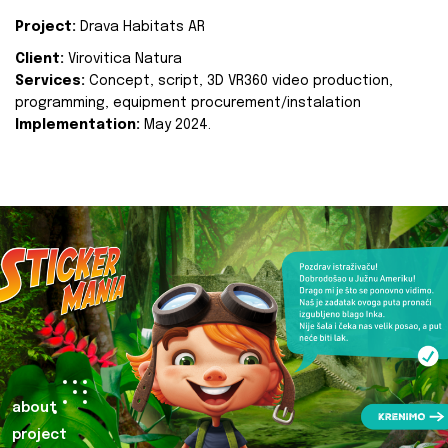
Project:
Drava Habitats AR
Client:
Virovitica Natura
Services:
Concept, script, 3D VR360 video production,
programming, equipment procurement/instalation
Implementation:
May 2024.
about
project