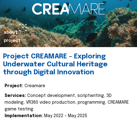
about
project
Project CREAMARE – Exploring
Underwater Cultural Heritage
through Digital Innovation
Project:
Creamare
Services:
Concept development, scriptwriting, 3D
modeling, VR360 video production, programming, CREAMARE
game testing
Implementation:
May 2022 – May 2025