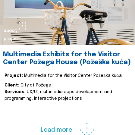
about
project
Multimedia Exhibits for the Visitor
Center Požega House (Požeška kuća)
Project:
Multimedia for the Visitor Center Požeška kuća
Client:
City of Požega
Services:
UX/UI, multimedia apps development and
programming, interactive projections
Load more