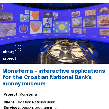
about
project
Moneterra – interactive applications
for the Croatian National Bank's
money museum
Project:
Moneterra
Client:
Croatian National Bank
Services:
Design, programming