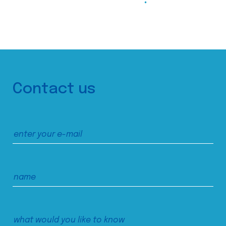
Contact us