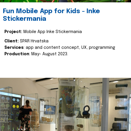
Fun Mobile App for Kids - Inke
Stickermania
Project:
Mobile App Inke Stickermania
Client:
SPAR Hrvatska
Services
: app and content concept, UX, programming
Production
: May- August 2023.