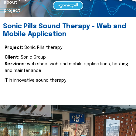
about
project
Sonic Pills Sound Therapy - Web and
Mobile Application
Project:
Sonic Pills therapy
Client:
Sonic Group
Services:
web shop, web and mobile applications, hosting
and maintenance
IT in innovative sound therapy