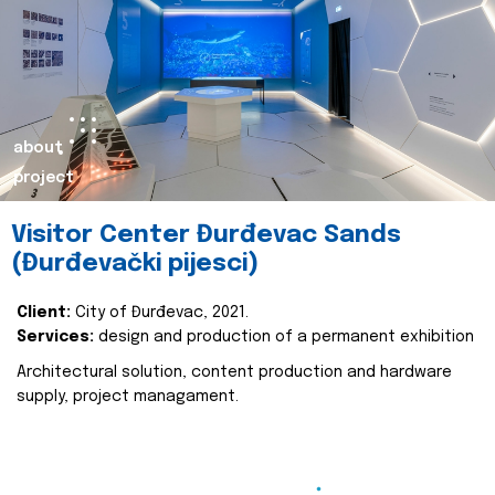
about
project
Visitor Center Đurđevac Sands
(Đurđevački pijesci)
Client:
City of Đurđevac, 2021.
Services:
design and production of a permanent exhibition
Architectural solution, content production and hardware
supply, project managament.