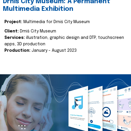
Drniš City Museum: A Permanent
Multimedia Exhibition
Project:
Multimedia for Drniš City Museum
Client:
Drniš City Museum
Services:
illustration, graphic design and DTP, touchscreen
apps, 3D production
Production:
January - August 2023