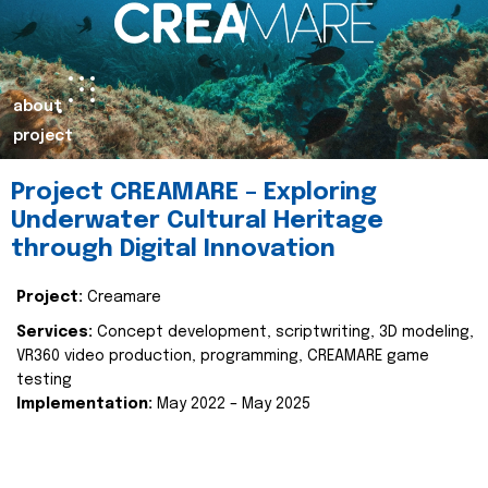
about
project
Project CREAMARE – Exploring
Underwater Cultural Heritage
through Digital Innovation
Project:
Creamare
Services:
Concept development, scriptwriting, 3D modeling,
VR360 video production, programming, CREAMARE game
testing
Implementation:
May 2022 – May 2025