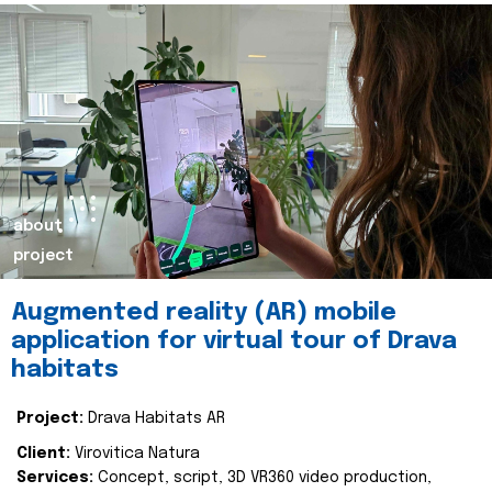
about
project
Augmented reality (AR) mobile
application for virtual tour of Drava
habitats
Project:
Drava Habitats AR
Client:
Virovitica Natura
Services:
Concept, script, 3D VR360 video production,