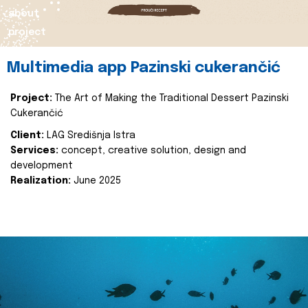
about
project
Multimedia app Pazinski cukerančić
Project:
The Art of Making the Traditional Dessert Pazinski
Cukerančić
Client:
LAG Središnja Istra
Services:
concept, creative solution, design and
development
Realization:
June 2025