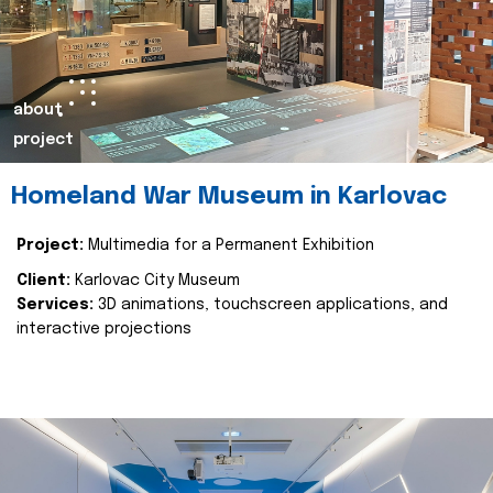
about
project
Homeland War Museum in Karlovac
Project:
Multimedia for a Permanent Exhibition
Client:
Karlovac City Museum
Services:
3D animations, touchscreen applications, and
interactive projections