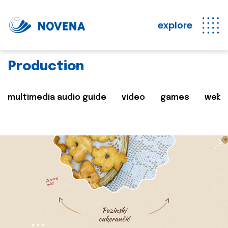
explore
Production
multimedia audio guide
video
games
web