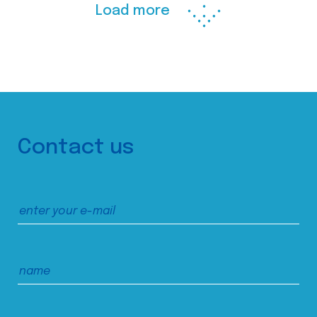
Load more
Contact us