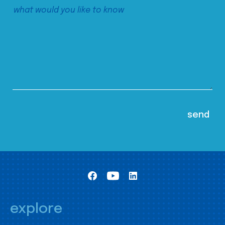
explore