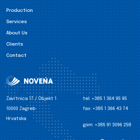
Production
Services
About Us
Clients
Contact
Zavrtnica 17 / Objekt 1
tel:
+385 1 364 95 95
10000 Zagreb
fax:
+385 1 366 43 74
Hrvatska
gsm:
+385 91 3096 258