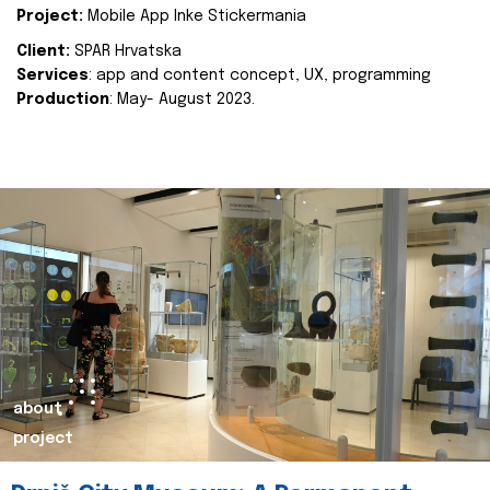
Project:
Mobile App Inke Stickermania
Client:
SPAR Hrvatska
Services
: app and content concept, UX, programming
Production
: May- August 2023.
about
project