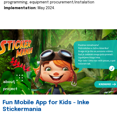
programming, equipment procurement/instalation
Implementation:
May 2024.
about
project
Fun Mobile App for Kids - Inke
Stickermania