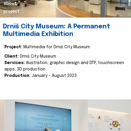
about
project
Drniš City Museum: A Permanent
Multimedia Exhibition
Project:
Multimedia for Drniš City Museum
Client:
Drniš City Museum
Services:
illustration, graphic design and DTP, touchscreen
apps, 3D production
Production:
January - August 2023