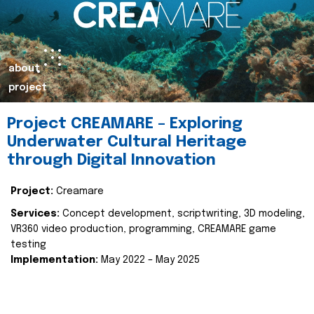
about
project
Project CREAMARE – Exploring
Underwater Cultural Heritage
through Digital Innovation
Project:
Creamare
Services:
Concept development, scriptwriting, 3D modeling,
VR360 video production, programming, CREAMARE game
testing
Implementation:
May 2022 – May 2025