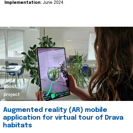
Implementation:
June 2024.
about
project
Augmented reality (AR) mobile
application for virtual tour of Drava
habitats