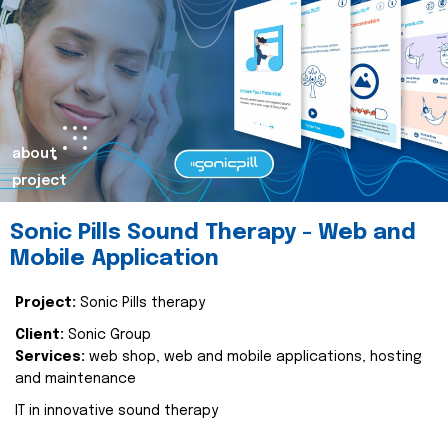
about
project
Sonic Pills Sound Therapy - Web and
Mobile Application
Project:
Sonic Pills therapy
Client:
Sonic Group
Services:
web shop, web and mobile applications, hosting
and maintenance
IT in innovative sound therapy