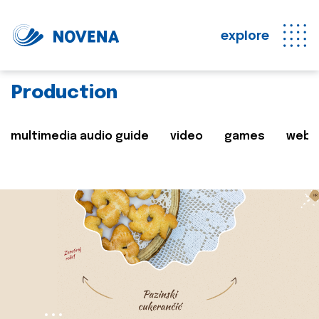
explore
Production
multimedia audio guide
video
games
web