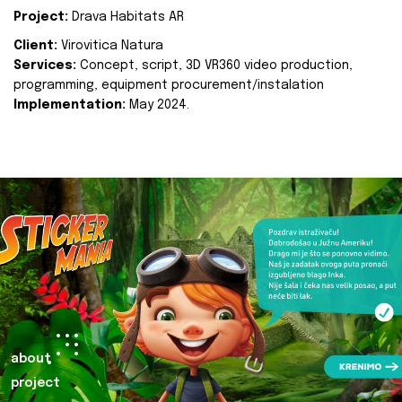
Project:
Drava Habitats AR
Client:
Virovitica Natura
Services:
Concept, script, 3D VR360 video production,
programming, equipment procurement/instalation
Implementation:
May 2024.
about
project