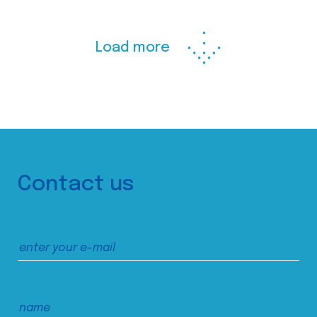
Load more
Contact us