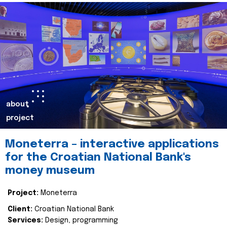
about
project
Moneterra – interactive applications
for the Croatian National Bank's
money museum
Project:
Moneterra
Client:
Croatian National Bank
Services:
Design, programming