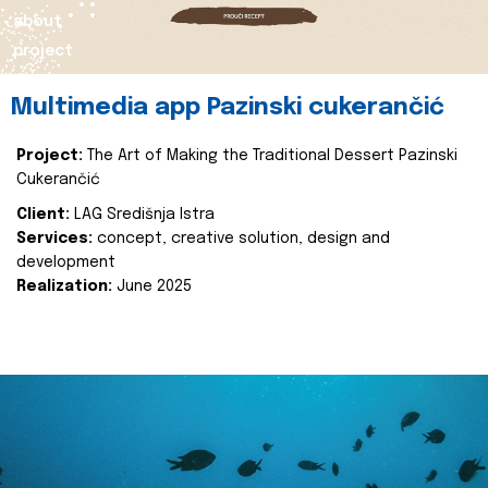
about
project
Multimedia app Pazinski cukerančić
Project:
The Art of Making the Traditional Dessert Pazinski
Cukerančić
Client:
LAG Središnja Istra
Services:
concept, creative solution, design and
development
Realization:
June 2025