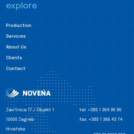
explore
Production
Services
About Us
Clients
Contact
Zavrtnica 17 / Objekt 1
tel:
+385 1 364 95 95
10000 Zagreb
fax:
+385 1 366 43 74
Hrvatska