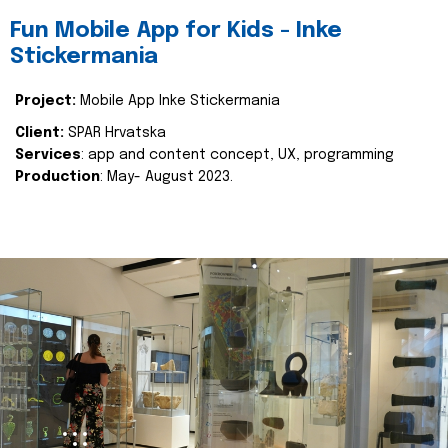
Fun Mobile App for Kids - Inke
Stickermania
Project:
Mobile App Inke Stickermania
Client:
SPAR Hrvatska
Services
: app and content concept, UX, programming
Production
: May- August 2023.