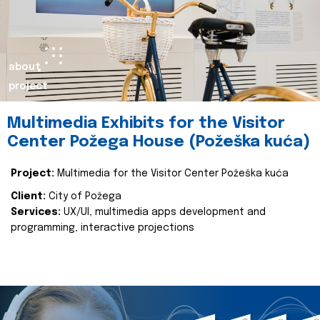
about
project
Multimedia Exhibits for the Visitor
Center Požega House (Požeška kuća)
Project:
Multimedia for the Visitor Center Požeška kuća
Client:
City of Požega
Services:
UX/UI, multimedia apps development and
programming, interactive projections