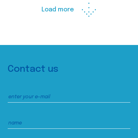
Load more
Contact us