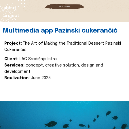
about
project
Multimedia app Pazinski cukerančić
Project:
The Art of Making the Traditional Dessert Pazinski
Cukerančić
Client:
LAG Središnja Istra
Services:
concept, creative solution, design and
development
Realization:
June 2025