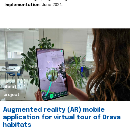
Implementation:
June 2024.
about
project
Augmented reality (AR) mobile
application for virtual tour of Drava
habitats