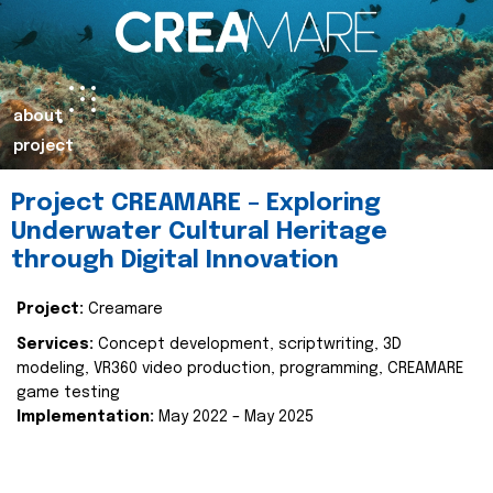
about
project
Project CREAMARE – Exploring
Underwater Cultural Heritage
through Digital Innovation
Project:
Creamare
Services:
Concept development, scriptwriting, 3D
modeling, VR360 video production, programming, CREAMARE
game testing
Implementation:
May 2022 – May 2025