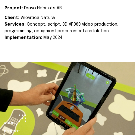
Project:
Drava Habitats AR
Client:
Virovitica Natura
Services:
Concept, script, 3D VR360 video production,
programming, equipment procurement/instalation
Implementation:
May 2024.
about
project