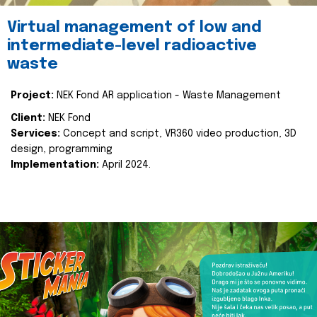
Virtual management of low and
intermediate-level radioactive
waste
Project:
NEK Fond AR application - Waste Management
Client:
NEK Fond
Services:
Concept and script, VR360 video production, 3D
design, programming
Implementation:
April 2024.