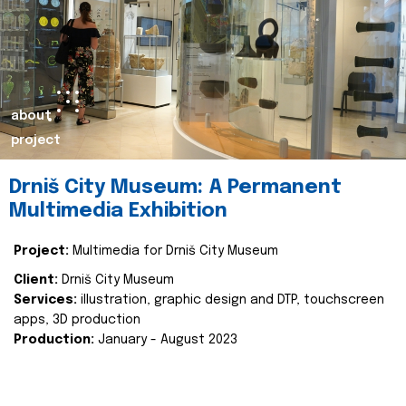
about
project
Drniš City Museum: A Permanent
Multimedia Exhibition
Project:
Multimedia for Drniš City Museum
Client:
Drniš City Museum
Services:
illustration, graphic design and DTP, touchscreen
apps, 3D production
Production:
January - August 2023