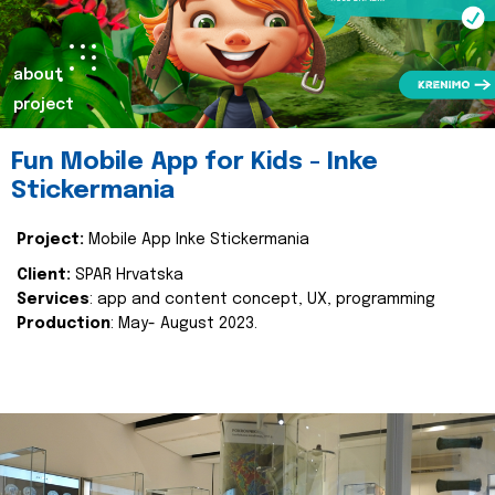
about
project
Fun Mobile App for Kids - Inke
Stickermania
Project:
Mobile App Inke Stickermania
Client:
SPAR Hrvatska
Services
: app and content concept, UX, programming
Production
: May- August 2023.