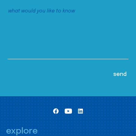
explore