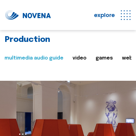
explore
Production
multimedia audio guide
video
games
web