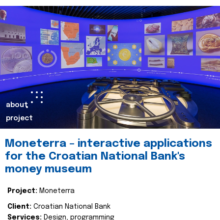
about
project
Moneterra – interactive applications
for the Croatian National Bank's
money museum
Project:
Moneterra
Client:
Croatian National Bank
Services:
Design, programming