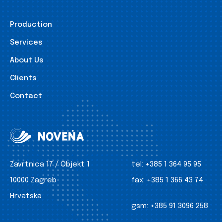
Production
Services
About Us
Clients
Contact
Zavrtnica 17 / Objekt 1
tel:
+385 1 364 95 95
10000 Zagreb
fax:
+385 1 366 43 74
Hrvatska
gsm:
+385 91 3096 258