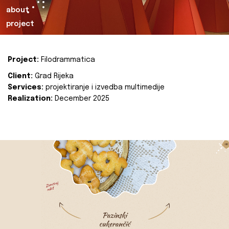
about
project
Project:
Filodrammatica
Client:
Grad Rijeka
Services:
projektiranje i izvedba multimedije
Realization:
December 2025