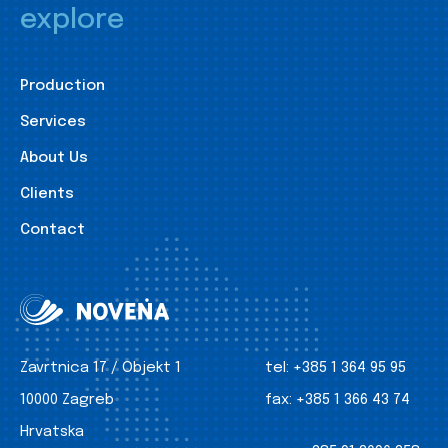
explore
Production
Services
About Us
Clients
Contact
Zavrtnica 17 / Objekt 1
tel:
+385 1 364 95 95
10000 Zagreb
fax:
+385 1 366 43 74
Hrvatska