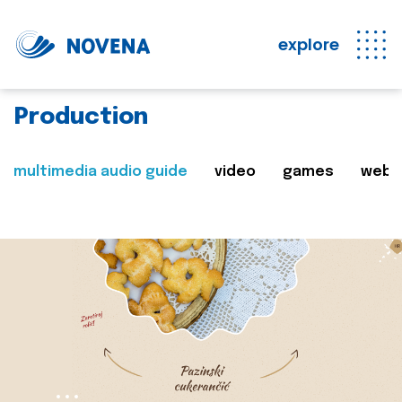
explore
Production
multimedia audio guide
video
games
web