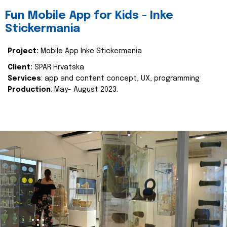
Fun Mobile App for Kids - Inke
Stickermania
Project:
Mobile App Inke Stickermania
Client:
SPAR Hrvatska
Services
: app and content concept, UX, programming
Production
: May- August 2023.