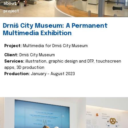
about
project
Drniš City Museum: A Permanent
Multimedia Exhibition
Project:
Multimedia for Drniš City Museum
Client:
Drniš City Museum
Services:
illustration, graphic design and DTP, touchscreen
apps, 3D production
Production:
January - August 2023