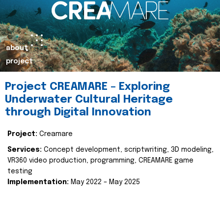
about
project
Project CREAMARE – Exploring
Underwater Cultural Heritage
through Digital Innovation
Project:
Creamare
Services:
Concept development, scriptwriting, 3D modeling,
VR360 video production, programming, CREAMARE game
testing
Implementation:
May 2022 – May 2025