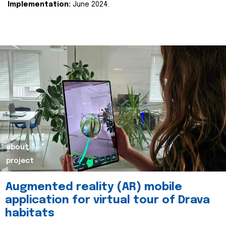
Implementation:
June 2024.
about
project
Augmented reality (AR) mobile
application for virtual tour of Drava
habitats