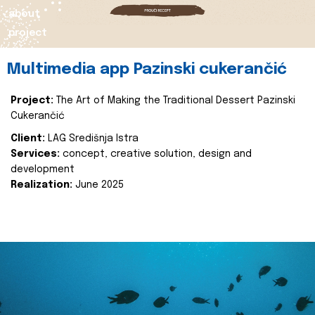
about
project
Multimedia app Pazinski cukerančić
Project:
The Art of Making the Traditional Dessert Pazinski
Cukerančić
Client:
LAG Središnja Istra
Services:
concept, creative solution, design and
development
Realization:
June 2025