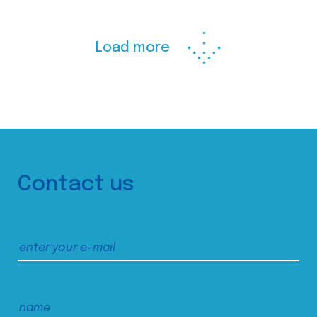
Load more
Contact us