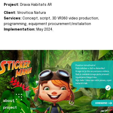
Project:
Drava Habitats AR
Client:
Virovitica Natura
Services:
Concept, script, 3D VR360 video production,
programming, equipment procurement/instalation
Implementation:
May 2024.
about
project