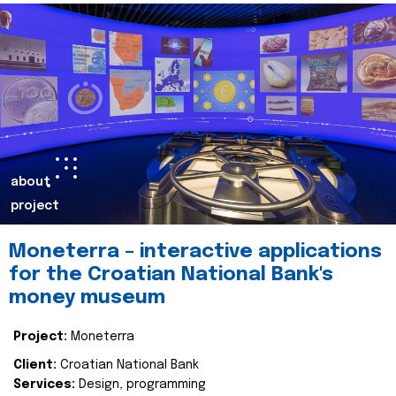
about
project
Moneterra – interactive applications
for the Croatian National Bank's
money museum
Project:
Moneterra
Client:
Croatian National Bank
Services:
Design, programming