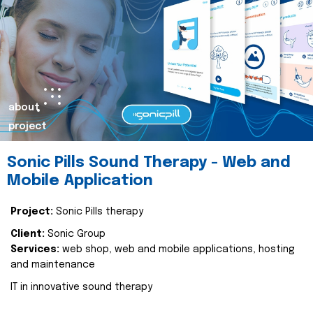
about
project
Sonic Pills Sound Therapy - Web and
Mobile Application
Project:
Sonic Pills therapy
Client:
Sonic Group
Services:
web shop, web and mobile applications, hosting
and maintenance
IT in innovative sound therapy