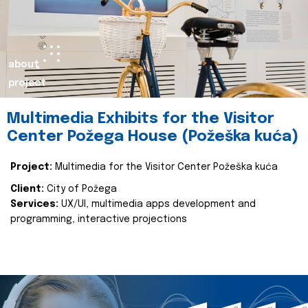
about
project
Multimedia Exhibits for the Visitor
Center Požega House (Požeška kuća)
Project:
Multimedia for the Visitor Center Požeška kuća
Client:
City of Požega
Services:
UX/UI, multimedia apps development and
programming, interactive projections