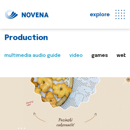
explore
Production
multimedia audio guide
video
games
web