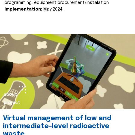
programming, equipment procurement/instalation
Implementation:
May 2024.
about
project
Virtual management of low and
intermediate-level radioactive
waste