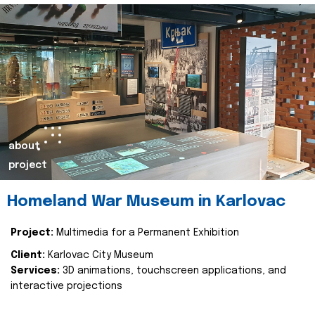
about
project
Homeland War Museum in Karlovac
Project:
Multimedia for a Permanent Exhibition
Client:
Karlovac City Museum
Services:
3D animations, touchscreen applications, and
interactive projections