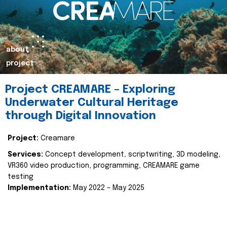
about
project
Project CREAMARE – Exploring
Underwater Cultural Heritage
through Digital Innovation
Project:
Creamare
Services:
Concept development, scriptwriting, 3D modeling,
VR360 video production, programming, CREAMARE game
testing
Implementation:
May 2022 – May 2025