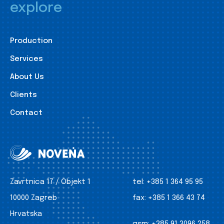
explore
Production
Services
About Us
Clients
Contact
Zavrtnica 17 / Objekt 1
tel:
+385 1 364 95 95
10000 Zagreb
fax:
+385 1 366 43 74
Hrvatska