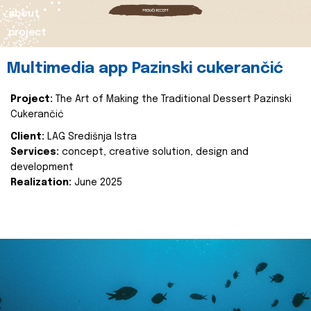
about
project
Multimedia app Pazinski cukerančić
Project:
The Art of Making the Traditional Dessert Pazinski
Cukerančić
Client:
LAG Središnja Istra
Services:
concept, creative solution, design and
development
Realization:
June 2025