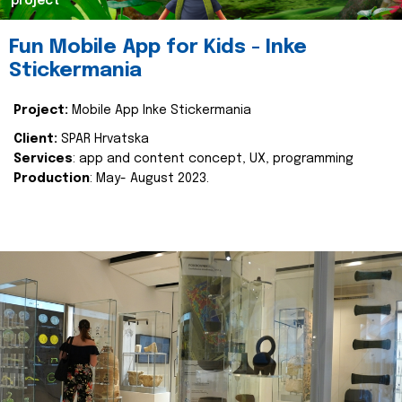
project
Fun Mobile App for Kids - Inke
Stickermania
Project:
Mobile App Inke Stickermania
Client:
SPAR Hrvatska
Services
: app and content concept, UX, programming
Production
: May- August 2023.