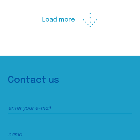
Load more
Contact us