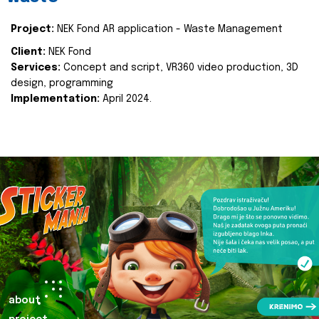
Project:
NEK Fond AR application - Waste Management
Client:
NEK Fond
Services:
Concept and script, VR360 video production, 3D
design, programming
Implementation:
April 2024.
about