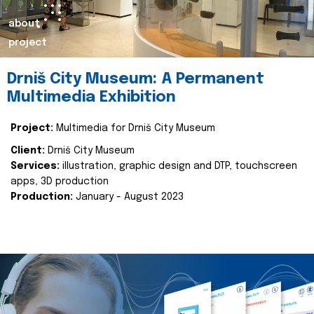
about
project
Drniš City Museum: A Permanent
Multimedia Exhibition
Project:
Multimedia for Drniš City Museum
Client:
Drniš City Museum
Services:
illustration, graphic design and DTP, touchscreen
apps, 3D production
Production:
January - August 2023