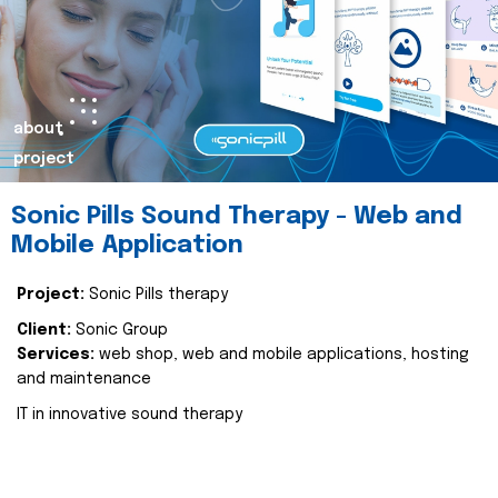
about
project
Sonic Pills Sound Therapy - Web and
Mobile Application
Project:
Sonic Pills therapy
Client:
Sonic Group
Services:
web shop, web and mobile applications, hosting
and maintenance
IT in innovative sound therapy