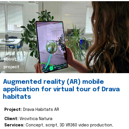
about
project
Augmented reality (AR) mobile
application for virtual tour of Drava
habitats
Project:
Drava Habitats AR
Client:
Virovitica Natura
Services:
Concept, script, 3D VR360 video production,