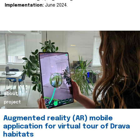
Implementation:
June 2024.
about
project
Augmented reality (AR) mobile
application for virtual tour of Drava
habitats