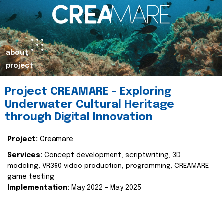
about
project
Project CREAMARE – Exploring
Underwater Cultural Heritage
through Digital Innovation
Project:
Creamare
Services:
Concept development, scriptwriting, 3D
modeling, VR360 video production, programming, CREAMARE
game testing
Implementation:
May 2022 – May 2025