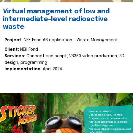
Virtual management of low and
intermediate-level radioactive
waste
Project:
NEK Fond AR application - Waste Management
Client:
NEK Fond
Services:
Concept and script, VR360 video production, 3D
design, programming
Implementation:
April 2024.