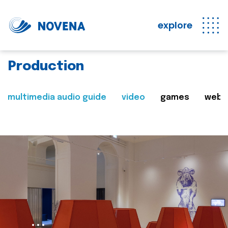
explore
Production
multimedia audio guide
video
games
web