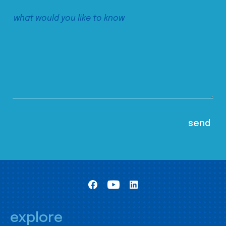
explore