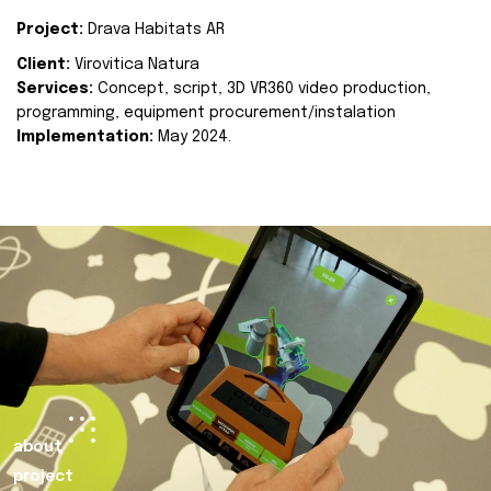
Project:
Drava Habitats AR
Client:
Virovitica Natura
Services:
Concept, script, 3D VR360 video production,
programming, equipment procurement/instalation
Implementation:
May 2024.
about
project