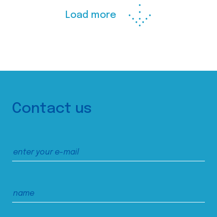
Load more
Contact us