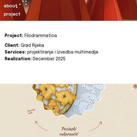
about
project
Project:
Filodrammatica
Client:
Grad Rijeka
Services:
projektiranje i izvedba multimedije
Realization:
December 2025