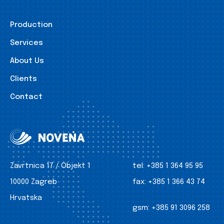
Production
Services
About Us
Clients
Contact
Zavrtnica 17 / Objekt 1
tel:
+385 1 364 95 95
10000 Zagreb
fax:
+385 1 366 43 74
Hrvatska
gsm:
+385 91 3096 258