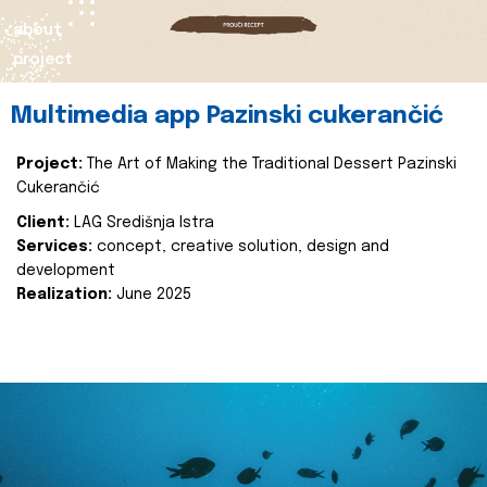
about
project
Multimedia app Pazinski cukerančić
Project:
The Art of Making the Traditional Dessert Pazinski
Cukerančić
Client:
LAG Središnja Istra
Services:
concept, creative solution, design and
development
Realization:
June 2025