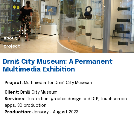
about
project
Drniš City Museum: A Permanent
Multimedia Exhibition
Project:
Multimedia for Drniš City Museum
Client:
Drniš City Museum
Services:
illustration, graphic design and DTP, touchscreen
apps, 3D production
Production:
January - August 2023