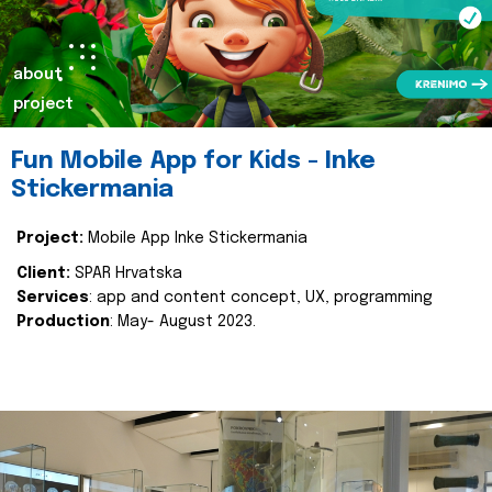
about
project
Fun Mobile App for Kids - Inke
Stickermania
Project:
Mobile App Inke Stickermania
Client:
SPAR Hrvatska
Services
: app and content concept, UX, programming
Production
: May- August 2023.