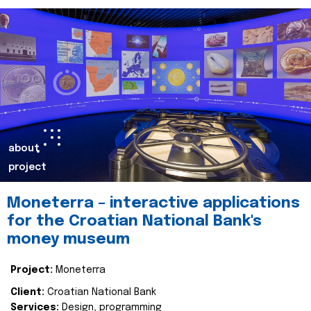
about
project
Moneterra – interactive applications
for the Croatian National Bank's
money museum
Project:
Moneterra
Client:
Croatian National Bank
Services:
Design, programming