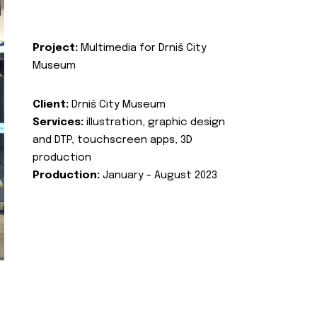
Project:
Multimedia for Drniš City
Museum
Client:
Drniš City Museum
Services:
illustration, graphic design
and DTP, touchscreen apps, 3D
production
Production:
January - August 2023