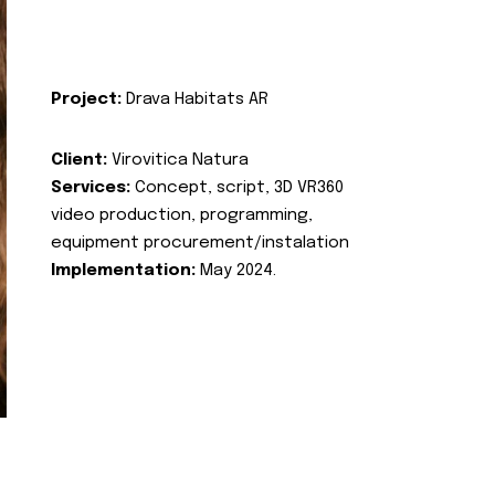
Project:
Drava Habitats AR
Client:
Virovitica Natura
Services:
Concept, script, 3D VR360
video production, programming,
equipment procurement/instalation
Implementation:
May 2024.