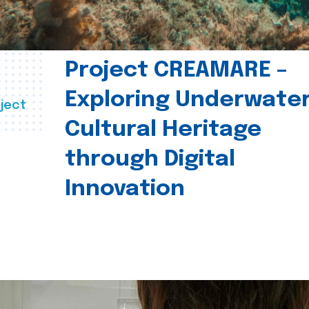
Project CREAMARE –
Exploring Underwate
ject
Cultural Heritage
through Digital
Innovation