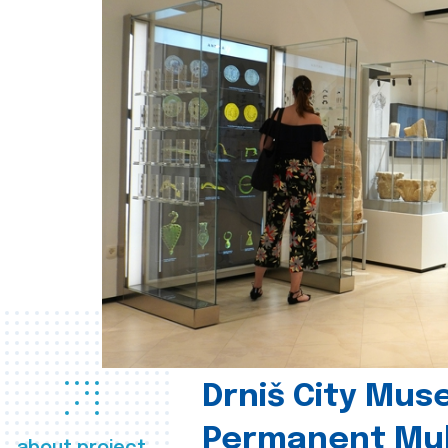
Drniš City Mus
Permanent Mul