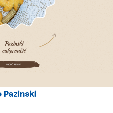
 Pazinski