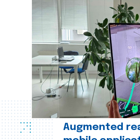
Augmented real