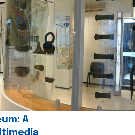
eum: A
timedia