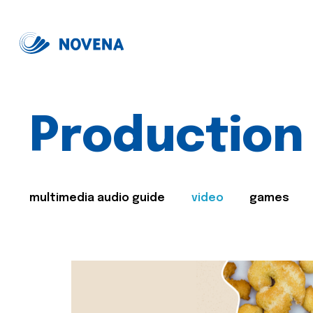
Production
multimedia audio guide
video
games