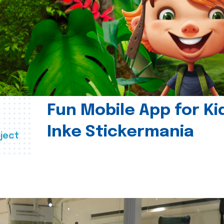
Fun Mobile App for Ki
Inke Stickermania
ject