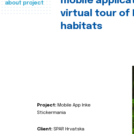
mobile applica
about project
virtual tour of
habitats
Project:
Mobile App Inke
Stickermania
Client:
SPAR Hrvatska