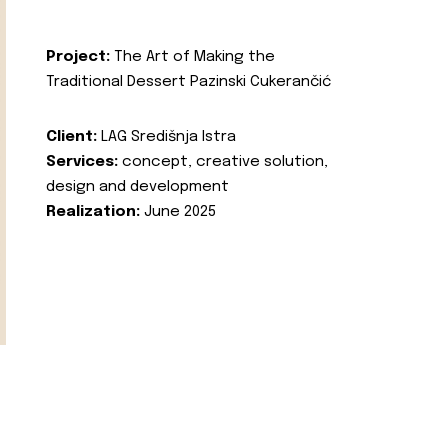
Project:
The Art of Making the
Traditional Dessert Pazinski Cukerančić
Client:
LAG Središnja Istra
Services:
concept, creative solution,
design and development
Realization:
June 2025