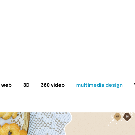
web
3D
360 video
multimedia design