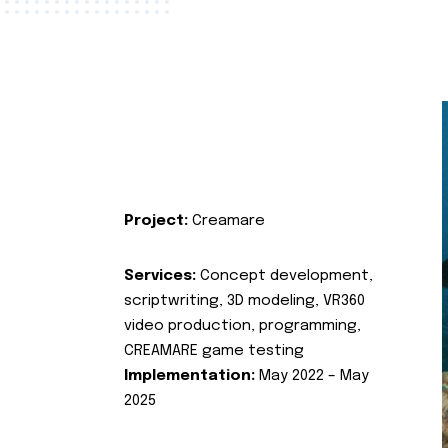
Project:
Creamare
Services:
Concept development,
scriptwriting, 3D modeling, VR360
video production, programming,
CREAMARE game testing
Implementation:
May 2022 – May
2025