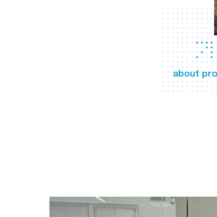
about pro