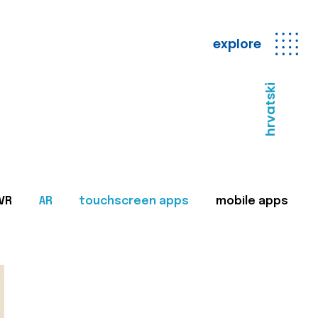
explore
hrvatski
VR
AR
touchscreen apps
mobile apps