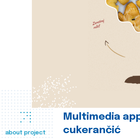
Multimedia app
cukerančić
about project