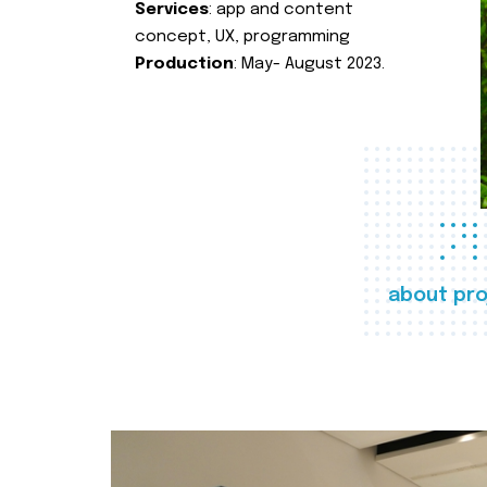
Services
: app and content
concept, UX, programming
Production
: May- August 2023.
about pro