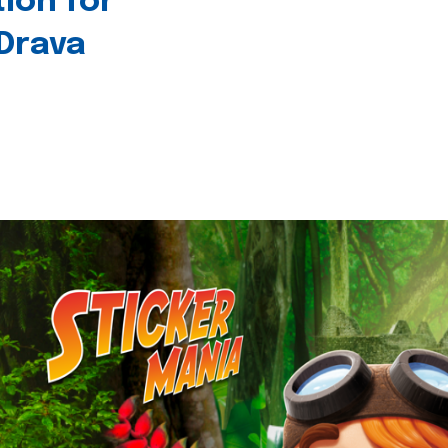
tion for
 Drava