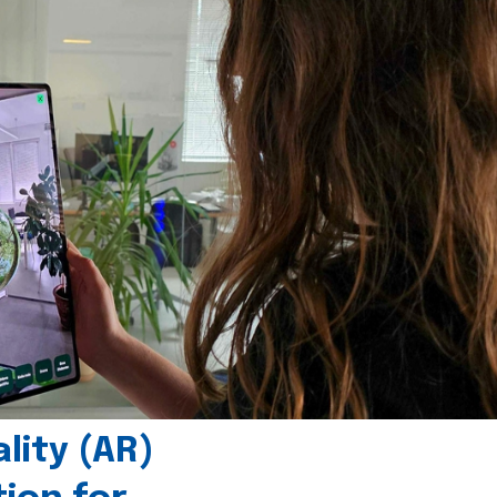
ity (AR)