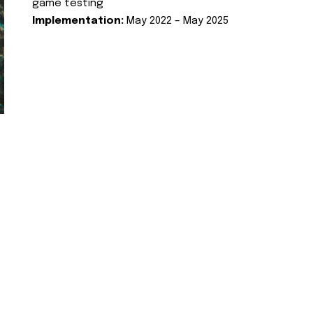
game testing
Implementation:
May 2022 – May 2025