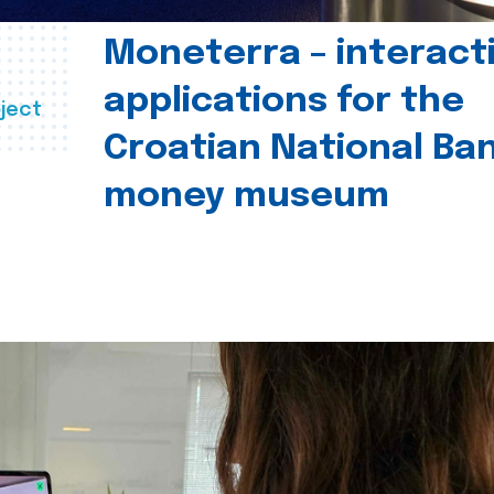
Moneterra – interact
applications for the
ject
Croatian National Ban
money museum