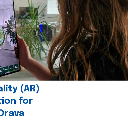
ity (AR)
tion for
 Drava