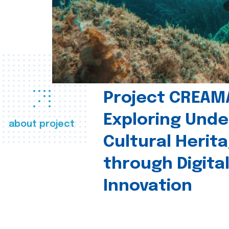
Project CREAM
Exploring Und
about project
Cultural Herit
through Digita
Innovation