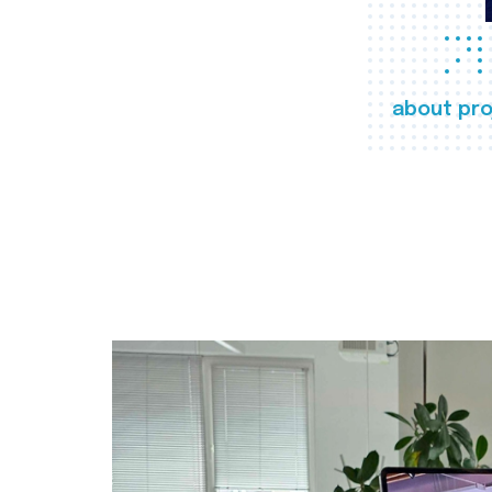
about pro