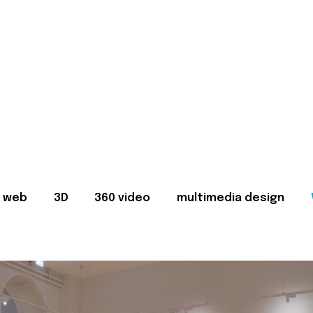
web
3D
360 video
multimedia design