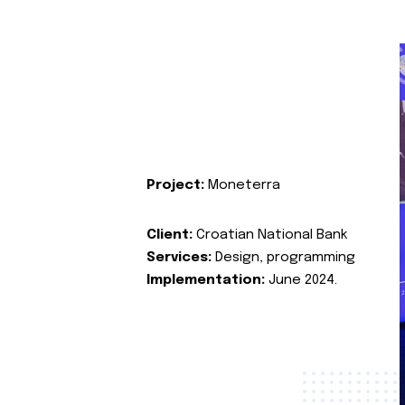
Project:
Moneterra
Client:
Croatian National Bank
Services:
Design, programming
Implementation:
June 2024.