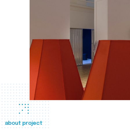
about project