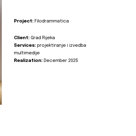
Project:
Filodrammatica
Client:
Grad Rijeka
Services:
projektiranje i izvedba
multimedije
Realization:
December 2025