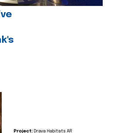
ive
k's
Project:
Drava Habitats AR