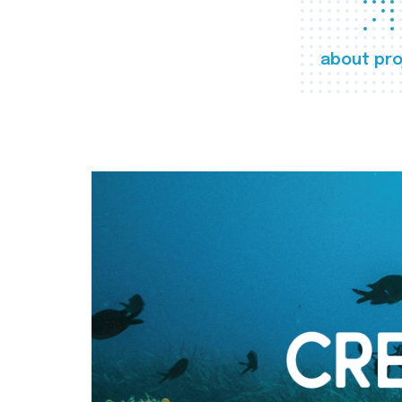
about pro