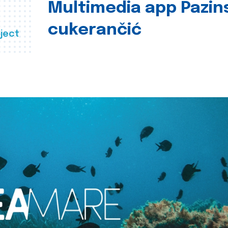
Multimedia app Pazin
cukerančić
ject