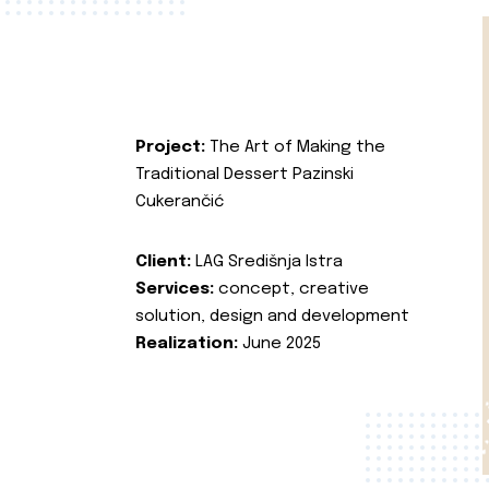
Project:
The Art of Making the
Traditional Dessert Pazinski
Cukerančić
Client:
LAG Središnja Istra
Services:
concept, creative
solution, design and development
Realization:
June 2025