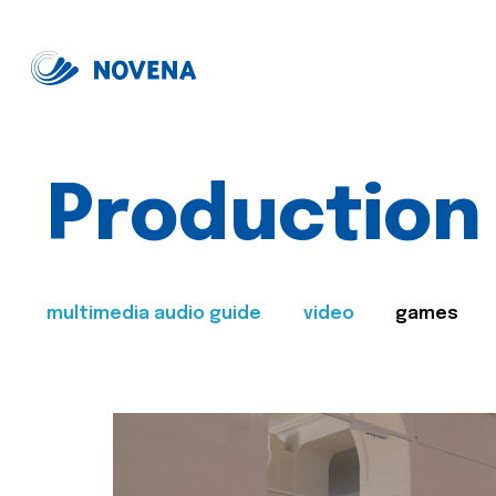
Production
multimedia audio guide
video
games