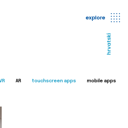
explore
hrvatski
VR
AR
touchscreen apps
mobile apps