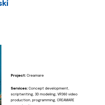
ski
Project:
Creamare
Services:
Concept development,
scriptwriting, 3D modeling, VR360 video
production, programming, CREAMARE