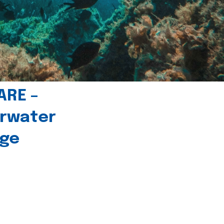
ARE –
erwater
age
l