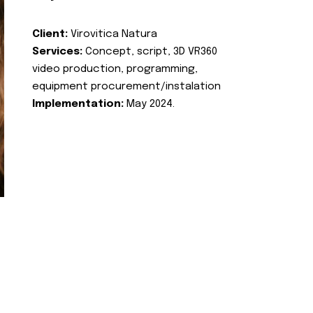
Client:
Virovitica Natura
Services:
Concept, script, 3D VR360
video production, programming,
equipment procurement/instalation
Implementation:
May 2024.