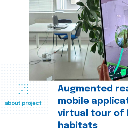
Augmented real
mobile applica
about project
virtual tour of
habitats