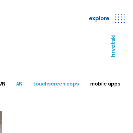
explore
hrvatski
VR
AR
touchscreen apps
mobile apps