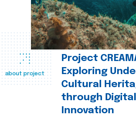
Project CREAM
Exploring Und
about project
Cultural Herit
through Digita
Innovation