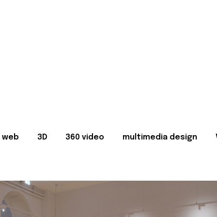
web
3D
360 video
multimedia design