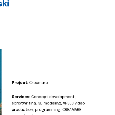
ski
Project:
Creamare
Services:
Concept development,
scriptwriting, 3D modeling, VR360 video
production, programming, CREAMARE