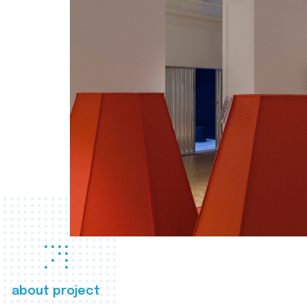
about project