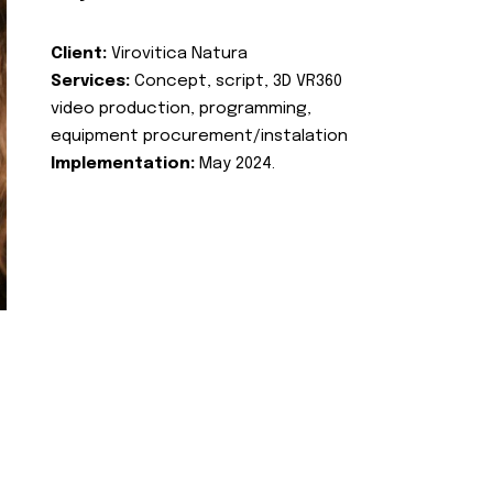
Client:
Virovitica Natura
Services:
Concept, script, 3D VR360
video production, programming,
equipment procurement/instalation
Implementation:
May 2024.