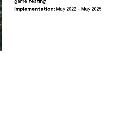
game testing
Implementation:
May 2022 – May 2025