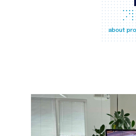
about pro