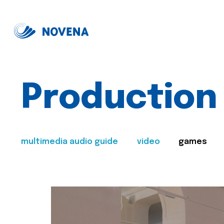
Production
multimedia audio guide
video
games