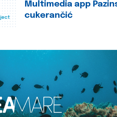
Multimedia app Pazin
cukerančić
ject