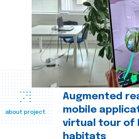
Augmented real
mobile applica
about project
virtual tour of
habitats