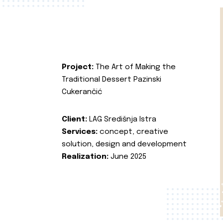
Project:
The Art of Making the
Traditional Dessert Pazinski
Cukerančić
Client:
LAG Središnja Istra
Services:
concept, creative
solution, design and development
Realization:
June 2025