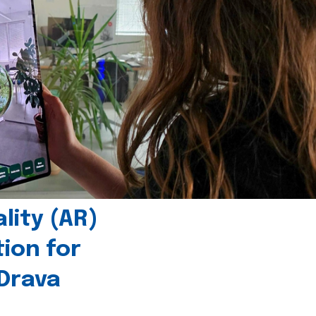
ity (AR)
tion for
 Drava