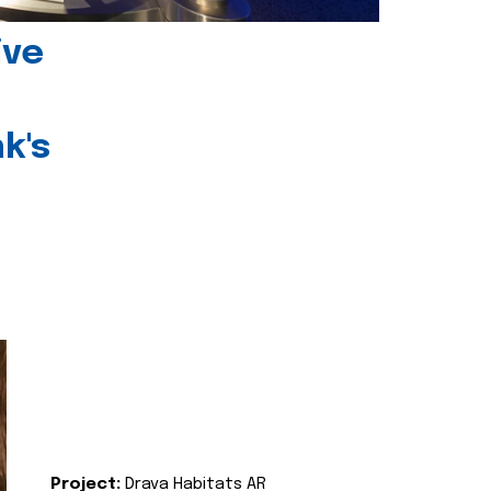
ive
k's
Project:
Drava Habitats AR