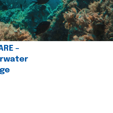
ARE –
erwater
age
l