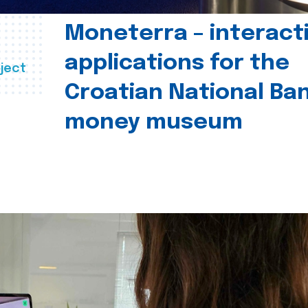
Moneterra – interact
applications for the
ject
Croatian National Ban
money museum