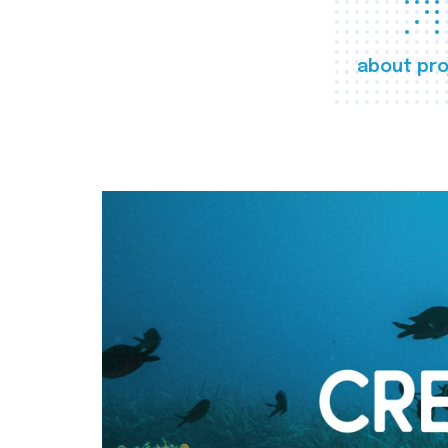
about pro