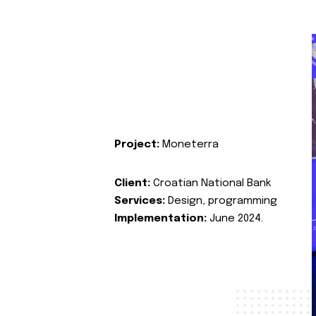
Project:
Moneterra
Client:
Croatian National Bank
Services:
Design, programming
Implementation:
June 2024.