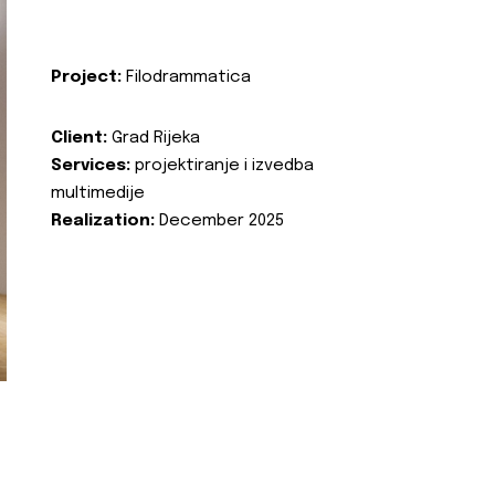
Project:
Filodrammatica
Client:
Grad Rijeka
Services:
projektiranje i izvedba
multimedije
Realization:
December 2025