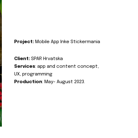
Project:
Mobile App Inke Stickermania
Client:
SPAR Hrvatska
Services
: app and content concept,
UX, programming
Production
: May- August 2023.