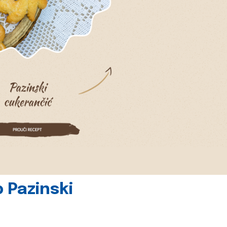
 Pazinski