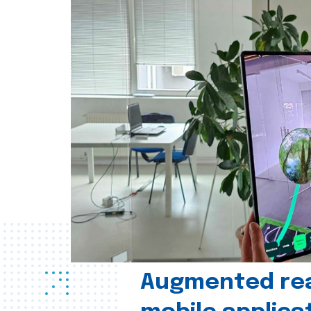
Augmented real