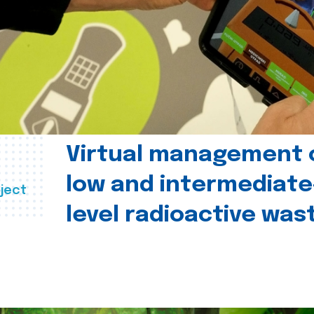
Virtual management 
low and intermediate
ject
level radioactive was