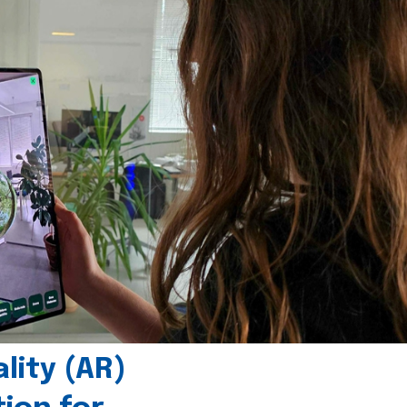
ity (AR)