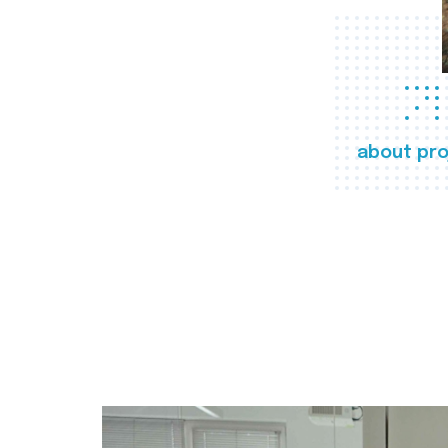
about pro