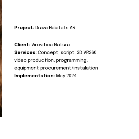
Project:
Drava Habitats AR
Client:
Virovitica Natura
Services:
Concept, script, 3D VR360
video production, programming,
equipment procurement/instalation
Implementation:
May 2024.