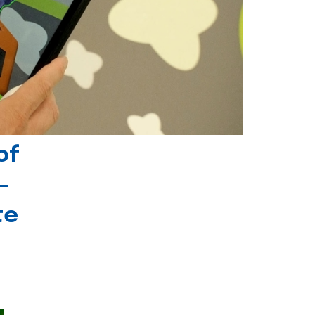
of
-
te