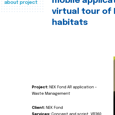
mobile applica
about project
virtual tour of
habitats
Project:
NEK Fond AR application -
Waste Management
Client:
NEK Fond
Services:
Concept and script, VR360