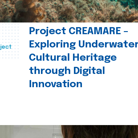
Project CREAMARE –
Exploring Underwate
ject
Cultural Heritage
through Digital
Innovation