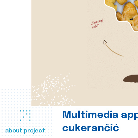
Multimedia app
cukerančić
about project