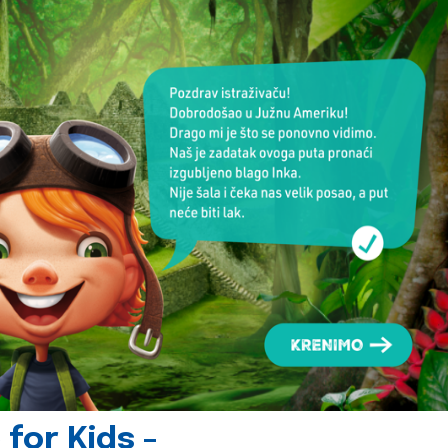
for Kids -