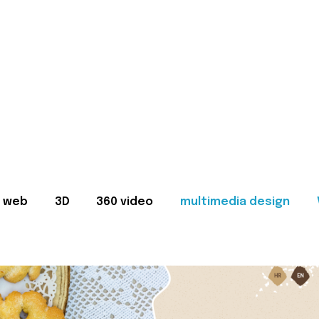
web
3D
360 video
multimedia design