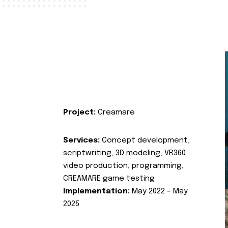
Project:
Creamare
Services:
Concept development,
scriptwriting, 3D modeling, VR360
video production, programming,
CREAMARE game testing
Implementation:
May 2022 – May
2025