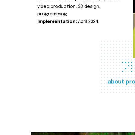
video production, 3D design,
programming
Implementation:
April 2024.
about pro