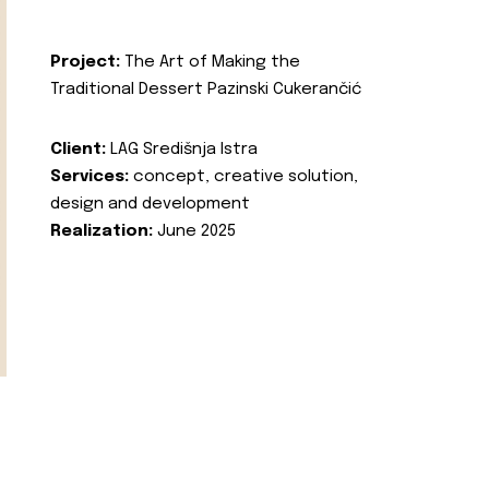
Project:
The Art of Making the
Traditional Dessert Pazinski Cukerančić
Client:
LAG Središnja Istra
Services:
concept, creative solution,
design and development
Realization:
June 2025