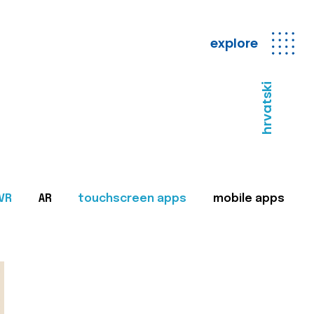
explore
hrvatski
VR
AR
touchscreen apps
mobile apps