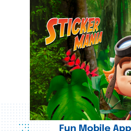
Fun Mobile App 