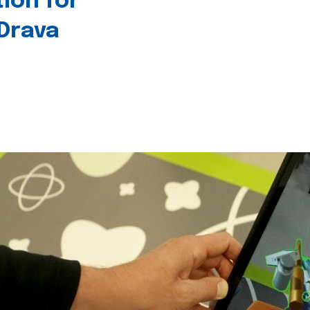
tion for
 Drava