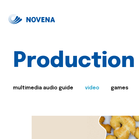
Production
multimedia audio guide
video
games