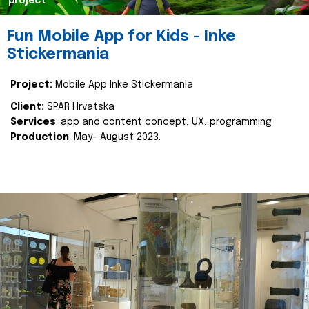
project
Fun Mobile App for Kids - Inke
Stickermania
Project:
Mobile App Inke Stickermania
Client:
SPAR Hrvatska
Services
: app and content concept, UX, programming
Production
: May- August 2023.