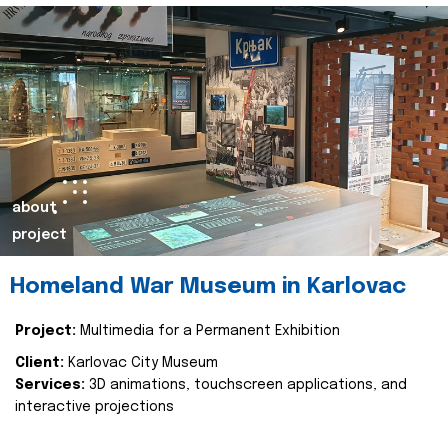
about
project
Homeland War Museum in Karlovac
Project:
Multimedia for a Permanent Exhibition
Client:
Karlovac City Museum
Services:
3D animations, touchscreen applications, and
interactive projections