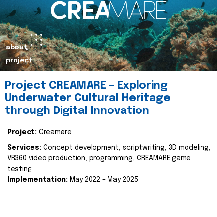
about
project
Project CREAMARE – Exploring
Underwater Cultural Heritage
through Digital Innovation
Project:
Creamare
Services:
Concept development, scriptwriting, 3D modeling,
VR360 video production, programming, CREAMARE game
testing
Implementation:
May 2022 – May 2025