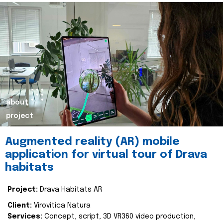
about
project
Augmented reality (AR) mobile
application for virtual tour of Drava
habitats
Project:
Drava Habitats AR
Client:
Virovitica Natura
Services:
Concept, script, 3D VR360 video production,