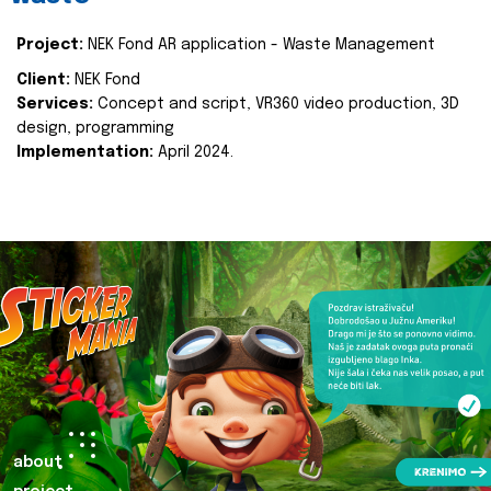
Project:
NEK Fond AR application - Waste Management
Client:
NEK Fond
Services:
Concept and script, VR360 video production, 3D
design, programming
Implementation:
April 2024.
about