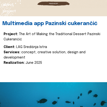
about
project
Multimedia app Pazinski cukerančić
Project:
The Art of Making the Traditional Dessert Pazinski
Cukerančić
Client:
LAG Središnja Istra
Services:
concept, creative solution, design and
development
Realization:
June 2025