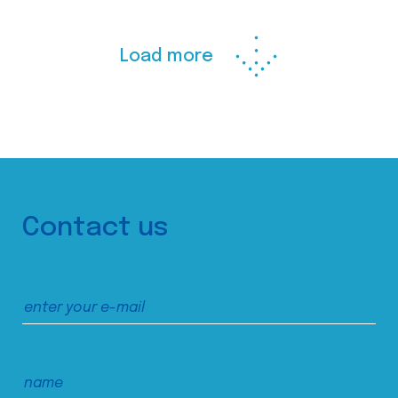
Load more
Contact us