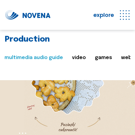
explore
Production
multimedia audio guide
video
games
web