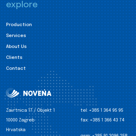
explore
Production
Services
About Us
Clients
Contact
Zavrtnica 17 / Objekt 1
tel:
+385 1 364 95 95
10000 Zagreb
fax:
+385 1 366 43 74
Hrvatska