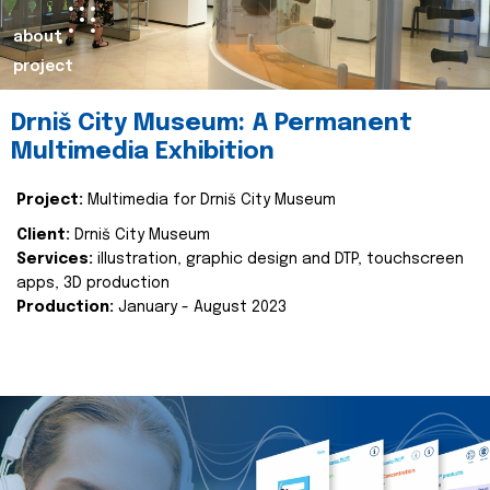
about
project
Drniš City Museum: A Permanent
Multimedia Exhibition
Project:
Multimedia for Drniš City Museum
Client:
Drniš City Museum
Services:
illustration, graphic design and DTP, touchscreen
apps, 3D production
Production:
January - August 2023