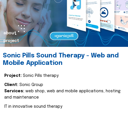
about
project
Sonic Pills Sound Therapy - Web and
Mobile Application
Project:
Sonic Pills therapy
Client:
Sonic Group
Services:
web shop, web and mobile applications, hosting
and maintenance
IT in innovative sound therapy