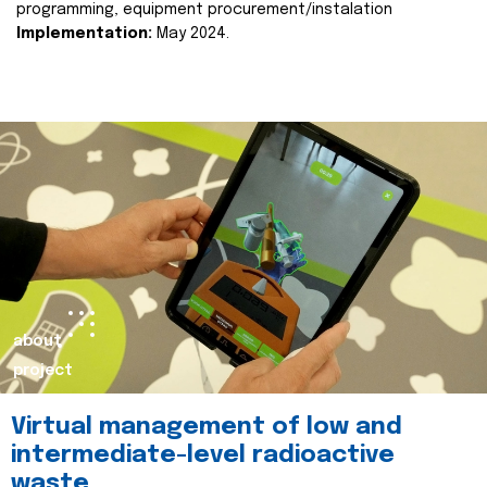
programming, equipment procurement/instalation
Implementation:
May 2024.
about
project
Virtual management of low and
intermediate-level radioactive
waste