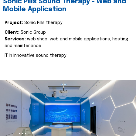
Sonic Pills Sound Therapy - Web and
Mobile Application
Project:
Sonic Pills therapy
Client:
Sonic Group
Services:
web shop, web and mobile applications, hosting
and maintenance
IT in innovative sound therapy