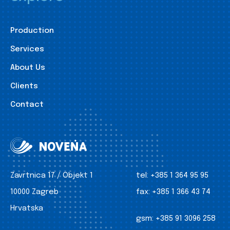
Production
Services
About Us
Clients
Contact
Zavrtnica 17 / Objekt 1
tel:
+385 1 364 95 95
10000 Zagreb
fax:
+385 1 366 43 74
Hrvatska
gsm:
+385 91 3096 258