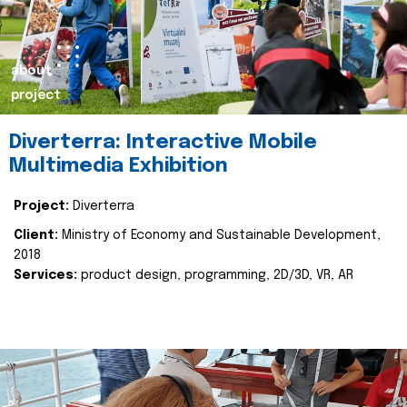
about
project
Diverterra: Interactive Mobile
Multimedia Exhibition
Project:
Diverterra
Client:
Ministry of Economy and Sustainable Development,
2018
Services:
product design, programming, 2D/3D, VR, AR