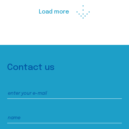
Load more
Contact us