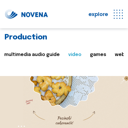
explore
Production
multimedia audio guide
video
games
web