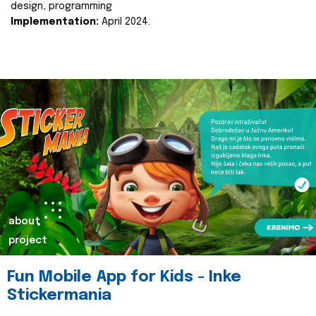
design, programming
Implementation:
April 2024.
about
project
Fun Mobile App for Kids - Inke
Stickermania