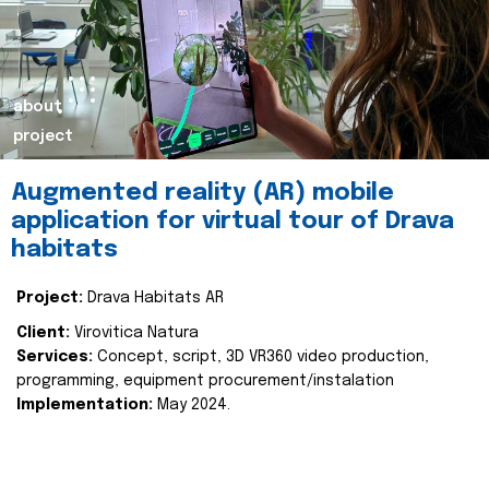
about
project
Augmented reality (AR) mobile
application for virtual tour of Drava
habitats
Project:
Drava Habitats AR
Client:
Virovitica Natura
Services:
Concept, script, 3D VR360 video production,
programming, equipment procurement/instalation
Implementation:
May 2024.