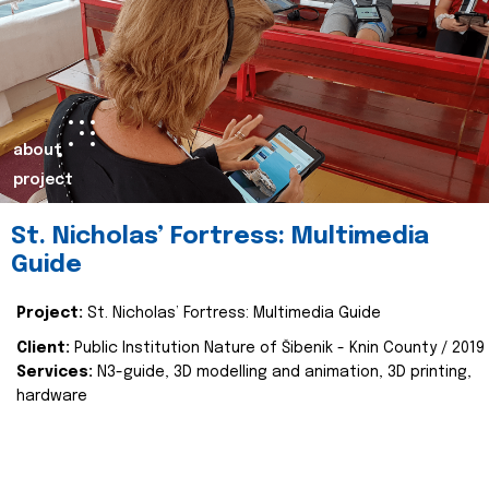
about
project
St. Nicholas’ Fortress: Multimedia
Guide
Project:
St. Nicholas’ Fortress: Multimedia Guide
Client:
Public Institution Nature of Šibenik - Knin County / 2019
Services:
N3-guide, 3D modelling and animation, 3D printing,
hardware