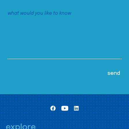
explore