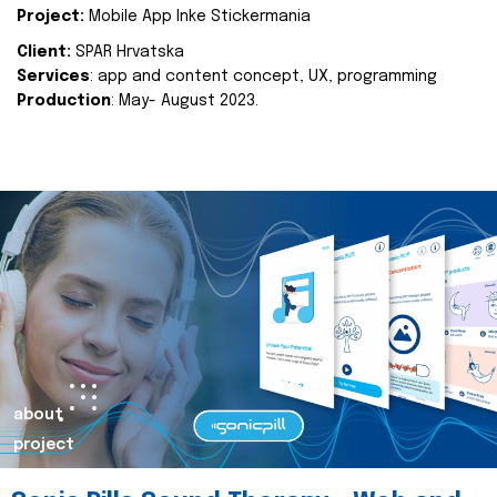
Project:
Mobile App Inke Stickermania
Client:
SPAR Hrvatska
Services
: app and content concept, UX, programming
Production
: May- August 2023.
about
project