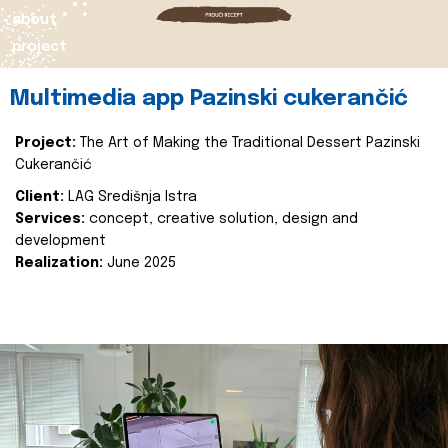
about
project
Multimedia app Pazinski cukerančić
Project:
The Art of Making the Traditional Dessert Pazinski
Cukerančić
Client:
LAG Središnja Istra
Services:
concept, creative solution, design and
development
Realization:
June 2025