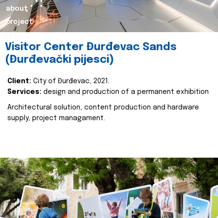
about
project
Visitor Center Đurđevac Sands
(Đurđevački pijesci)
Client:
City of Đurđevac, 2021.
Services:
design and production of a permanent exhibition
Architectural solution, content production and hardware
supply, project managament.