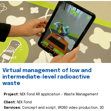
about
project
Virtual management of low and
intermediate-level radioactive
waste
Project:
NEK Fond AR application - Waste Management
Client:
NEK Fond
Services:
Concept and script, VR360 video production, 3D