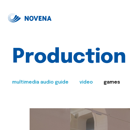
Production
multimedia audio guide
video
games