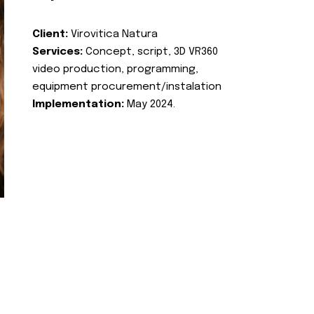
Client:
Virovitica Natura
Services:
Concept, script, 3D VR360
video production, programming,
equipment procurement/instalation
Implementation:
May 2024.