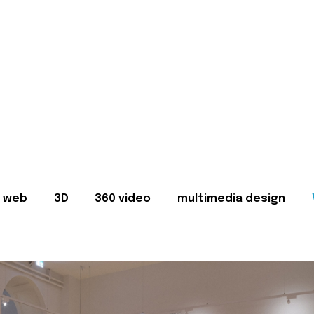
web
3D
360 video
multimedia design