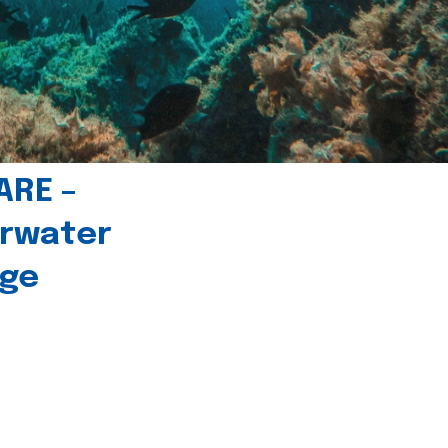
ARE –
erwater
age
l