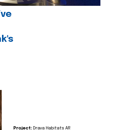
ive
k's
Project:
Drava Habitats AR