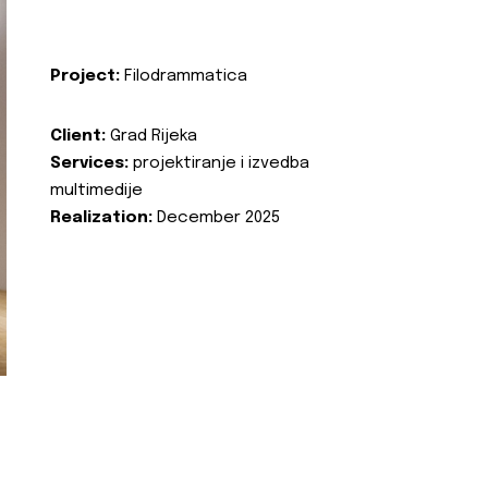
Project:
Filodrammatica
Client:
Grad Rijeka
Services:
projektiranje i izvedba
multimedije
Realization:
December 2025