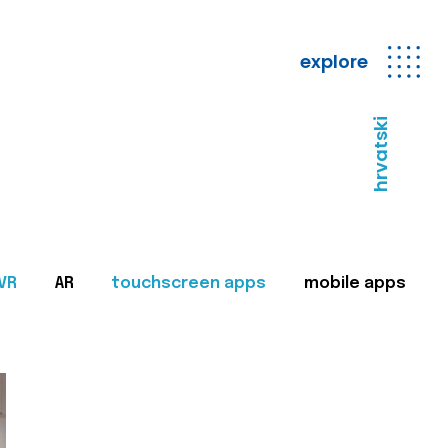
explore
hrvatski
VR
AR
touchscreen apps
mobile apps