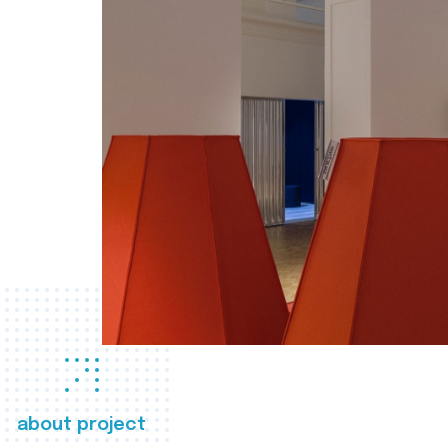
about project