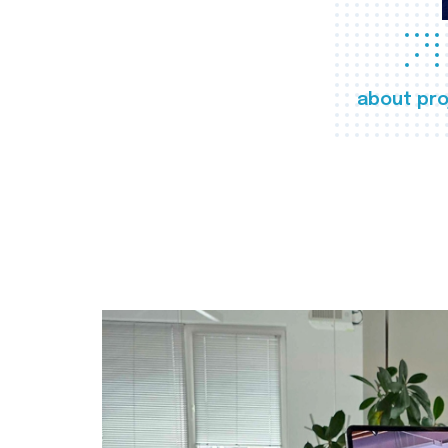
about pro