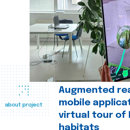
Augmented real
mobile applica
about project
virtual tour of
habitats