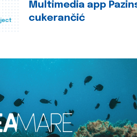
Multimedia app Pazin
cukerančić
ject