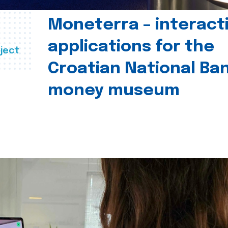
Moneterra – interact
applications for the
ject
Croatian National Ban
money museum