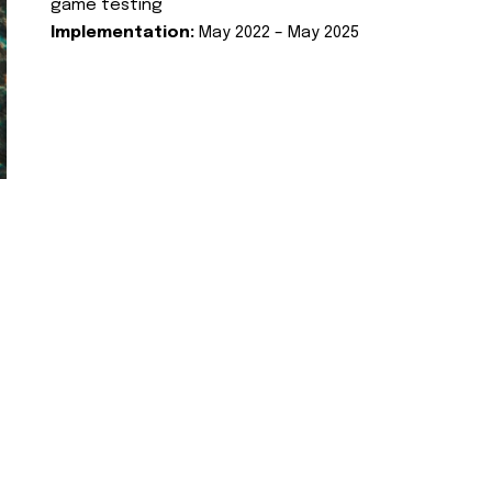
game testing
Implementation:
May 2022 – May 2025