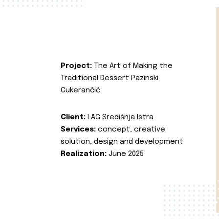
Project:
The Art of Making the
Traditional Dessert Pazinski
Cukerančić
Client:
LAG Središnja Istra
Services:
concept, creative
solution, design and development
Realization:
June 2025