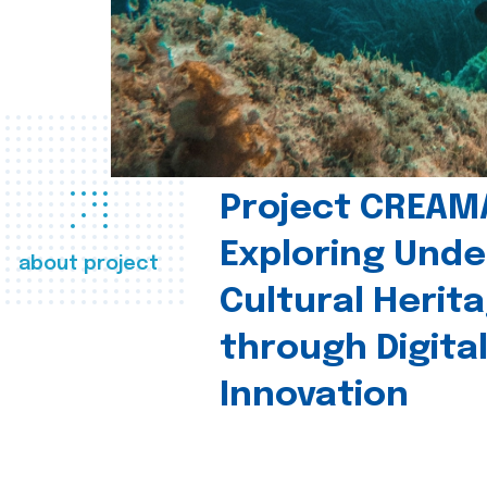
Project CREAM
Exploring Und
about project
Cultural Herit
through Digita
Innovation