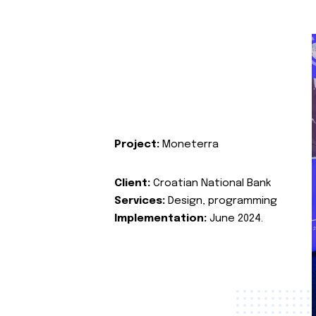
Project:
Moneterra
Client:
Croatian National Bank
Services:
Design, programming
Implementation:
June 2024.