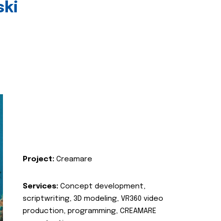
ski
Project:
Creamare
Services:
Concept development,
scriptwriting, 3D modeling, VR360 video
production, programming, CREAMARE