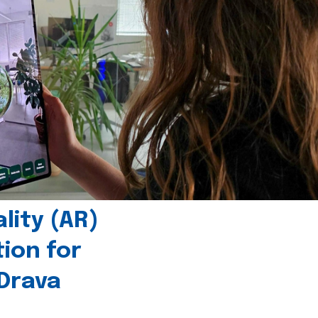
ity (AR)
tion for
 Drava