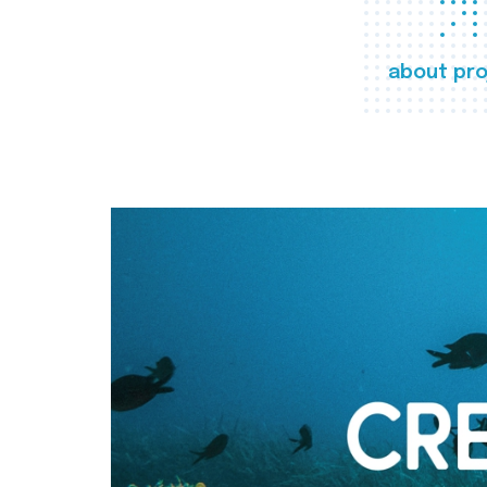
about pro