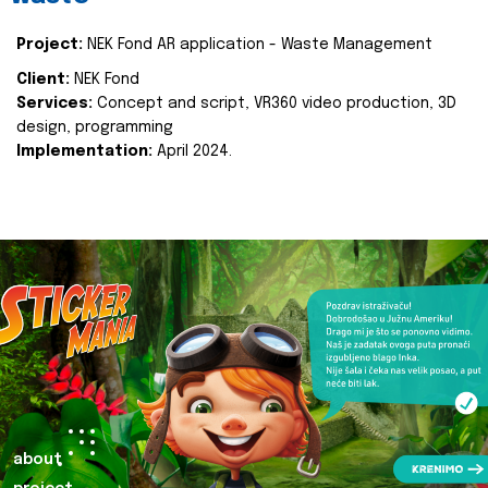
Project:
NEK Fond AR application - Waste Management
Client:
NEK Fond
Services:
Concept and script, VR360 video production, 3D
design, programming
Implementation:
April 2024.
about