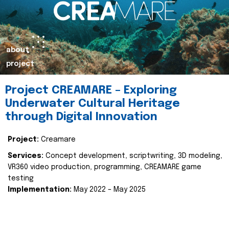
about
project
Project CREAMARE – Exploring
Underwater Cultural Heritage
through Digital Innovation
Project:
Creamare
Services:
Concept development, scriptwriting, 3D modeling,
VR360 video production, programming, CREAMARE game
testing
Implementation:
May 2022 – May 2025