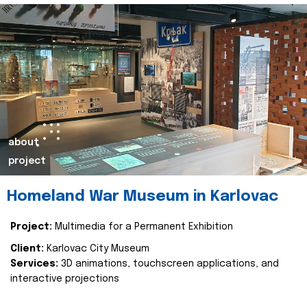
about
project
Homeland War Museum in Karlovac
Project:
Multimedia for a Permanent Exhibition
Client:
Karlovac City Museum
Services:
3D animations, touchscreen applications, and
interactive projections