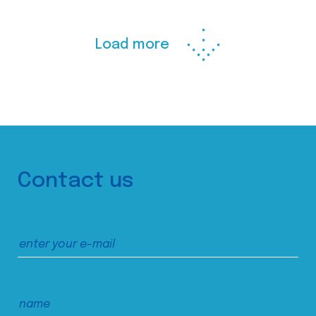
Load more
Contact us