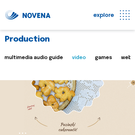
explore
Production
multimedia audio guide
video
games
web