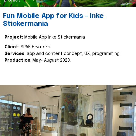
project
Fun Mobile App for Kids - Inke
Stickermania
Project:
Mobile App Inke Stickermania
Client:
SPAR Hrvatska
Services
: app and content concept, UX, programming
Production
: May- August 2023.