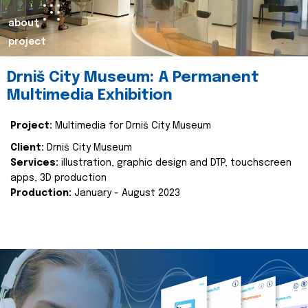
about
project
Drniš City Museum: A Permanent
Multimedia Exhibition
Project:
Multimedia for Drniš City Museum
Client:
Drniš City Museum
Services:
illustration, graphic design and DTP, touchscreen
apps, 3D production
Production:
January - August 2023