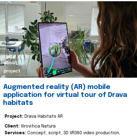
about
project
Augmented reality (AR) mobile
application for virtual tour of Drava
habitats
Project:
Drava Habitats AR
Client:
Virovitica Natura
Services:
Concept, script, 3D VR360 video production,