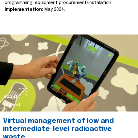
programming, equipment procurement/instalation
Implementation:
May 2024.
about
project
Virtual management of low and
intermediate-level radioactive
waste