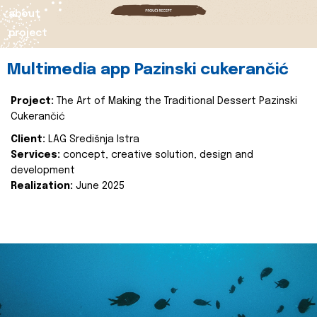
about
project
Multimedia app Pazinski cukerančić
Project:
The Art of Making the Traditional Dessert Pazinski
Cukerančić
Client:
LAG Središnja Istra
Services:
concept, creative solution, design and
development
Realization:
June 2025