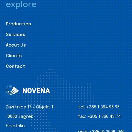
explore
Production
Services
About Us
Clients
Contact
Zavrtnica 17 / Objekt 1
tel:
+385 1 364 95 95
10000 Zagreb
fax:
+385 1 366 43 74
Hrvatska