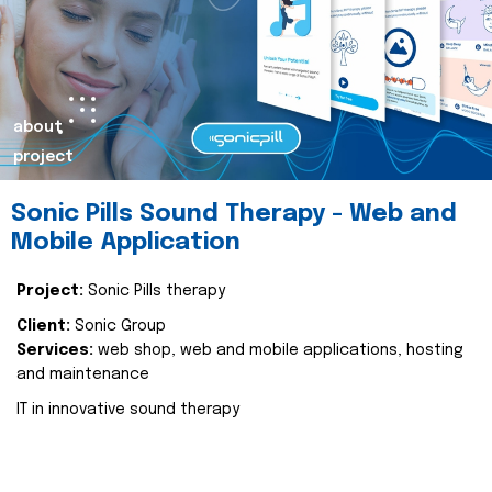
about
project
Sonic Pills Sound Therapy - Web and
Mobile Application
Project:
Sonic Pills therapy
Client:
Sonic Group
Services:
web shop, web and mobile applications, hosting
and maintenance
IT in innovative sound therapy