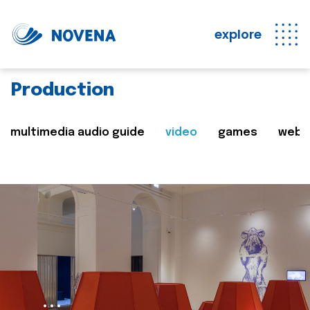
explore
Production
multimedia audio guide
video
games
web