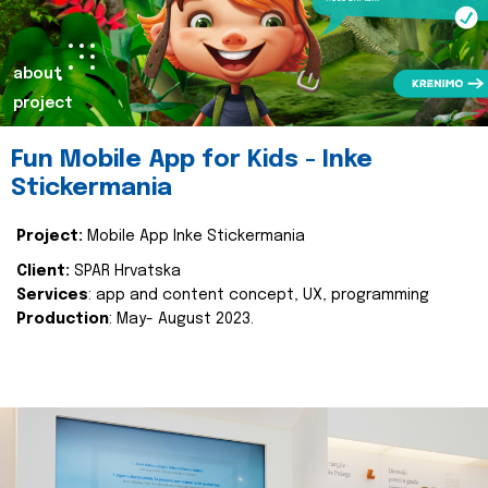
about
project
Fun Mobile App for Kids - Inke
Stickermania
Project:
Mobile App Inke Stickermania
Client:
SPAR Hrvatska
Services
: app and content concept, UX, programming
Production
: May- August 2023.