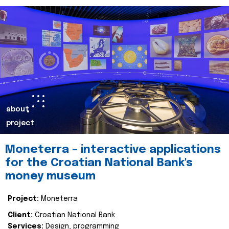
about
project
Moneterra – interactive applications
for the Croatian National Bank's
money museum
Project:
Moneterra
Client:
Croatian National Bank
Services:
Design, programming