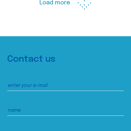
Load more
Contact us