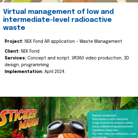
Virtual management of low and
intermediate-level radioactive
waste
Project:
NEK Fond AR application - Waste Management
Client:
NEK Fond
Services:
Concept and script, VR360 video production, 3D
design, programming
Implementation:
April 2024.