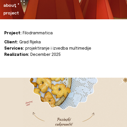
about
project
Project:
Filodrammatica
Client:
Grad Rijeka
Services:
projektiranje i izvedba multimedije
Realization:
December 2025