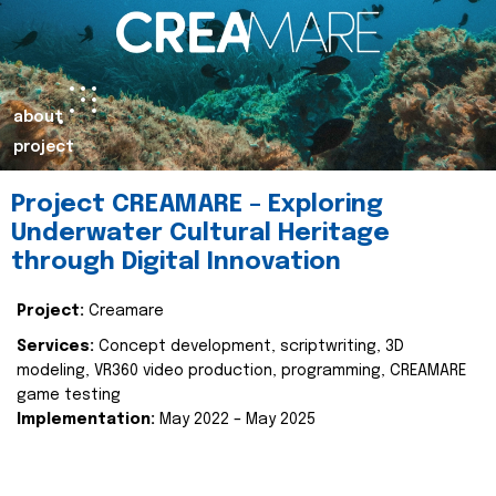
about
project
Project CREAMARE – Exploring
Underwater Cultural Heritage
through Digital Innovation
Project:
Creamare
Services:
Concept development, scriptwriting, 3D
modeling, VR360 video production, programming, CREAMARE
game testing
Implementation:
May 2022 – May 2025