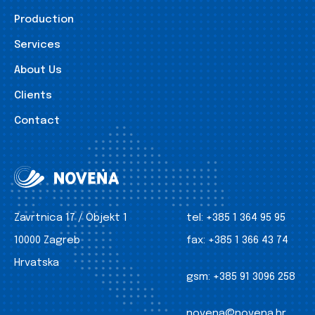
Production
Services
About Us
Clients
Contact
Zavrtnica 17 / Objekt 1
tel:
+385 1 364 95 95
10000 Zagreb
fax:
+385 1 366 43 74
Hrvatska
gsm:
+385 91 3096 258
novena@novena.hr