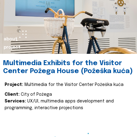
about
project
Multimedia Exhibits for the Visitor
Center Požega House (Požeška kuća)
Project:
Multimedia for the Visitor Center Požeška kuća
Client:
City of Požega
Services:
UX/UI, multimedia apps development and
programming, interactive projections