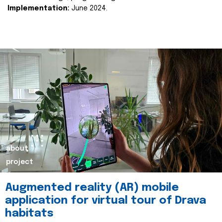
Implementation:
June 2024.
about
project
Augmented reality (AR) mobile
application for virtual tour of Drava
habitats