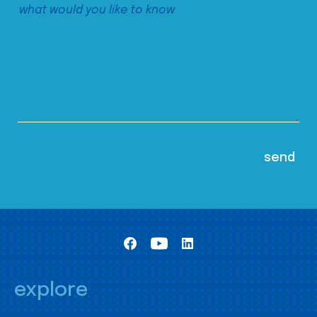
explore