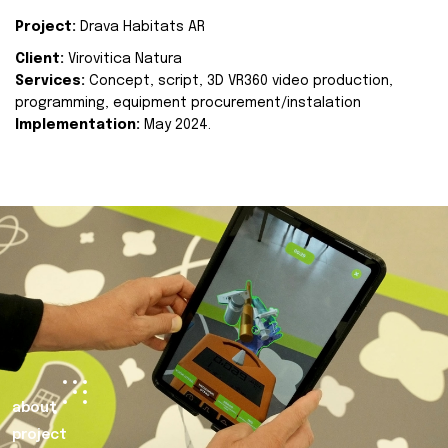
Project:
Drava Habitats AR
Client:
Virovitica Natura
Services:
Concept, script, 3D VR360 video production,
programming, equipment procurement/instalation
Implementation:
May 2024.
about
project