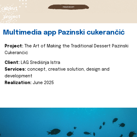
about
project
Multimedia app Pazinski cukerančić
Project:
The Art of Making the Traditional Dessert Pazinski
Cukerančić
Client:
LAG Središnja Istra
Services:
concept, creative solution, design and
development
Realization:
June 2025