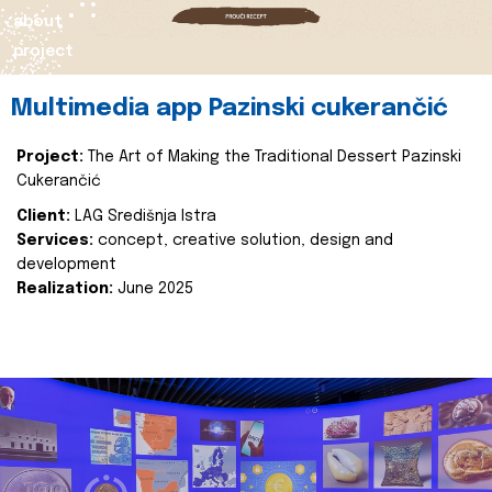
about
project
Multimedia app Pazinski cukerančić
Project:
The Art of Making the Traditional Dessert Pazinski
Cukerančić
Client:
LAG Središnja Istra
Services:
concept, creative solution, design and
development
Realization:
June 2025