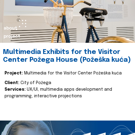
about
project
Multimedia Exhibits for the Visitor
Center Požega House (Požeška kuća)
Project:
Multimedia for the Visitor Center Požeška kuća
Client:
City of Požega
Services:
UX/UI, multimedia apps development and
programming, interactive projections