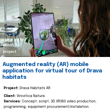
about
project
Augmented reality (AR) mobile
application for virtual tour of Drava
habitats
Project:
Drava Habitats AR
Client:
Virovitica Natura
Services:
Concept, script, 3D VR360 video production,
programming, equipment procurement/instalation