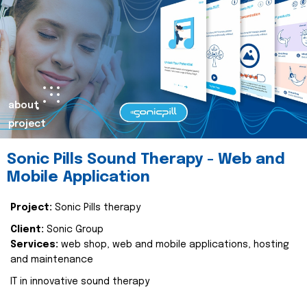
about
project
Sonic Pills Sound Therapy - Web and
Mobile Application
Project:
Sonic Pills therapy
Client:
Sonic Group
Services:
web shop, web and mobile applications, hosting
and maintenance
IT in innovative sound therapy