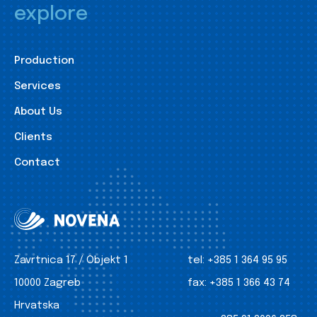
explore
Production
Services
About Us
Clients
Contact
Zavrtnica 17 / Objekt 1
tel:
+385 1 364 95 95
10000 Zagreb
fax:
+385 1 366 43 74
Hrvatska