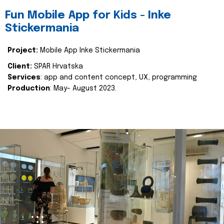
Fun Mobile App for Kids - Inke
Stickermania
Project:
Mobile App Inke Stickermania
Client:
SPAR Hrvatska
Services
: app and content concept, UX, programming
Production
: May- August 2023.