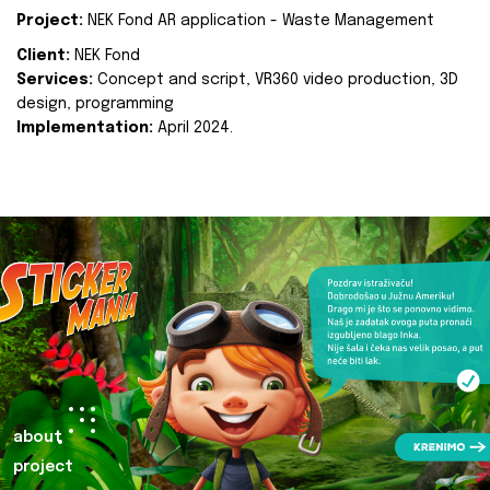
Project:
NEK Fond AR application - Waste Management
Client:
NEK Fond
Services:
Concept and script, VR360 video production, 3D
design, programming
Implementation:
April 2024.
about
project