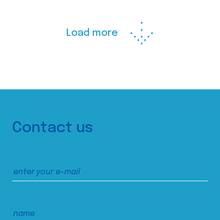
Load more
Contact us