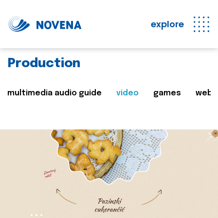
explore
Production
multimedia audio guide
video
games
web