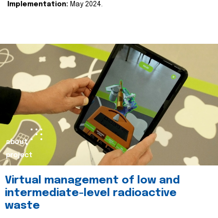
Implementation:
May 2024.
about
project
Virtual management of low and
intermediate-level radioactive
waste