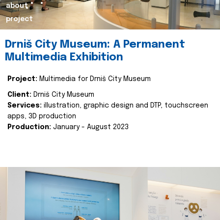
about
project
Drniš City Museum: A Permanent
Multimedia Exhibition
Project:
Multimedia for Drniš City Museum
Client:
Drniš City Museum
Services:
illustration, graphic design and DTP, touchscreen
apps, 3D production
Production:
January - August 2023