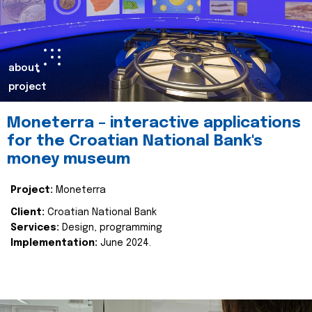
about
project
Moneterra – interactive applications
for the Croatian National Bank's
money museum
Project:
Moneterra
Client:
Croatian National Bank
Services:
Design, programming
Implementation:
June 2024.