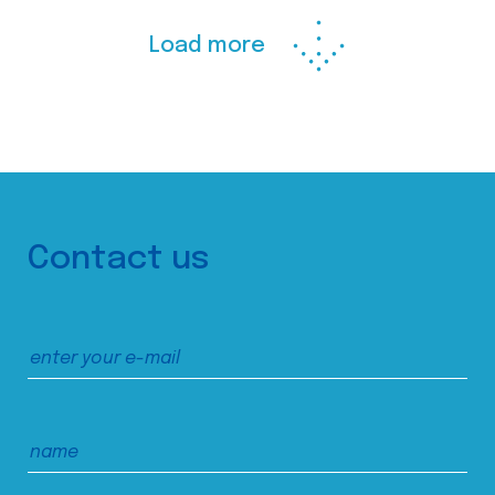
Load more
Contact us