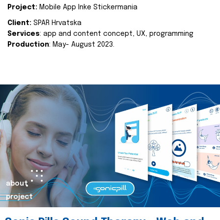
Project:
Mobile App Inke Stickermania
Client:
SPAR Hrvatska
Services
: app and content concept, UX, programming
Production
: May- August 2023.
about
project