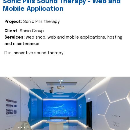
Sonic Pills Sound Therapy - Web and
Mobile Application
Project:
Sonic Pills therapy
Client:
Sonic Group
Services:
web shop, web and mobile applications, hosting
and maintenance
IT in innovative sound therapy