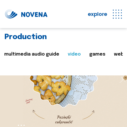
explore
Production
multimedia audio guide
video
games
web