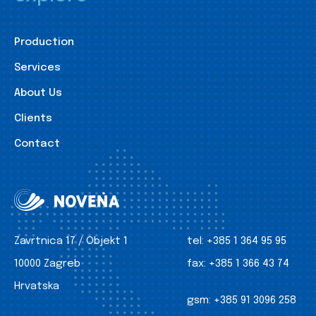
Production
Services
About Us
Clients
Contact
Zavrtnica 17 / Objekt 1
tel:
+385 1 364 95 95
10000 Zagreb
fax:
+385 1 366 43 74
Hrvatska
gsm:
+385 91 3096 258