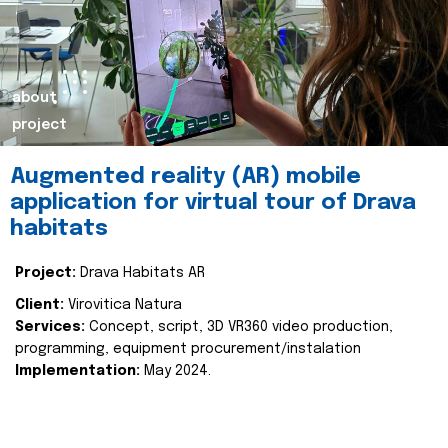
about
project
Augmented reality (AR) mobile
application for virtual tour of Drava
habitats
Project:
Drava Habitats AR
Client:
Virovitica Natura
Services:
Concept, script, 3D VR360 video production,
programming, equipment procurement/instalation
Implementation:
May 2024.