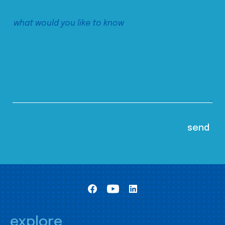
explore