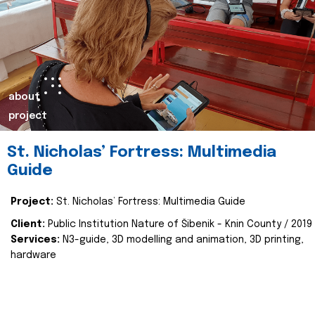
about
project
St. Nicholas’ Fortress: Multimedia
Guide
Project:
St. Nicholas’ Fortress: Multimedia Guide
Client:
Public Institution Nature of Šibenik - Knin County / 2019
Services:
N3-guide, 3D modelling and animation, 3D printing,
hardware