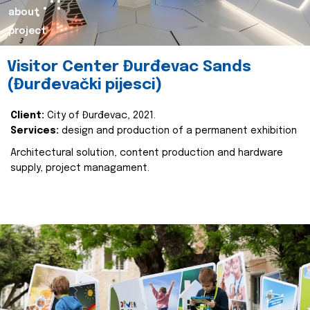
about
project
Visitor Center Đurđevac Sands
(Đurđevački pijesci)
Client:
City of Đurđevac, 2021.
Services:
design and production of a permanent exhibition
Architectural solution, content production and hardware
supply, project managament.