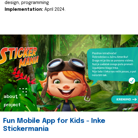
design, programming
Implementation:
April 2024.
about
project
Fun Mobile App for Kids - Inke
Stickermania