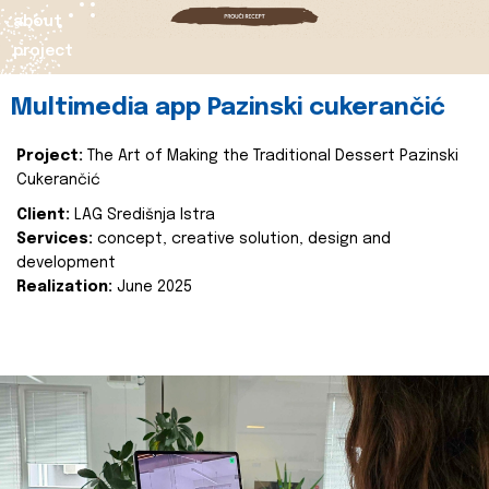
about
project
Multimedia app Pazinski cukerančić
Project:
The Art of Making the Traditional Dessert Pazinski
Cukerančić
Client:
LAG Središnja Istra
Services:
concept, creative solution, design and
development
Realization:
June 2025