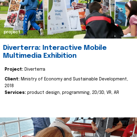
about
project
Diverterra: Interactive Mobile
Multimedia Exhibition
Project:
Diverterra
Client:
Ministry of Economy and Sustainable Development,
2018
Services:
product design, programming, 2D/3D, VR, AR