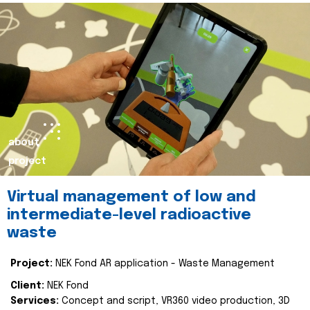
about
project
Virtual management of low and
intermediate-level radioactive
waste
Project:
NEK Fond AR application - Waste Management
Client:
NEK Fond
Services:
Concept and script, VR360 video production, 3D