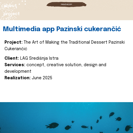
about
project
Multimedia app Pazinski cukerančić
Project:
The Art of Making the Traditional Dessert Pazinski
Cukerančić
Client:
LAG Središnja Istra
Services:
concept, creative solution, design and
development
Realization:
June 2025