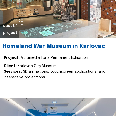
about
project
Homeland War Museum in Karlovac
Project:
Multimedia for a Permanent Exhibition
Client:
Karlovac City Museum
Services:
3D animations, touchscreen applications, and
interactive projections