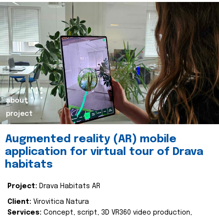
about
project
Augmented reality (AR) mobile
application for virtual tour of Drava
habitats
Project:
Drava Habitats AR
Client:
Virovitica Natura
Services:
Concept, script, 3D VR360 video production,