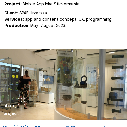
Project:
Mobile App Inke Stickermania
Client:
SPAR Hrvatska
Services
: app and content concept, UX, programming
Production
: May- August 2023.
about
project