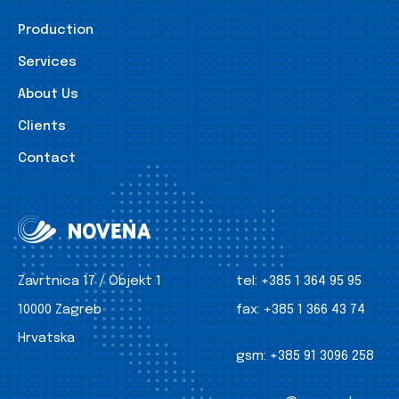
Production
Services
About Us
Clients
Contact
Zavrtnica 17 / Objekt 1
tel:
+385 1 364 95 95
10000 Zagreb
fax:
+385 1 366 43 74
Hrvatska
gsm:
+385 91 3096 258