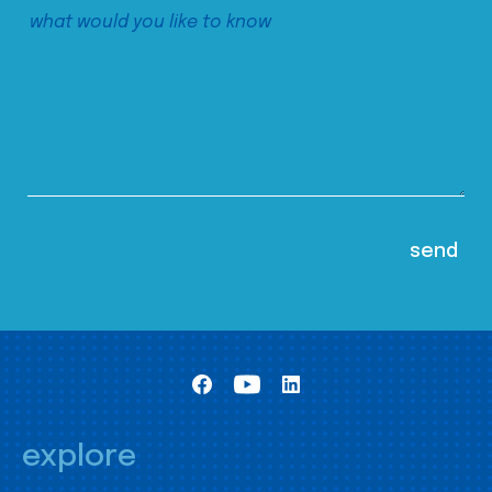
explore