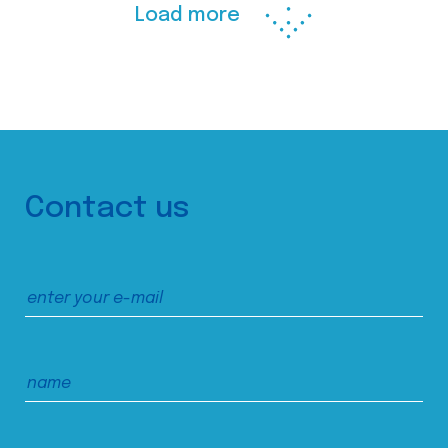
Load more
Contact us