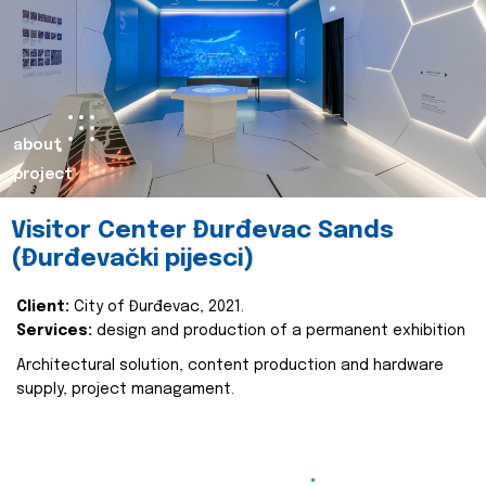
about
project
Visitor Center Đurđevac Sands
(Đurđevački pijesci)
Client:
City of Đurđevac, 2021.
Services:
design and production of a permanent exhibition
Architectural solution, content production and hardware
supply, project managament.