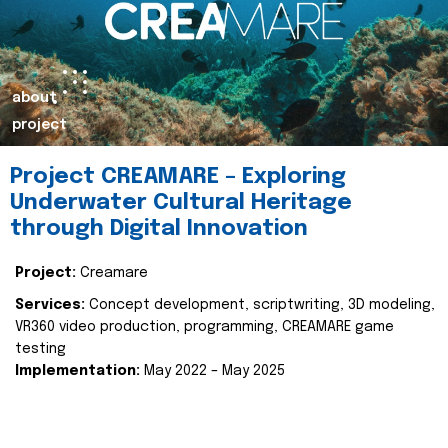
about
project
Project CREAMARE – Exploring
Underwater Cultural Heritage
through Digital Innovation
Project:
Creamare
Services:
Concept development, scriptwriting, 3D modeling,
VR360 video production, programming, CREAMARE game
testing
Implementation:
May 2022 – May 2025