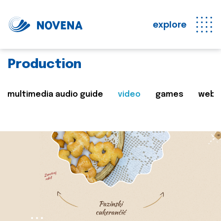
explore
Production
multimedia audio guide
video
games
web