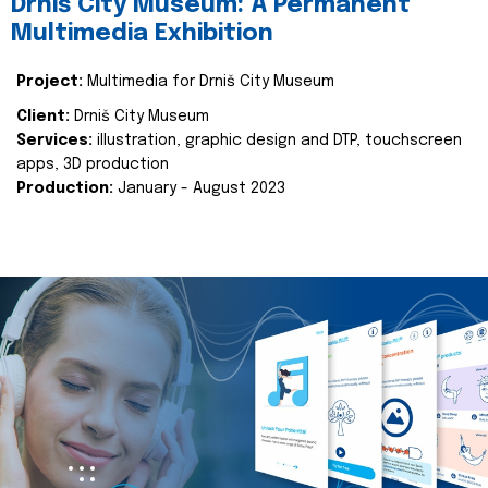
Drniš City Museum: A Permanent
Multimedia Exhibition
Project:
Multimedia for Drniš City Museum
Client:
Drniš City Museum
Services:
illustration, graphic design and DTP, touchscreen
apps, 3D production
Production:
January - August 2023