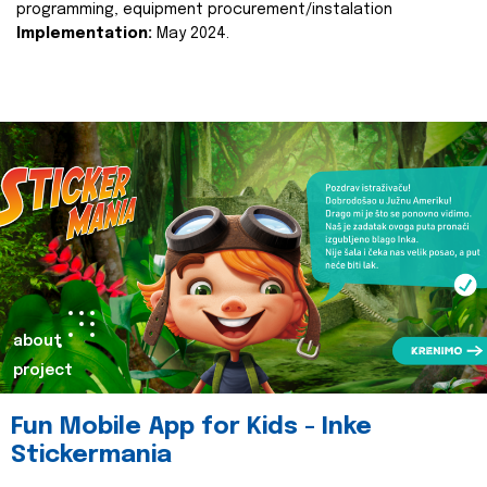
programming, equipment procurement/instalation
Implementation:
May 2024.
about
project
Fun Mobile App for Kids - Inke
Stickermania