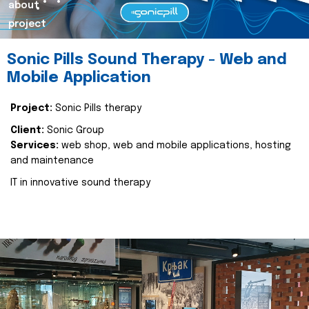
about
project
Sonic Pills Sound Therapy - Web and
Mobile Application
Project:
Sonic Pills therapy
Client:
Sonic Group
Services:
web shop, web and mobile applications, hosting
and maintenance
IT in innovative sound therapy