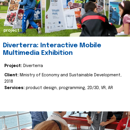
about
project
Diverterra: Interactive Mobile
Multimedia Exhibition
Project:
Diverterra
Client:
Ministry of Economy and Sustainable Development,
2018
Services:
product design, programming, 2D/3D, VR, AR