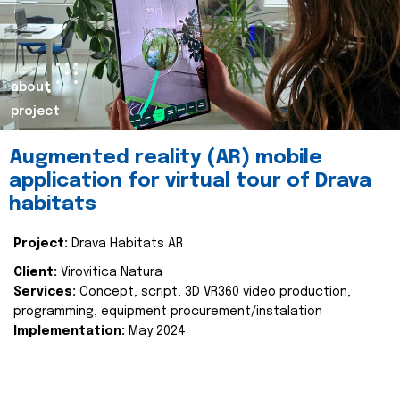
about
project
Augmented reality (AR) mobile
application for virtual tour of Drava
habitats
Project:
Drava Habitats AR
Client:
Virovitica Natura
Services:
Concept, script, 3D VR360 video production,
programming, equipment procurement/instalation
Implementation:
May 2024.