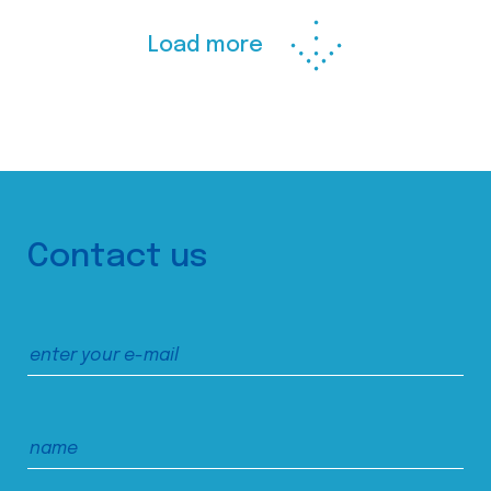
Load more
Contact us