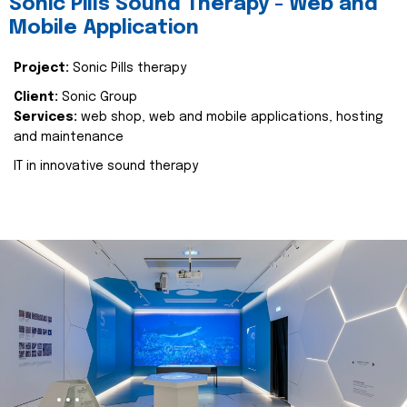
Sonic Pills Sound Therapy - Web and
Mobile Application
Project:
Sonic Pills therapy
Client:
Sonic Group
Services:
web shop, web and mobile applications, hosting
and maintenance
IT in innovative sound therapy