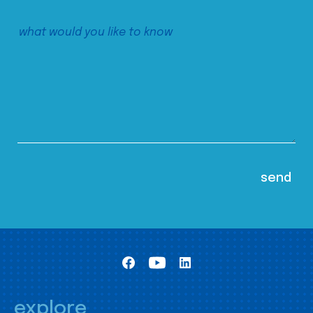
explore