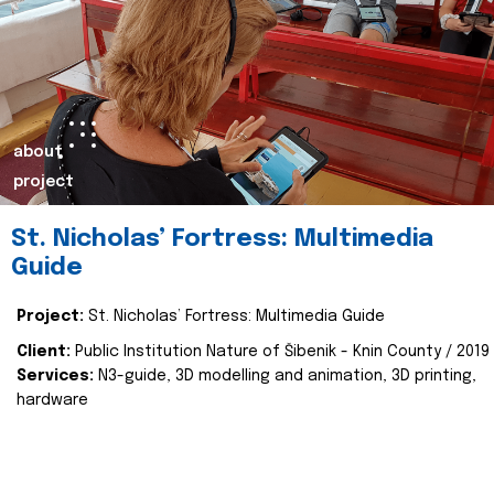
about
project
St. Nicholas’ Fortress: Multimedia
Guide
Project:
St. Nicholas’ Fortress: Multimedia Guide
Client:
Public Institution Nature of Šibenik - Knin County / 2019
Services:
N3-guide, 3D modelling and animation, 3D printing,
hardware