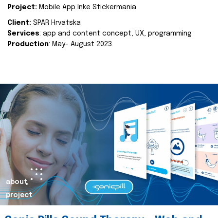
Project:
Mobile App Inke Stickermania
Client:
SPAR Hrvatska
Services
: app and content concept, UX, programming
Production
: May- August 2023.
about
project