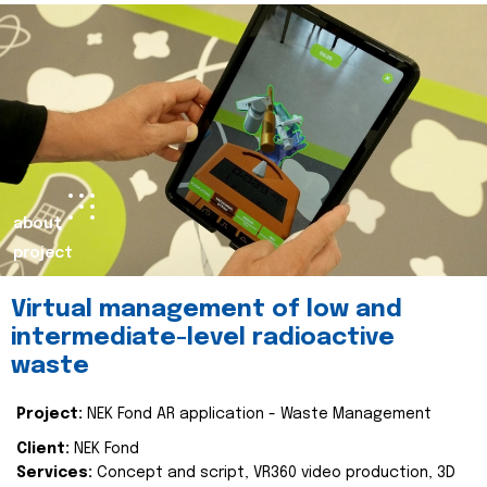
about
project
Virtual management of low and
intermediate-level radioactive
waste
Project:
NEK Fond AR application - Waste Management
Client:
NEK Fond
Services:
Concept and script, VR360 video production, 3D