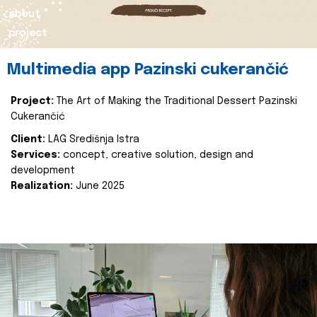
about
project
Multimedia app Pazinski cukerančić
Project:
The Art of Making the Traditional Dessert Pazinski
Cukerančić
Client:
LAG Središnja Istra
Services:
concept, creative solution, design and
development
Realization:
June 2025