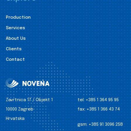
Production
Services
About Us
Clients
Contact
Zavrtnica 17 / Objekt 1
tel:
+385 1 364 95 95
10000 Zagreb
fax:
+385 1 366 43 74
Hrvatska
gsm:
+385 91 3096 258