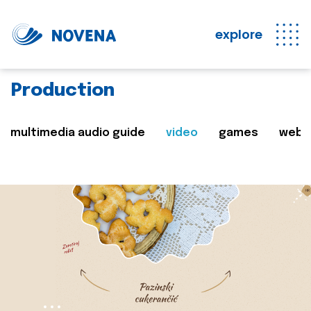
explore
Production
multimedia audio guide
video
games
web