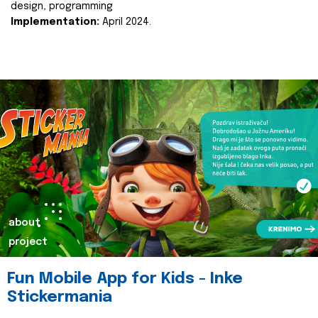
design, programming
Implementation:
April 2024.
about
project
Fun Mobile App for Kids - Inke
Stickermania