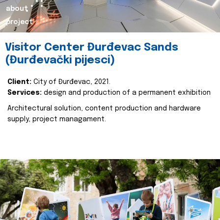
about
project
Visitor Center Đurđevac Sands
(Đurđevački pijesci)
Client:
City of Đurđevac, 2021.
Services:
design and production of a permanent exhibition
Architectural solution, content production and hardware
supply, project managament.