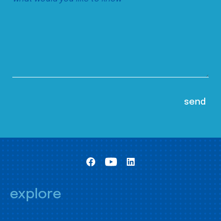
explore