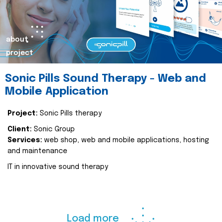
about
project
Sonic Pills Sound Therapy - Web and
Mobile Application
Project:
Sonic Pills therapy
Client:
Sonic Group
Services:
web shop, web and mobile applications, hosting
and maintenance
IT in innovative sound therapy
Load more