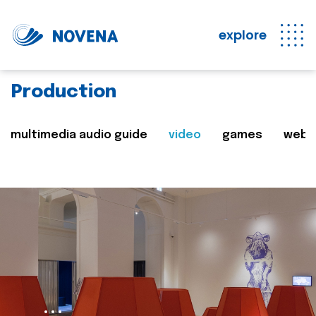
explore
Production
multimedia audio guide
video
games
web