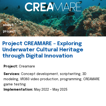
about
project
Project CREAMARE – Exploring
Underwater Cultural Heritage
through Digital Innovation
Project:
Creamare
Services:
Concept development, scriptwriting, 3D
modeling, VR360 video production, programming, CREAMARE
game testing
Implementation:
May 2022 – May 2025