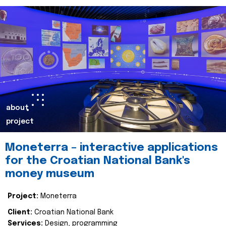
about
project
Moneterra – interactive applications
for the Croatian National Bank's
money museum
Project:
Moneterra
Client:
Croatian National Bank
Services:
Design, programming