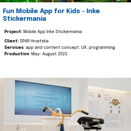
Fun Mobile App for Kids - Inke
Stickermania
Project:
Mobile App Inke Stickermania
Client:
SPAR Hrvatska
Services
: app and content concept, UX, programming
Production
: May- August 2023.