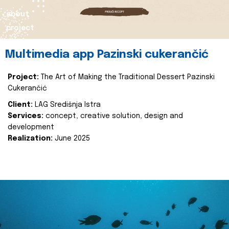
about
project
Multimedia app Pazinski cukerančić
Project:
The Art of Making the Traditional Dessert Pazinski
Cukerančić
Client:
LAG Središnja Istra
Services:
concept, creative solution, design and
development
Realization:
June 2025