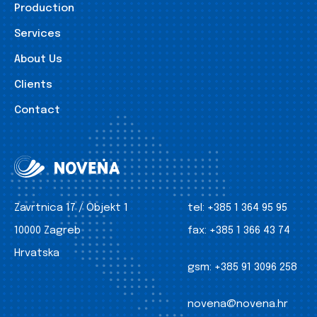
Production
Services
About Us
Clients
Contact
Zavrtnica 17 / Objekt 1
tel:
+385 1 364 95 95
10000 Zagreb
fax:
+385 1 366 43 74
Hrvatska
gsm:
+385 91 3096 258
novena@novena.hr