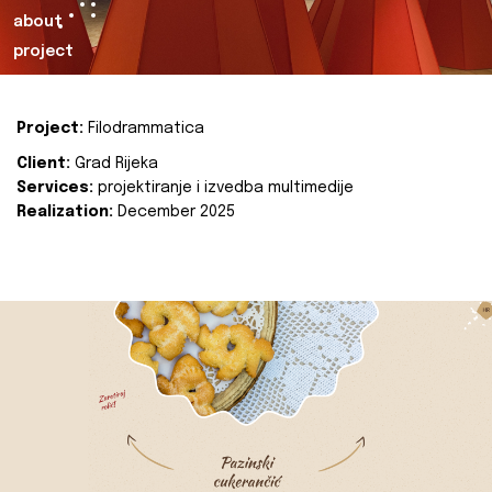
about
project
Project:
Filodrammatica
Client:
Grad Rijeka
Services:
projektiranje i izvedba multimedije
Realization:
December 2025