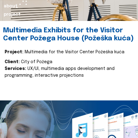
about
project
Multimedia Exhibits for the Visitor
Center Požega House (Požeška kuća)
Project:
Multimedia for the Visitor Center Požeška kuća
Client:
City of Požega
Services:
UX/UI, multimedia apps development and
programming, interactive projections