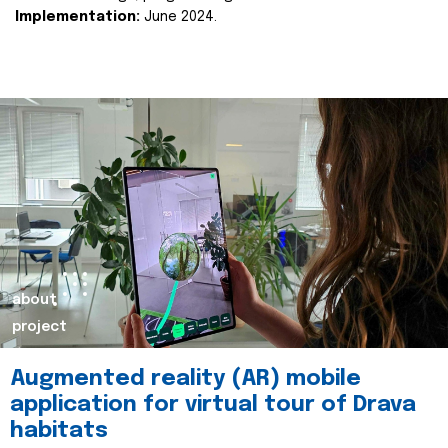
Implementation:
June 2024.
about
project
Augmented reality (AR) mobile
application for virtual tour of Drava
habitats