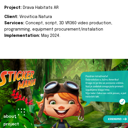
Project:
Drava Habitats AR
Client:
Virovitica Natura
Services:
Concept, script, 3D VR360 video production,
programming, equipment procurement/instalation
Implementation:
May 2024.
about
project