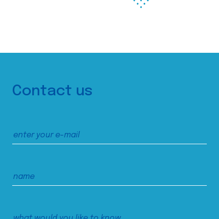
Contact us