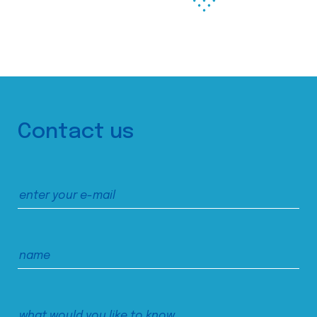
Contact us