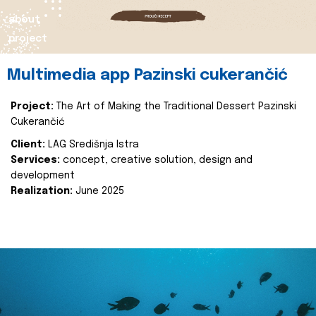
about
project
Multimedia app Pazinski cukerančić
Project:
The Art of Making the Traditional Dessert Pazinski
Cukerančić
Client:
LAG Središnja Istra
Services:
concept, creative solution, design and
development
Realization:
June 2025