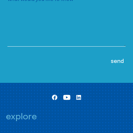
explore