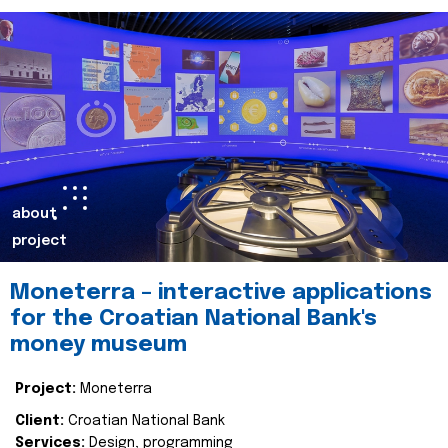
about
project
Moneterra – interactive applications
for the Croatian National Bank's
money museum
Project:
Moneterra
Client:
Croatian National Bank
Services:
Design, programming