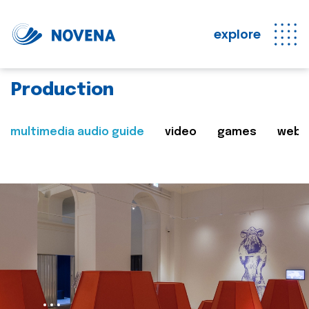
explore
Production
multimedia audio guide
video
games
web