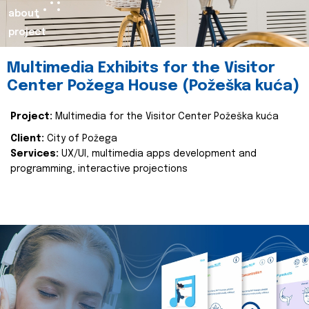
about
project
Multimedia Exhibits for the Visitor
Center Požega House (Požeška kuća)
Project:
Multimedia for the Visitor Center Požeška kuća
Client:
City of Požega
Services:
UX/UI, multimedia apps development and
programming, interactive projections