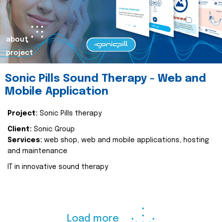
about
project
Sonic Pills Sound Therapy - Web and
Mobile Application
Project:
Sonic Pills therapy
Client:
Sonic Group
Services:
web shop, web and mobile applications, hosting
and maintenance
IT in innovative sound therapy
Load more