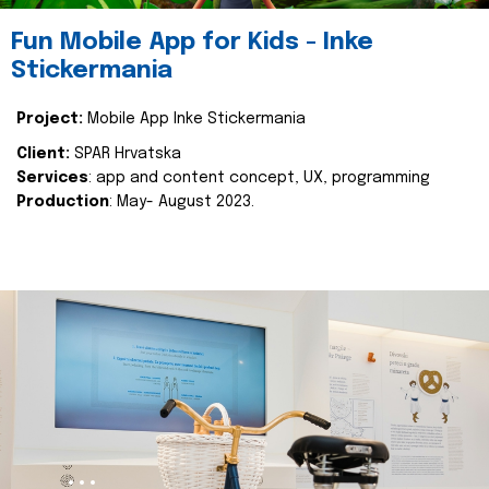
Fun Mobile App for Kids - Inke
Stickermania
Project:
Mobile App Inke Stickermania
Client:
SPAR Hrvatska
Services
: app and content concept, UX, programming
Production
: May- August 2023.