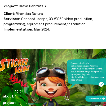
Project:
Drava Habitats AR
Client:
Virovitica Natura
Services:
Concept, script, 3D VR360 video production,
programming, equipment procurement/instalation
Implementation:
May 2024.
about
project