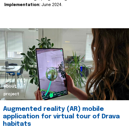
Implementation:
June 2024.
about
project
Augmented reality (AR) mobile
application for virtual tour of Drava
habitats