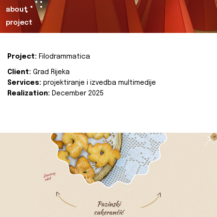
about
project
Project:
Filodrammatica
Client:
Grad Rijeka
Services:
projektiranje i izvedba multimedije
Realization:
December 2025