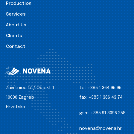
Production
Services
About Us
Clients
Contact
Zavrtnica 17 / Objekt 1
tel:
+385 1 364 95 95
10000 Zagreb
fax:
+385 1 366 43 74
Hrvatska
gsm:
+385 91 3096 258
novena@novena.hr