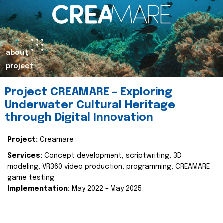
about
project
Project CREAMARE – Exploring
Underwater Cultural Heritage
through Digital Innovation
Project:
Creamare
Services:
Concept development, scriptwriting, 3D
modeling, VR360 video production, programming, CREAMARE
game testing
Implementation:
May 2022 – May 2025