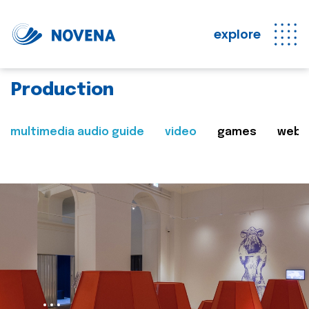
explore
Production
multimedia audio guide
video
games
web