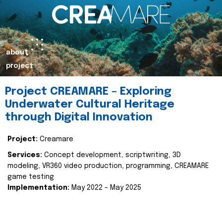
about
project
Project CREAMARE – Exploring
Underwater Cultural Heritage
through Digital Innovation
Project:
Creamare
Services:
Concept development, scriptwriting, 3D
modeling, VR360 video production, programming, CREAMARE
game testing
Implementation:
May 2022 – May 2025