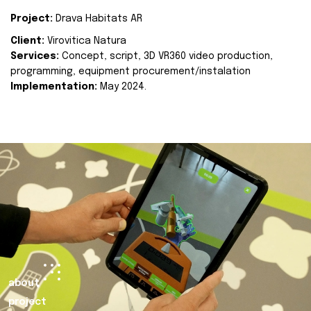
Project:
Drava Habitats AR
Client:
Virovitica Natura
Services:
Concept, script, 3D VR360 video production,
programming, equipment procurement/instalation
Implementation:
May 2024.
about
project