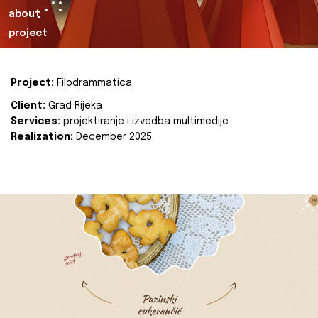
about
project
Project:
Filodrammatica
Client:
Grad Rijeka
Services:
projektiranje i izvedba multimedije
Realization:
December 2025