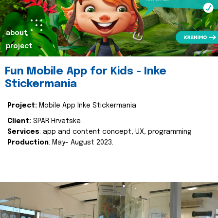
about
project
Fun Mobile App for Kids - Inke
Stickermania
Project:
Mobile App Inke Stickermania
Client:
SPAR Hrvatska
Services
: app and content concept, UX, programming
Production
: May- August 2023.