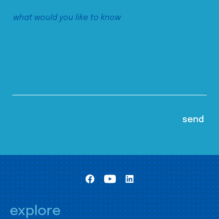
explore