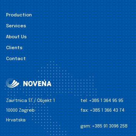
Production
Services
About Us
Clients
Contact
Zavrtnica 17 / Objekt 1
tel:
+385 1 364 95 95
10000 Zagreb
fax:
+385 1 366 43 74
Hrvatska
gsm:
+385 91 3096 258