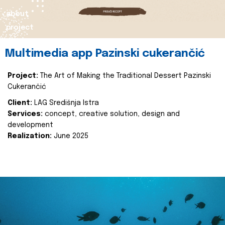
about
project
Multimedia app Pazinski cukerančić
Project:
The Art of Making the Traditional Dessert Pazinski
Cukerančić
Client:
LAG Središnja Istra
Services:
concept, creative solution, design and
development
Realization:
June 2025