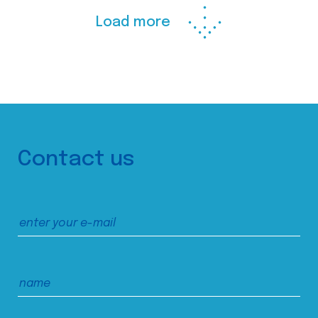
Load more
Contact us