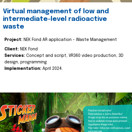
Virtual management of low and
intermediate-level radioactive
waste
Project:
NEK Fond AR application - Waste Management
Client:
NEK Fond
Services:
Concept and script, VR360 video production, 3D
design, programming
Implementation:
April 2024.