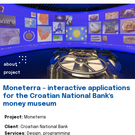
about
project
Moneterra – interactive applications
for the Croatian National Bank's
money museum
Project:
Moneterra
Client:
Croatian National Bank
Services:
Design, programming