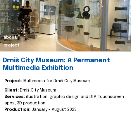
about
project
Drniš City Museum: A Permanent
Multimedia Exhibition
Project:
Multimedia for Drniš City Museum
Client:
Drniš City Museum
Services:
illustration, graphic design and DTP, touchscreen
apps, 3D production
Production:
January - August 2023