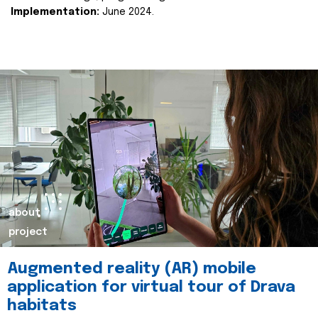
Implementation:
June 2024.
about
project
Augmented reality (AR) mobile
application for virtual tour of Drava
habitats