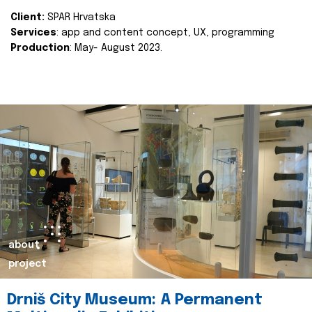
Client:
SPAR Hrvatska
Services
: app and content concept, UX, programming
Production
: May- August 2023.
about
project
Drniš City Museum: A Permanent