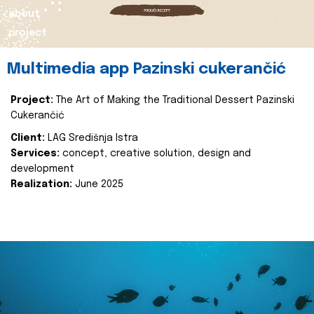
about
project
Multimedia app Pazinski cukerančić
Project:
The Art of Making the Traditional Dessert Pazinski
Cukerančić
Client:
LAG Središnja Istra
Services:
concept, creative solution, design and
development
Realization:
June 2025