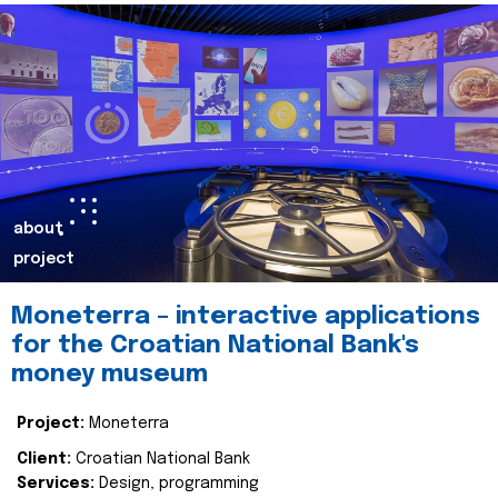
about
project
Moneterra – interactive applications
for the Croatian National Bank's
money museum
Project:
Moneterra
Client:
Croatian National Bank
Services:
Design, programming