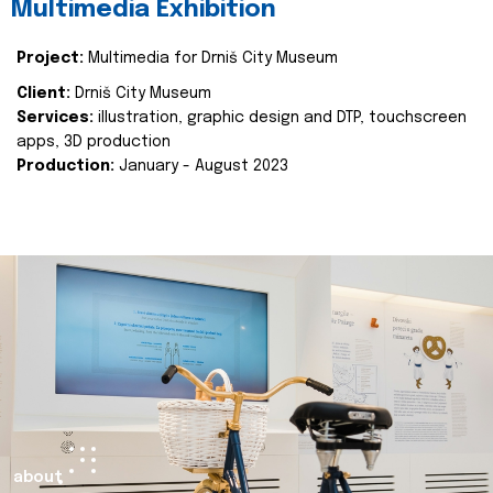
Multimedia Exhibition
Project:
Multimedia for Drniš City Museum
Client:
Drniš City Museum
Services:
illustration, graphic design and DTP, touchscreen
apps, 3D production
Production:
January - August 2023
about