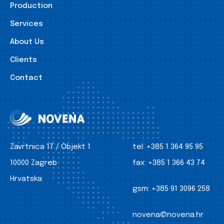
Production
Services
About Us
Clients
Contact
Zavrtnica 17 / Objekt 1
tel:
+385 1 364 95 95
10000 Zagreb
fax:
+385 1 366 43 74
Hrvatska
gsm:
+385 91 3096 258
novena@novena.hr