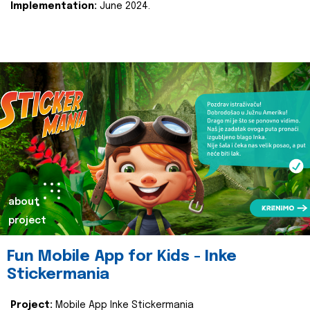
Implementation:
June 2024.
about
project
Fun Mobile App for Kids - Inke
Stickermania
Project:
Mobile App Inke Stickermania