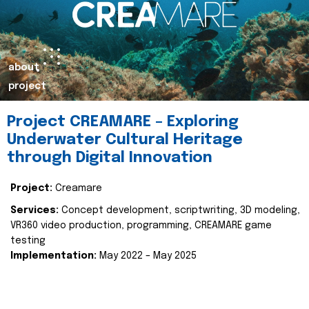
about
project
Project CREAMARE – Exploring
Underwater Cultural Heritage
through Digital Innovation
Project:
Creamare
Services:
Concept development, scriptwriting, 3D modeling,
VR360 video production, programming, CREAMARE game
testing
Implementation:
May 2022 – May 2025