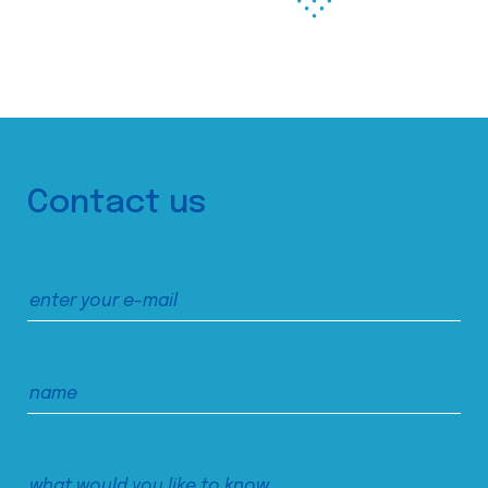
Contact us