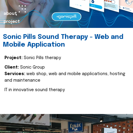
about
project
Sonic Pills Sound Therapy - Web and
Mobile Application
Project:
Sonic Pills therapy
Client:
Sonic Group
Services:
web shop, web and mobile applications, hosting
and maintenance
IT in innovative sound therapy