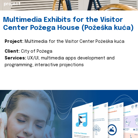
project
Multimedia Exhibits for the Visitor
Center Požega House (Požeška kuća)
Project:
Multimedia for the Visitor Center Požeška kuća
Client:
City of Požega
Services:
UX/UI, multimedia apps development and
programming, interactive projections