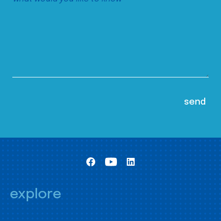
explore