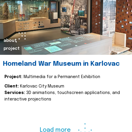
about
project
Homeland War Museum in Karlovac
Project:
Multimedia for a Permanent Exhibition
Client:
Karlovac City Museum
Services:
3D animations, touchscreen applications, and
interactive projections
Load more