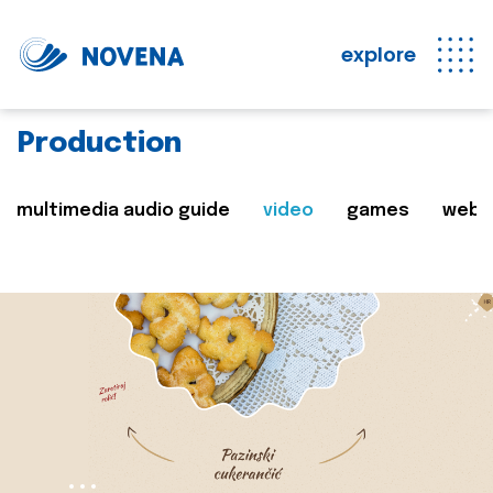
explore
Production
multimedia audio guide
video
games
web