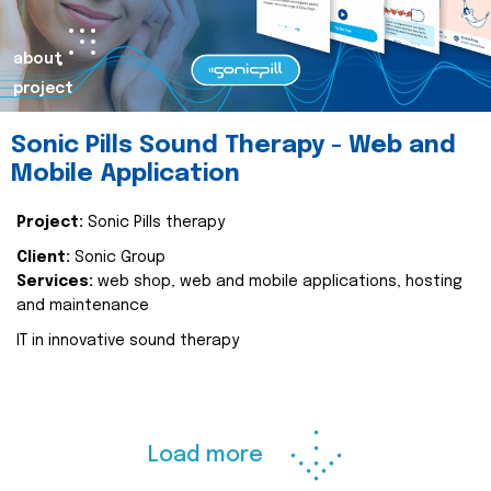
about
project
Sonic Pills Sound Therapy - Web and
Mobile Application
Project:
Sonic Pills therapy
Client:
Sonic Group
Services:
web shop, web and mobile applications, hosting
and maintenance
IT in innovative sound therapy
Load more