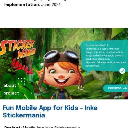
Implementation:
June 2024.
about
project
Fun Mobile App for Kids - Inke
Stickermania