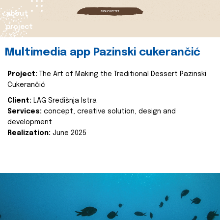
about
project
Multimedia app Pazinski cukerančić
Project:
The Art of Making the Traditional Dessert Pazinski
Cukerančić
Client:
LAG Središnja Istra
Services:
concept, creative solution, design and
development
Realization:
June 2025