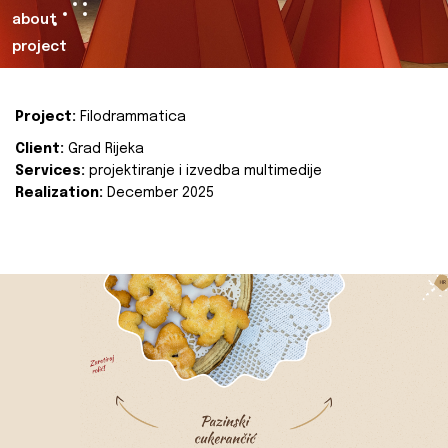
about
project
Project:
Filodrammatica
Client:
Grad Rijeka
Services:
projektiranje i izvedba multimedije
Realization:
December 2025