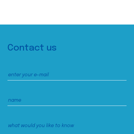
Contact us