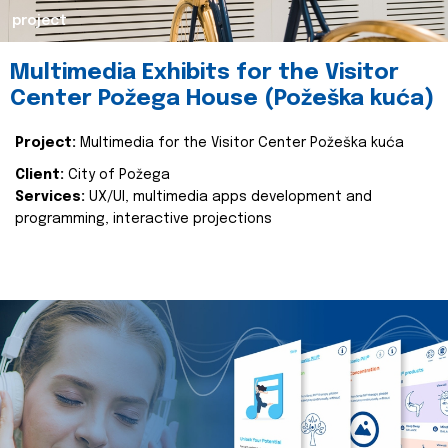
project
Multimedia Exhibits for the Visitor
Center Požega House (Požeška kuća)
Project:
Multimedia for the Visitor Center Požeška kuća
Client:
City of Požega
Services:
UX/UI, multimedia apps development and
programming, interactive projections