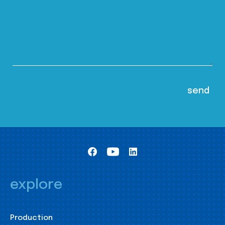
explore
Production