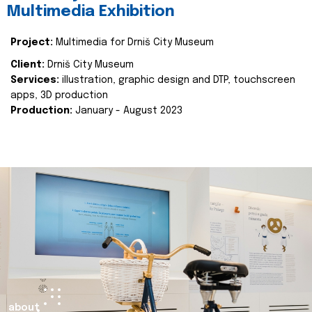
Multimedia Exhibition
Project:
Multimedia for Drniš City Museum
Client:
Drniš City Museum
Services:
illustration, graphic design and DTP, touchscreen
apps, 3D production
Production:
January - August 2023
about