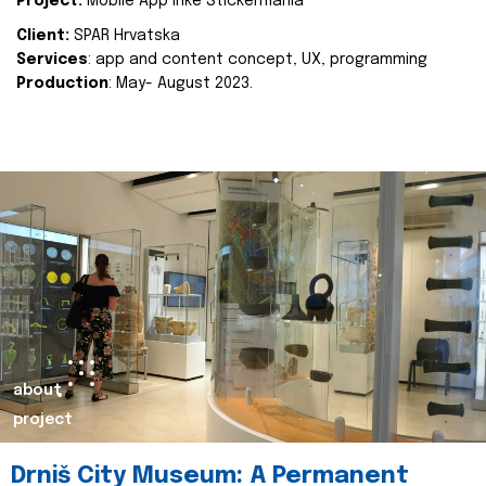
Project:
Mobile App Inke Stickermania
Client:
SPAR Hrvatska
Services
: app and content concept, UX, programming
Production
: May- August 2023.
about
project
Drniš City Museum: A Permanent