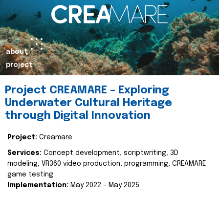
about
project
Project CREAMARE – Exploring
Underwater Cultural Heritage
through Digital Innovation
Project:
Creamare
Services:
Concept development, scriptwriting, 3D
modeling, VR360 video production, programming, CREAMARE
game testing
Implementation:
May 2022 – May 2025