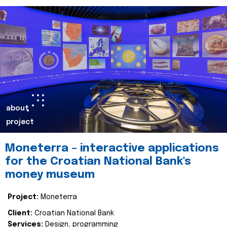
about
project
Moneterra – interactive applications
for the Croatian National Bank's
money museum
Project:
Moneterra
Client:
Croatian National Bank
Services:
Design, programming