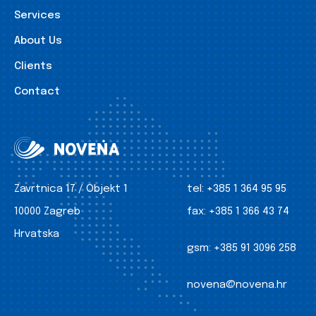
Services
About Us
Clients
Contact
Zavrtnica 17 / Objekt 1
tel:
+385 1 364 95 95
10000 Zagreb
fax:
+385 1 366 43 74
Hrvatska
gsm:
+385 91 3096 258
novena@novena.hr