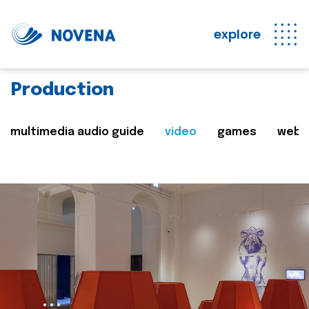
explore
Production
multimedia audio guide
video
games
web