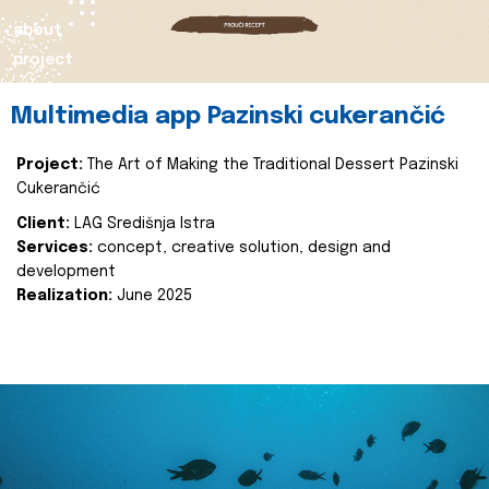
about
project
Multimedia app Pazinski cukerančić
Project:
The Art of Making the Traditional Dessert Pazinski
Cukerančić
Client:
LAG Središnja Istra
Services:
concept, creative solution, design and
development
Realization:
June 2025