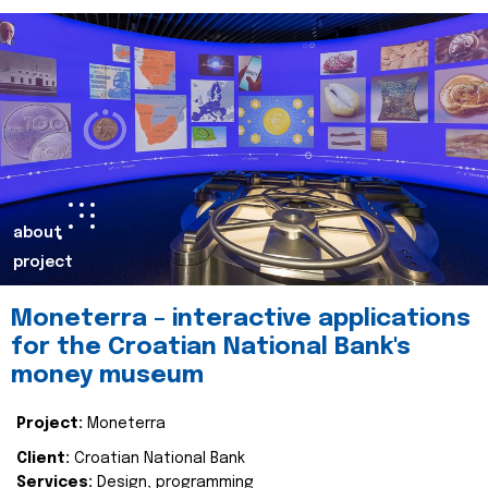
about
project
Moneterra – interactive applications
for the Croatian National Bank's
money museum
Project:
Moneterra
Client:
Croatian National Bank
Services:
Design, programming