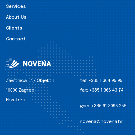
Services
About Us
Clients
Contact
Zavrtnica 17 / Objekt 1
tel:
+385 1 364 95 95
10000 Zagreb
fax:
+385 1 366 43 74
Hrvatska
gsm:
+385 91 3096 258
novena@novena.hr