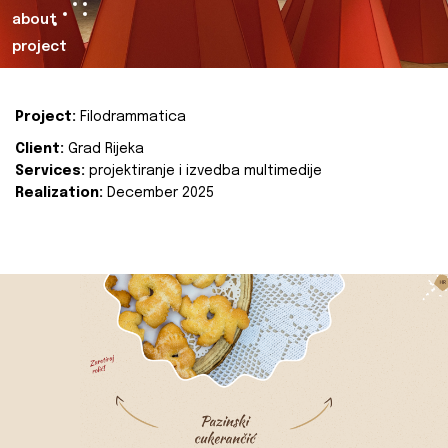
about
project
Project:
Filodrammatica
Client:
Grad Rijeka
Services:
projektiranje i izvedba multimedije
Realization:
December 2025