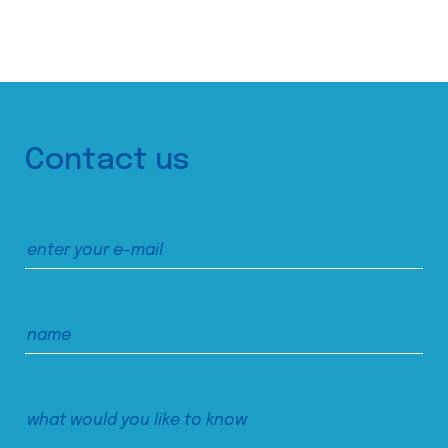
Contact us