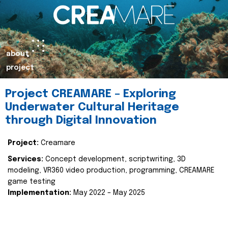
about
project
Project CREAMARE – Exploring
Underwater Cultural Heritage
through Digital Innovation
Project:
Creamare
Services:
Concept development, scriptwriting, 3D
modeling, VR360 video production, programming, CREAMARE
game testing
Implementation:
May 2022 – May 2025