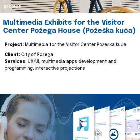
project
Multimedia Exhibits for the Visitor
Center Požega House (Požeška kuća)
Project:
Multimedia for the Visitor Center Požeška kuća
Client:
City of Požega
Services:
UX/UI, multimedia apps development and
programming, interactive projections