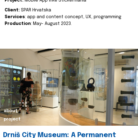
Project:
Mobile App Inke Stickermania
Client:
SPAR Hrvatska
Services
: app and content concept, UX, programming
Production
: May- August 2023.
about
project
Drniš City Museum: A Permanent