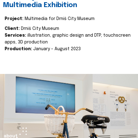
Multimedia Exhibition
Project:
Multimedia for Drniš City Museum
Client:
Drniš City Museum
Services:
illustration, graphic design and DTP, touchscreen
apps, 3D production
Production:
January - August 2023
about