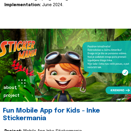
Implementation:
June 2024.
about
project
Fun Mobile App for Kids - Inke
Stickermania