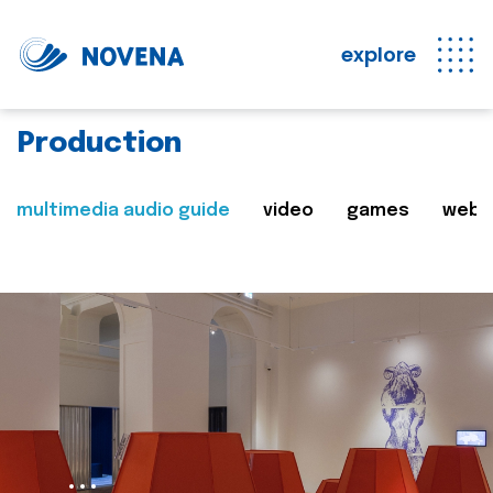
explore
Production
multimedia audio guide
video
games
web