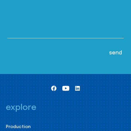
explore
Production