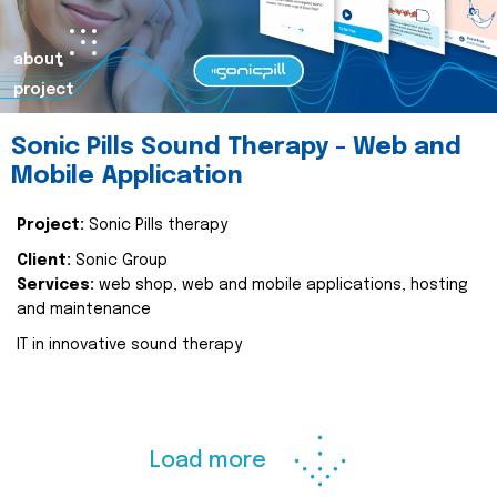
about
project
Sonic Pills Sound Therapy - Web and
Mobile Application
Project:
Sonic Pills therapy
Client:
Sonic Group
Services:
web shop, web and mobile applications, hosting
and maintenance
IT in innovative sound therapy
Load more