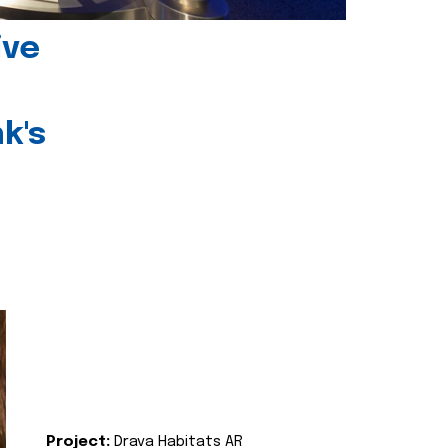
ive
k's
Project:
Drava Habitats AR