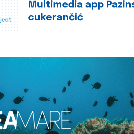
Multimedia app Pazin
cukerančić
ject