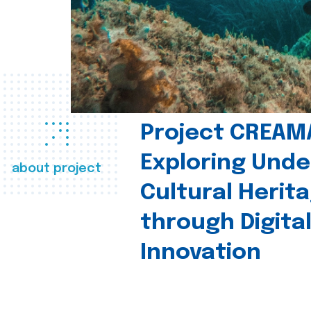
Project CREAM
Exploring Und
about project
Cultural Herit
through Digita
Innovation