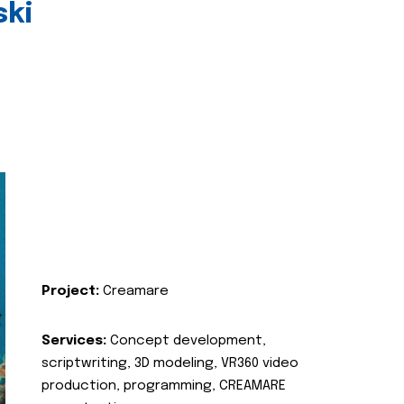
ski
Project:
Creamare
Services:
Concept development,
scriptwriting, 3D modeling, VR360 video
production, programming, CREAMARE