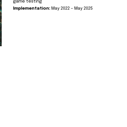
game testing
Implementation:
May 2022 – May 2025