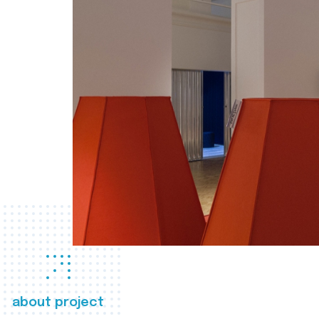
about project