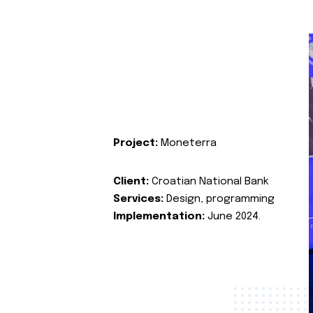
Project:
Moneterra
Client:
Croatian National Bank
Services:
Design, programming
Implementation:
June 2024.