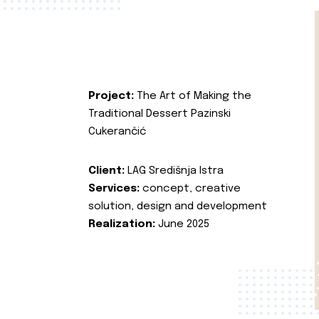
Project:
The Art of Making the
Traditional Dessert Pazinski
Cukerančić
Client:
LAG Središnja Istra
Services:
concept, creative
solution, design and development
Realization:
June 2025