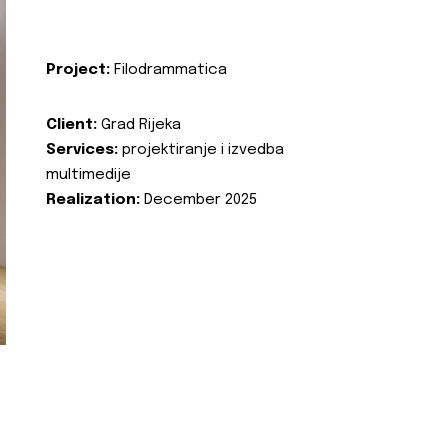
Project:
Filodrammatica
Client:
Grad Rijeka
Services:
projektiranje i izvedba
multimedije
Realization:
December 2025