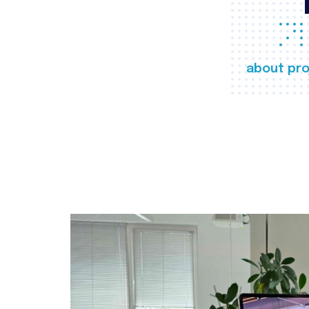
about pro