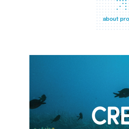
about pro