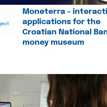
Moneterra – interact
applications for the
ject
Croatian National Ban
money museum