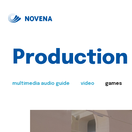
Production
multimedia audio guide
video
games