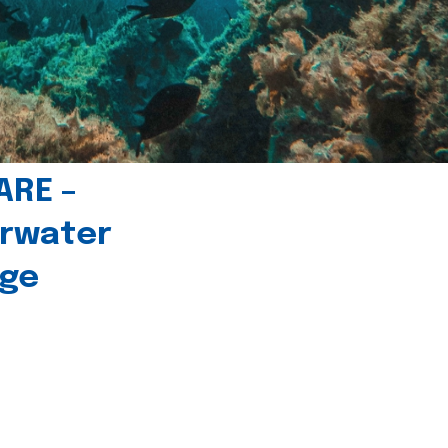
ARE –
erwater
age
l