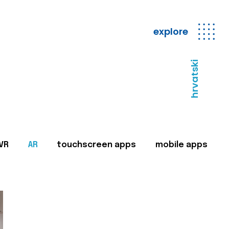
explore
hrvatski
VR
AR
touchscreen apps
mobile apps