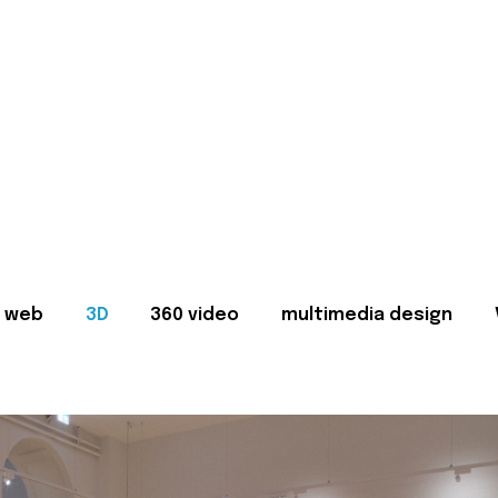
web
3D
360 video
multimedia design