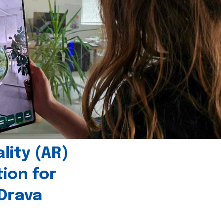
ity (AR)
tion for
 Drava