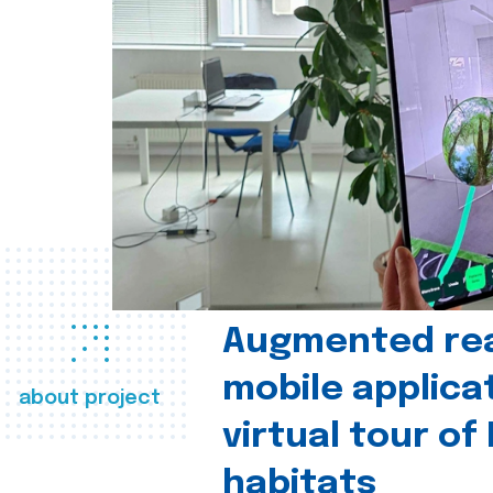
Augmented real
mobile applica
about project
virtual tour of
habitats