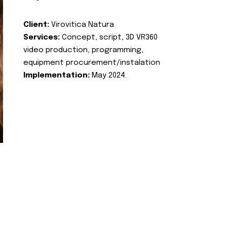
Client:
Virovitica Natura
Services:
Concept, script, 3D VR360
video production, programming,
equipment procurement/instalation
Implementation:
May 2024.