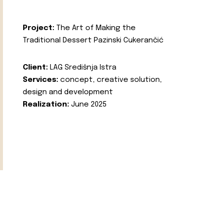
Project:
The Art of Making the
Traditional Dessert Pazinski Cukerančić
Client:
LAG Središnja Istra
Services:
concept, creative solution,
design and development
Realization:
June 2025