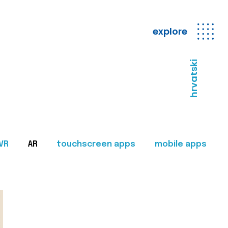
explore
hrvatski
VR
AR
touchscreen apps
mobile apps