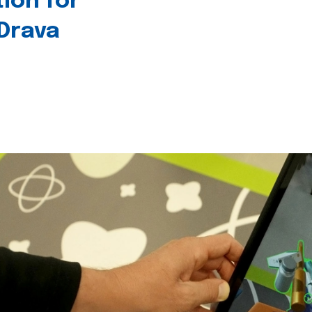
tion for
 Drava