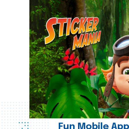
Fun Mobile App 