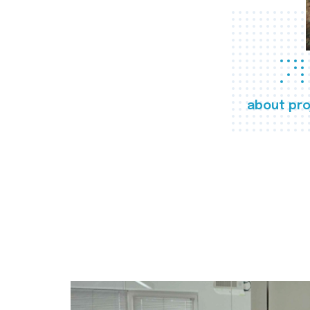
about pro