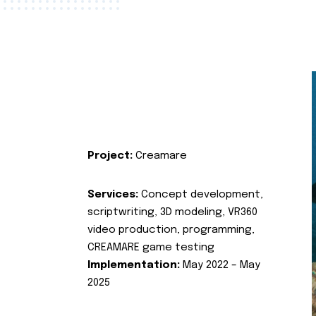
Project:
Creamare
Services:
Concept development,
scriptwriting, 3D modeling, VR360
video production, programming,
CREAMARE game testing
Implementation:
May 2022 – May
2025