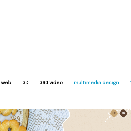
web
3D
360 video
multimedia design