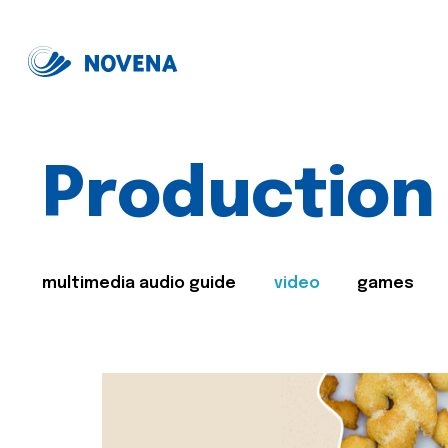
Production
multimedia audio guide
video
games