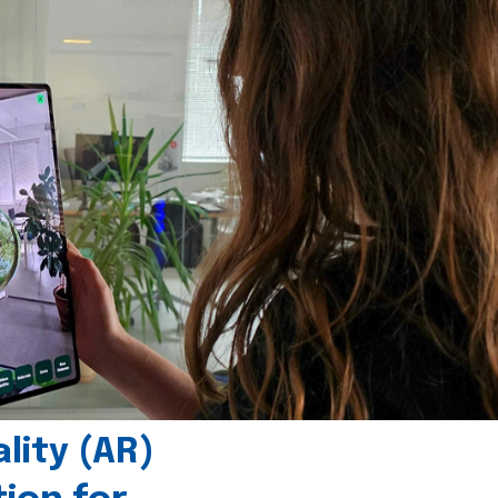
ity (AR)