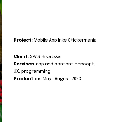
Project:
Mobile App Inke Stickermania
Client:
SPAR Hrvatska
Services
: app and content concept,
UX, programming
Production
: May- August 2023.