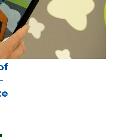
of
-
te