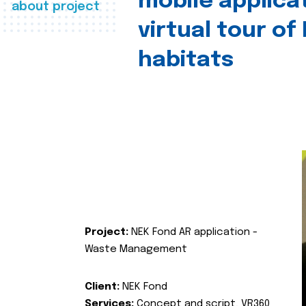
mobile applica
about project
virtual tour of
habitats
Project:
NEK Fond AR application -
Waste Management
Client:
NEK Fond
Services:
Concept and script, VR360