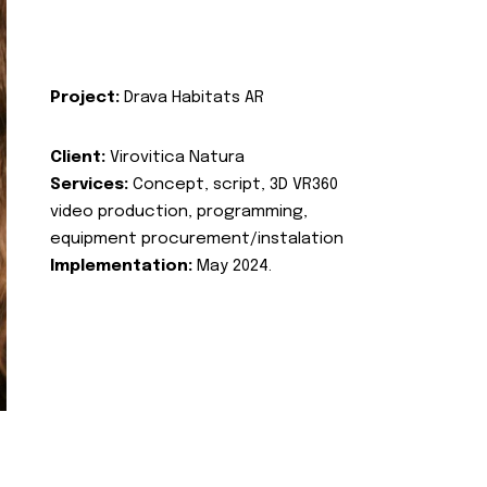
Project:
Drava Habitats AR
Client:
Virovitica Natura
Services:
Concept, script, 3D VR360
video production, programming,
equipment procurement/instalation
Implementation:
May 2024.