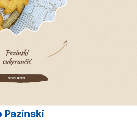
 Pazinski