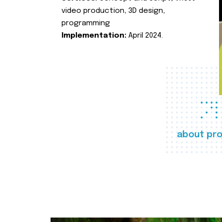
video production, 3D design,
programming
Implementation:
April 2024.
about pro