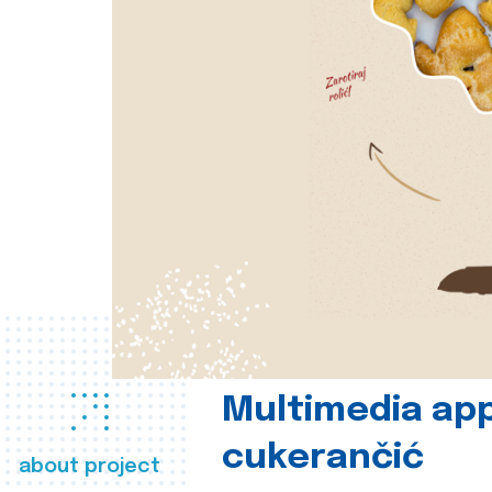
Multimedia app
cukerančić
about project