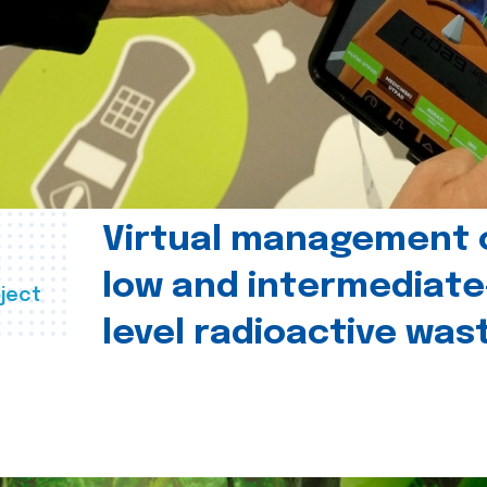
Virtual management 
low and intermediate
ject
level radioactive was