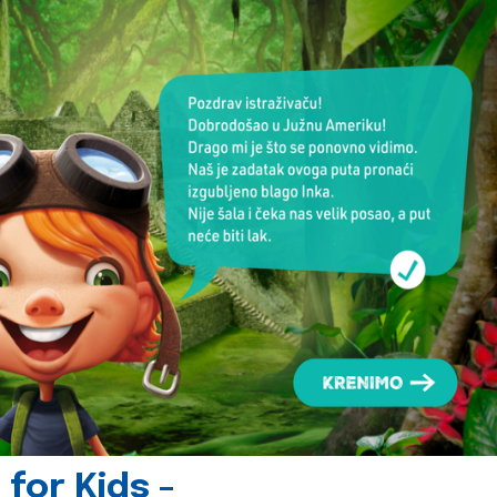
for Kids -