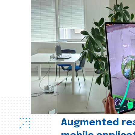
Augmented real