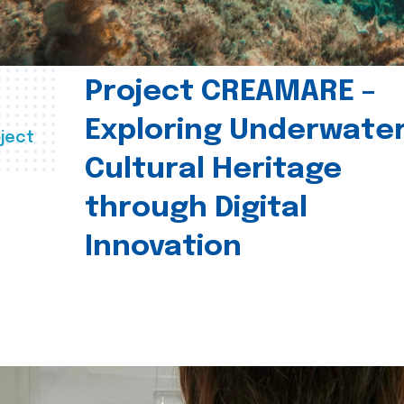
Project CREAMARE –
Exploring Underwate
ject
Cultural Heritage
through Digital
Innovation