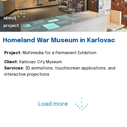
about
project
Homeland War Museum in Karlovac
Project:
Multimedia for a Permanent Exhibition
Client:
Karlovac City Museum
Services:
3D animations, touchscreen applications, and
interactive projections
Load more