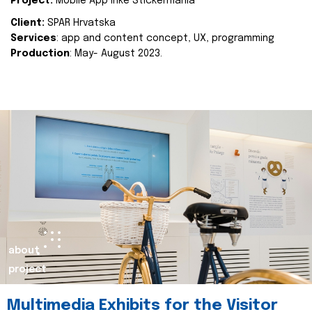
Project:
Mobile App Inke Stickermania
Client:
SPAR Hrvatska
Services
: app and content concept, UX, programming
Production
: May- August 2023.
about
project
Multimedia Exhibits for the Visitor