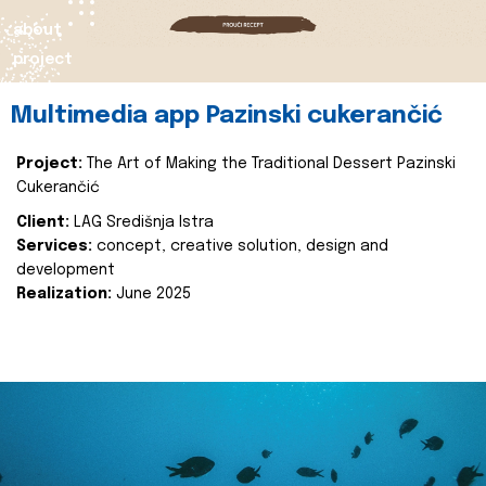
about
project
Multimedia app Pazinski cukerančić
Project:
The Art of Making the Traditional Dessert Pazinski
Cukerančić
Client:
LAG Središnja Istra
Services:
concept, creative solution, design and
development
Realization:
June 2025