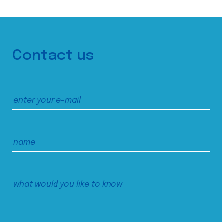
Contact us