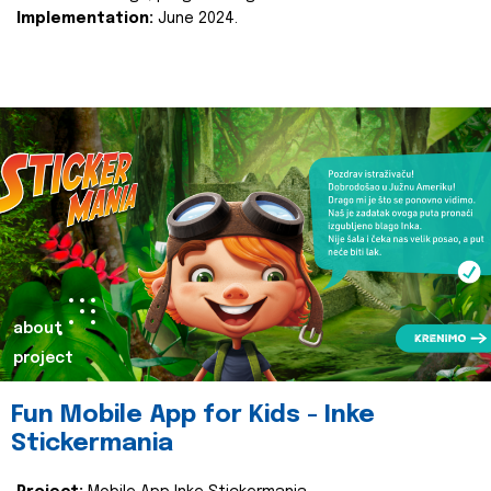
Implementation:
June 2024.
about
project
Fun Mobile App for Kids - Inke
Stickermania