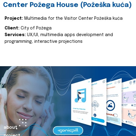
Center Požega House (Požeška kuća)
Project:
Multimedia for the Visitor Center Požeška kuća
Client:
City of Požega
Services:
UX/UI, multimedia apps development and
programming, interactive projections
about
project