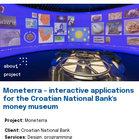
about
project
Moneterra – interactive applications
for the Croatian National Bank's
money museum
Project:
Moneterra
Client:
Croatian National Bank
Services:
Design, programming