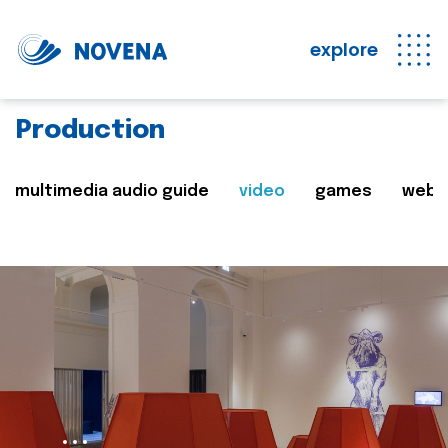
explore
Production
multimedia audio guide
video
games
web