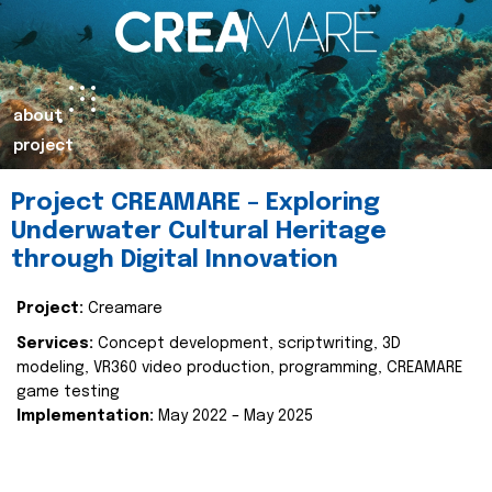
about
project
Project CREAMARE – Exploring
Underwater Cultural Heritage
through Digital Innovation
Project:
Creamare
Services:
Concept development, scriptwriting, 3D
modeling, VR360 video production, programming, CREAMARE
game testing
Implementation:
May 2022 – May 2025