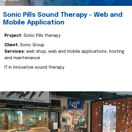
Sonic Pills Sound Therapy - Web and
Mobile Application
Project:
Sonic Pills therapy
Client:
Sonic Group
Services:
web shop, web and mobile applications, hosting
and maintenance
IT in innovative sound therapy