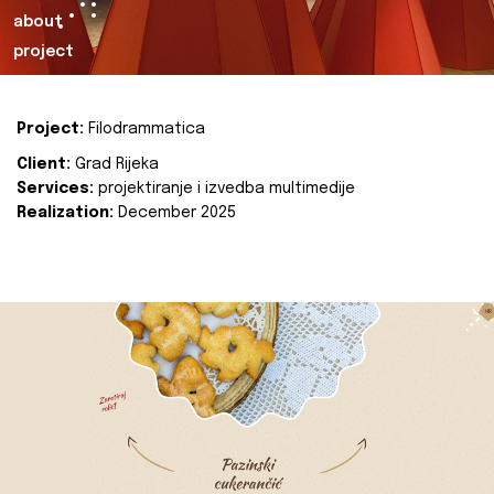
about
project
Project:
Filodrammatica
Client:
Grad Rijeka
Services:
projektiranje i izvedba multimedije
Realization:
December 2025