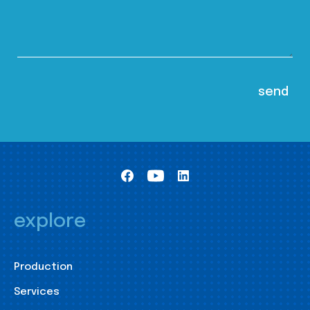
explore
Production
Services