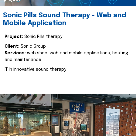
Sonic Pills Sound Therapy - Web and
Mobile Application
Project:
Sonic Pills therapy
Client:
Sonic Group
Services:
web shop, web and mobile applications, hosting
and maintenance
IT in innovative sound therapy