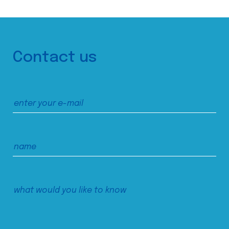
Contact us