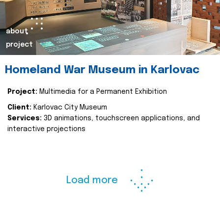
about
project
Homeland War Museum in Karlovac
Project:
Multimedia for a Permanent Exhibition
Client:
Karlovac City Museum
Services:
3D animations, touchscreen applications, and
interactive projections
Load more