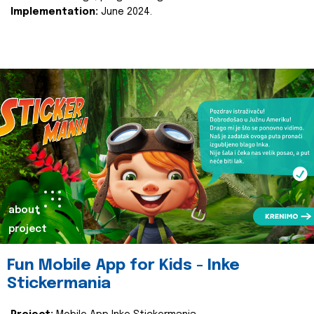
Implementation:
June 2024.
about
project
Fun Mobile App for Kids - Inke
Stickermania