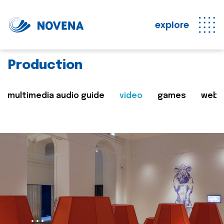
explore
Production
multimedia audio guide
video
games
web