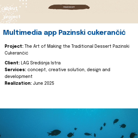
about
project
Multimedia app Pazinski cukerančić
Project:
The Art of Making the Traditional Dessert Pazinski
Cukerančić
Client:
LAG Središnja Istra
Services:
concept, creative solution, design and
development
Realization:
June 2025