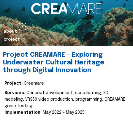
about
project
Project CREAMARE – Exploring
Underwater Cultural Heritage
through Digital Innovation
Project:
Creamare
Services:
Concept development, scriptwriting, 3D
modeling, VR360 video production, programming, CREAMARE
game testing
Implementation:
May 2022 – May 2025