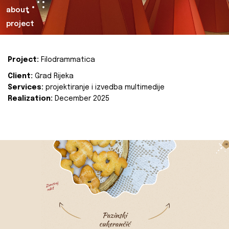
about
project
Project:
Filodrammatica
Client:
Grad Rijeka
Services:
projektiranje i izvedba multimedije
Realization:
December 2025