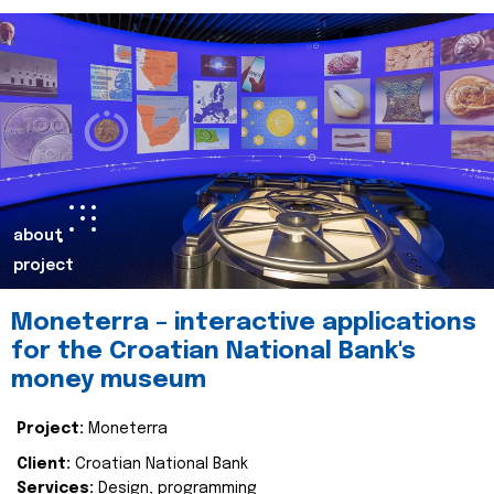
about
project
Moneterra – interactive applications
for the Croatian National Bank's
money museum
Project:
Moneterra
Client:
Croatian National Bank
Services:
Design, programming