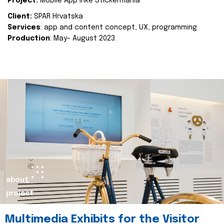
Project:
Mobile App Inke Stickermania
Client:
SPAR Hrvatska
Services
: app and content concept, UX, programming
Production
: May- August 2023.
about
project
Multimedia Exhibits for the Visitor