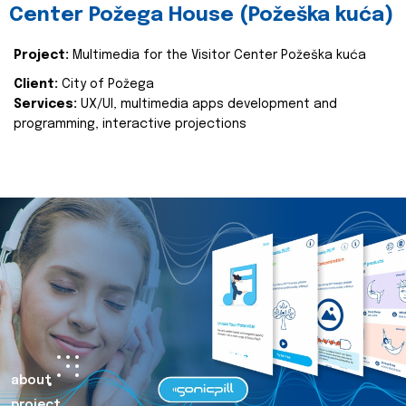
Center Požega House (Požeška kuća)
Project:
Multimedia for the Visitor Center Požeška kuća
Client:
City of Požega
Services:
UX/UI, multimedia apps development and
programming, interactive projections
about
project