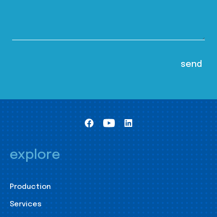
explore
Production
Services