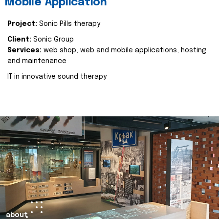
Mobile Application
Project:
Sonic Pills therapy
Client:
Sonic Group
Services:
web shop, web and mobile applications, hosting
and maintenance
IT in innovative sound therapy
about