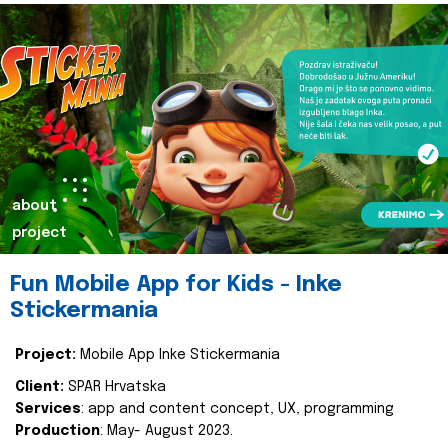
about
project
Fun Mobile App for Kids - Inke
Stickermania
Project:
Mobile App Inke Stickermania
Client:
SPAR Hrvatska
Services
: app and content concept, UX, programming
Production
: May- August 2023.