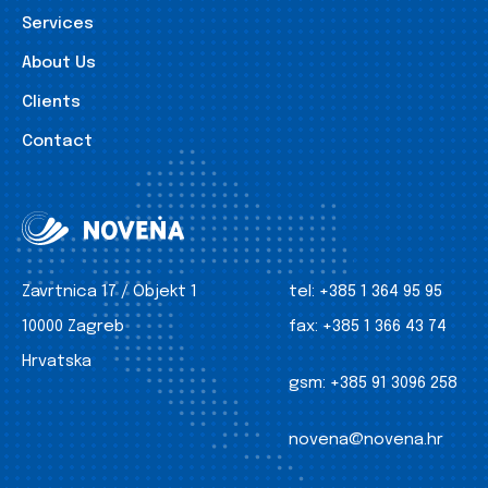
Services
About Us
Clients
Contact
Zavrtnica 17 / Objekt 1
tel:
+385 1 364 95 95
10000 Zagreb
fax:
+385 1 366 43 74
Hrvatska
gsm:
+385 91 3096 258
novena@novena.hr