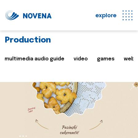
explore
Production
multimedia audio guide
video
games
web