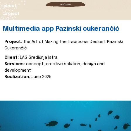
about
project
Multimedia app Pazinski cukerančić
Project:
The Art of Making the Traditional Dessert Pazinski
Cukerančić
Client:
LAG Središnja Istra
Services:
concept, creative solution, design and
development
Realization:
June 2025