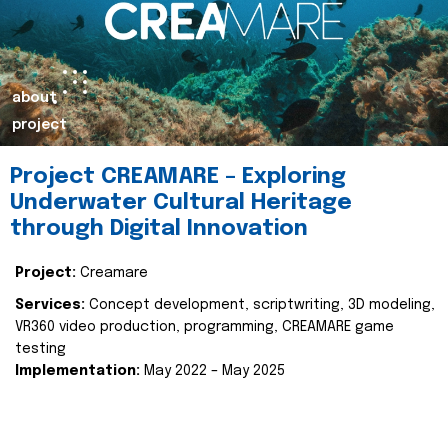
about
project
Project CREAMARE – Exploring
Underwater Cultural Heritage
through Digital Innovation
Project:
Creamare
Services:
Concept development, scriptwriting, 3D modeling,
VR360 video production, programming, CREAMARE game
testing
Implementation:
May 2022 – May 2025