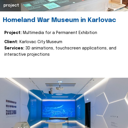
project
Homeland War Museum in Karlovac
Project:
Multimedia for a Permanent Exhibition
Client:
Karlovac City Museum
Services:
3D animations, touchscreen applications, and
interactive projections