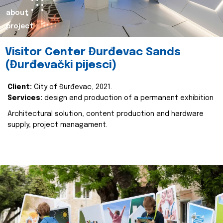
about
project
Visitor Center Đurđevac Sands
(Đurđevački pijesci)
Client:
City of Đurđevac, 2021.
Services:
design and production of a permanent exhibition
Architectural solution, content production and hardware
supply, project managament.