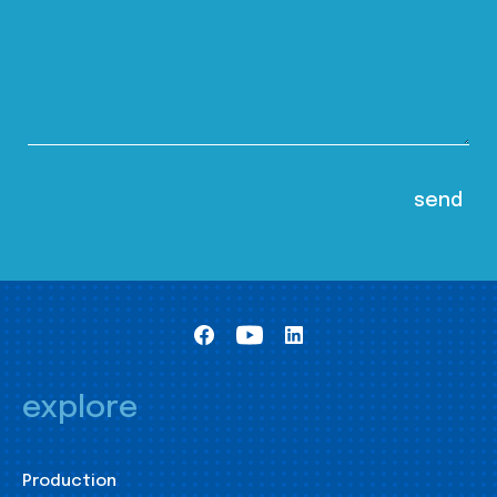
explore
Production