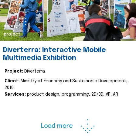
about
project
Diverterra: Interactive Mobile
Multimedia Exhibition
Project:
Diverterra
Client:
Ministry of Economy and Sustainable Development,
2018
Services:
product design, programming, 2D/3D, VR, AR
Load more