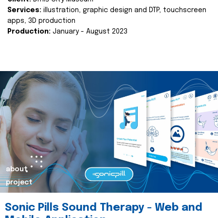
Services:
illustration, graphic design and DTP, touchscreen
apps, 3D production
Production:
January - August 2023
about
project
Sonic Pills Sound Therapy - Web and