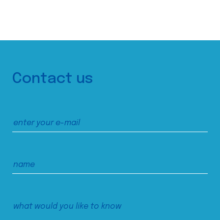
Contact us