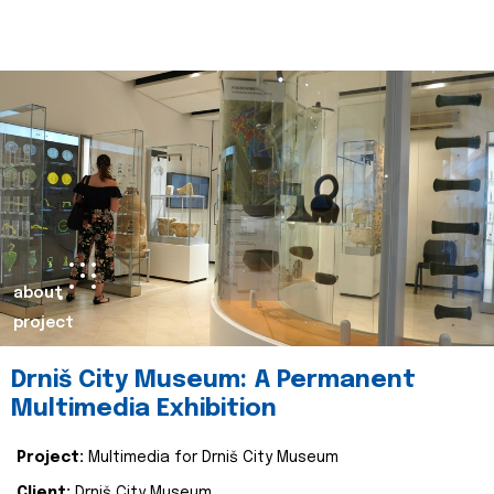
about
project
Drniš City Museum: A Permanent
Multimedia Exhibition
Project:
Multimedia for Drniš City Museum
Client:
Drniš City Museum