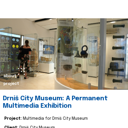
about
project
Drniš City Museum: A Permanent
Multimedia Exhibition
Project:
Multimedia for Drniš City Museum
Client:
Drniš City Museum