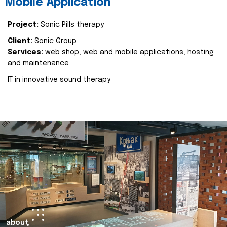
Mobile Application
Project:
Sonic Pills therapy
Client:
Sonic Group
Services:
web shop, web and mobile applications, hosting
and maintenance
IT in innovative sound therapy
about