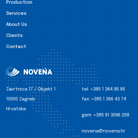
Production
Services
About Us
Clients
Contact
Zavrtnica 17 / Objekt 1
tel:
+385 1 364 95 95
10000 Zagreb
fax:
+385 1 366 43 74
Hrvatska
gsm:
+385 91 3096 258
novena@novena.hr