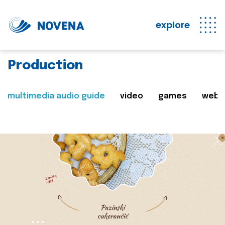
explore
Production
multimedia audio guide
video
games
web