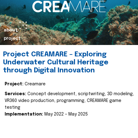
about
project
Project CREAMARE – Exploring
Underwater Cultural Heritage
through Digital Innovation
Project:
Creamare
Services:
Concept development, scriptwriting, 3D modeling,
VR360 video production, programming, CREAMARE game
testing
Implementation:
May 2022 – May 2025