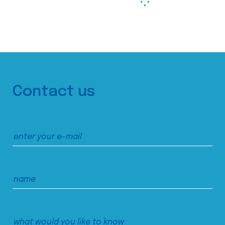
Contact us