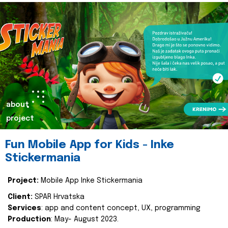
about
project
Fun Mobile App for Kids - Inke
Stickermania
Project:
Mobile App Inke Stickermania
Client:
SPAR Hrvatska
Services
: app and content concept, UX, programming
Production
: May- August 2023.