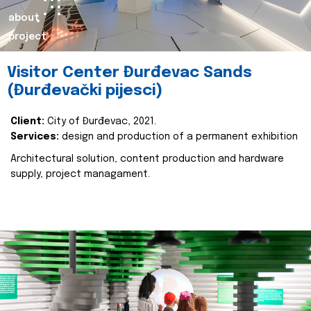
about
project
Visitor Center Đurđevac Sands
(Đurđevački pijesci)
Client:
City of Đurđevac, 2021.
Services:
design and production of a permanent exhibition
Architectural solution, content production and hardware
supply, project managament.