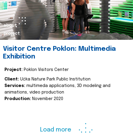
about
project
Visitor Centre Poklon: Multimedia
Exhibition
Project:
Poklon Visitors Center
Client:
Učka Nature Park Public Institution
Services:
multimeda applications, 3D modeling and
animations, video production
Production:
November 2020
Load more