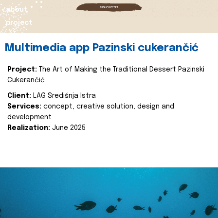
about
project
Multimedia app Pazinski cukerančić
Project:
The Art of Making the Traditional Dessert Pazinski
Cukerančić
Client:
LAG Središnja Istra
Services:
concept, creative solution, design and
development
Realization:
June 2025