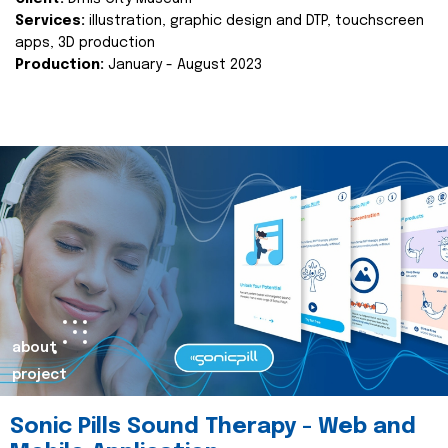
Services:
illustration, graphic design and DTP, touchscreen
apps, 3D production
Production:
January - August 2023
about
project
Sonic Pills Sound Therapy - Web and