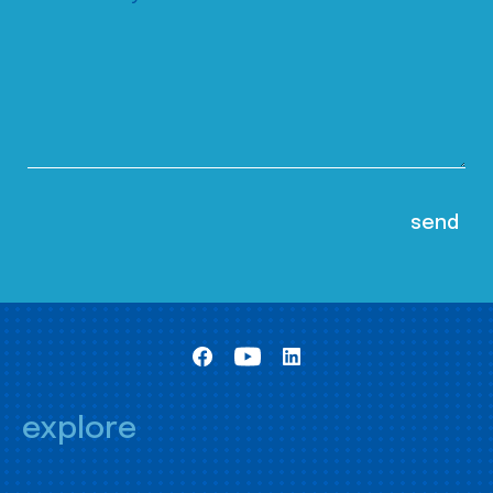
explore