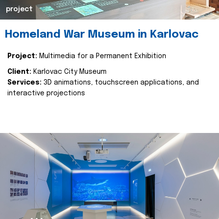
project
Homeland War Museum in Karlovac
Project:
Multimedia for a Permanent Exhibition
Client:
Karlovac City Museum
Services:
3D animations, touchscreen applications, and
interactive projections