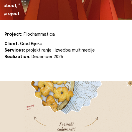
about
project
Project:
Filodrammatica
Client:
Grad Rijeka
Services:
projektiranje i izvedba multimedije
Realization:
December 2025