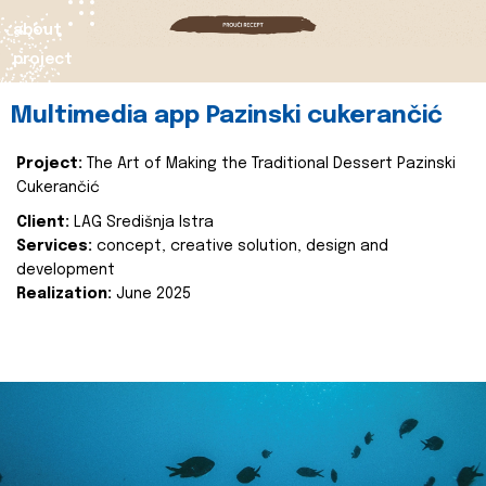
about
project
Multimedia app Pazinski cukerančić
Project:
The Art of Making the Traditional Dessert Pazinski
Cukerančić
Client:
LAG Središnja Istra
Services:
concept, creative solution, design and
development
Realization:
June 2025