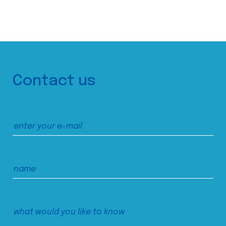
Contact us