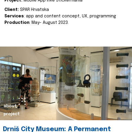
Project:
Mobile App Inke Stickermania
Client:
SPAR Hrvatska
Services
: app and content concept, UX, programming
Production
: May- August 2023.
about
project
Drniš City Museum: A Permanent