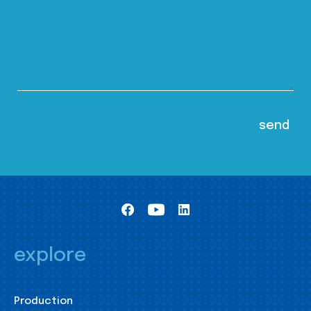
explore
Production