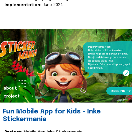
Implementation:
June 2024.
about
project
Fun Mobile App for Kids - Inke
Stickermania