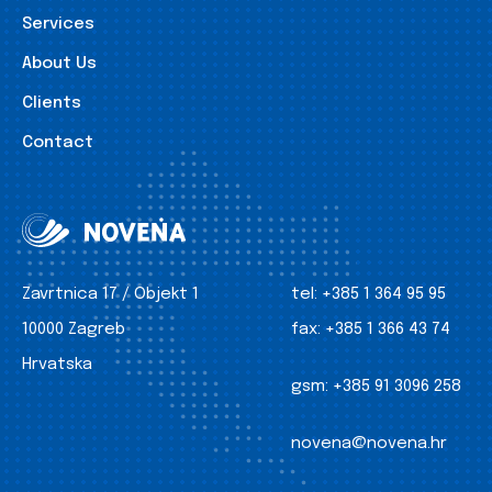
Services
About Us
Clients
Contact
Zavrtnica 17 / Objekt 1
tel:
+385 1 364 95 95
10000 Zagreb
fax:
+385 1 366 43 74
Hrvatska
gsm:
+385 91 3096 258
novena@novena.hr