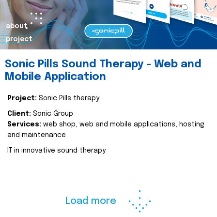
about
project
Sonic Pills Sound Therapy - Web and
Mobile Application
Project:
Sonic Pills therapy
Client:
Sonic Group
Services:
web shop, web and mobile applications, hosting
and maintenance
IT in innovative sound therapy
Load more