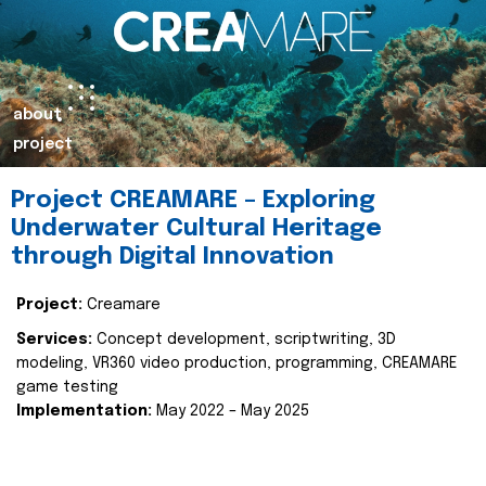
about
project
Project CREAMARE – Exploring
Underwater Cultural Heritage
through Digital Innovation
Project:
Creamare
Services:
Concept development, scriptwriting, 3D
modeling, VR360 video production, programming, CREAMARE
game testing
Implementation:
May 2022 – May 2025