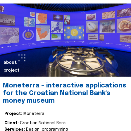
about
project
Moneterra – interactive applications
for the Croatian National Bank's
money museum
Project:
Moneterra
Client:
Croatian National Bank
Services:
Design, programming