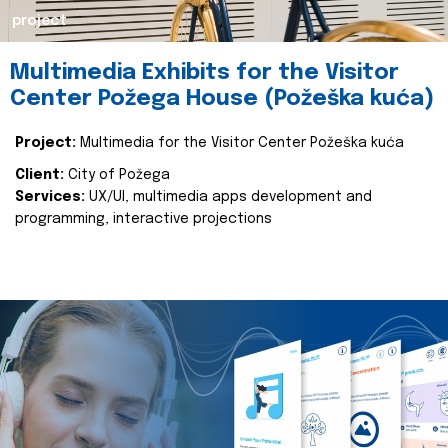
project
Multimedia Exhibits for the Visitor
Center Požega House (Požeška kuća)
Project:
Multimedia for the Visitor Center Požeška kuća
Client:
City of Požega
Services:
UX/UI, multimedia apps development and
programming, interactive projections