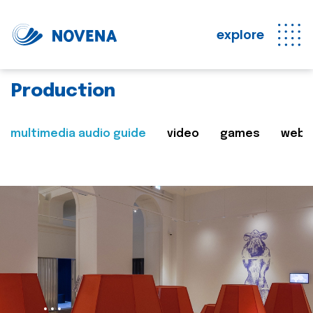
explore
Production
multimedia audio guide
video
games
web