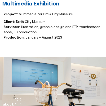
Multimedia Exhibition
Project:
Multimedia for Drniš City Museum
Client:
Drniš City Museum
Services:
illustration, graphic design and DTP, touchscreen
apps, 3D production
Production:
January - August 2023
about