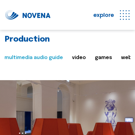
explore
Production
multimedia audio guide
video
games
web