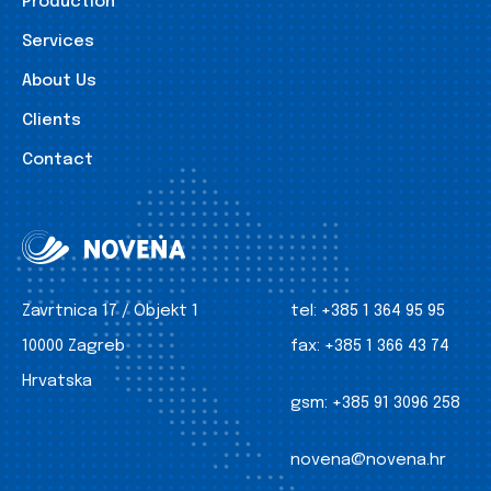
Production
Services
About Us
Clients
Contact
Zavrtnica 17 / Objekt 1
tel:
+385 1 364 95 95
10000 Zagreb
fax:
+385 1 366 43 74
Hrvatska
gsm:
+385 91 3096 258
novena@novena.hr