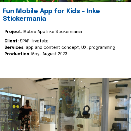
Fun Mobile App for Kids - Inke
Stickermania
Project:
Mobile App Inke Stickermania
Client:
SPAR Hrvatska
Services
: app and content concept, UX, programming
Production
: May- August 2023.