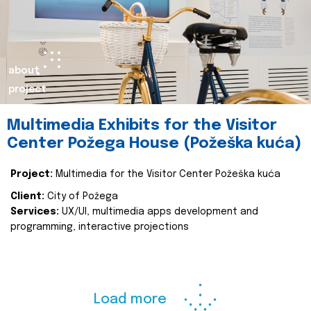
about
project
Multimedia Exhibits for the Visitor
Center Požega House (Požeška kuća)
Project:
Multimedia for the Visitor Center Požeška kuća
Client:
City of Požega
Services:
UX/UI, multimedia apps development and
programming, interactive projections
Load more