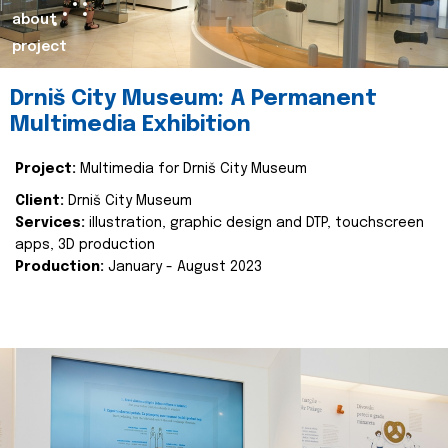
about
project
Drniš City Museum: A Permanent
Multimedia Exhibition
Project:
Multimedia for Drniš City Museum
Client:
Drniš City Museum
Services:
illustration, graphic design and DTP, touchscreen
apps, 3D production
Production:
January - August 2023