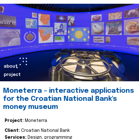
about
project
Moneterra – interactive applications
for the Croatian National Bank's
money museum
Project:
Moneterra
Client:
Croatian National Bank
Services:
Design, programming