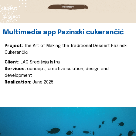
about
project
Multimedia app Pazinski cukerančić
Project:
The Art of Making the Traditional Dessert Pazinski
Cukerančić
Client:
LAG Središnja Istra
Services:
concept, creative solution, design and
development
Realization:
June 2025