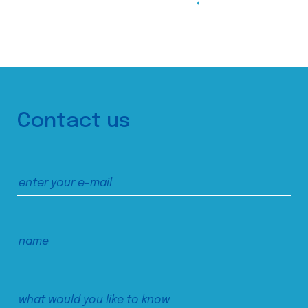
Contact us