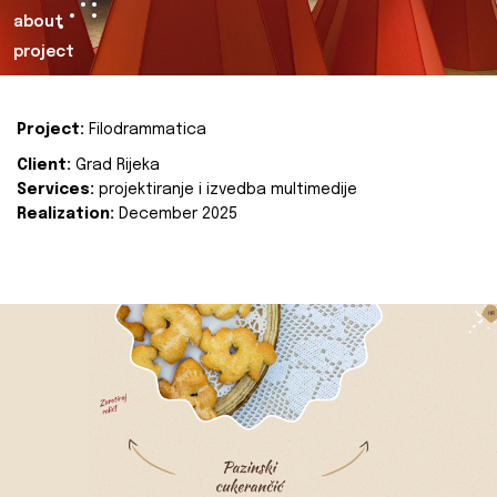
about
project
Project:
Filodrammatica
Client:
Grad Rijeka
Services:
projektiranje i izvedba multimedije
Realization:
December 2025