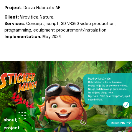
Project:
Drava Habitats AR
Client:
Virovitica Natura
Services:
Concept, script, 3D VR360 video production,
programming, equipment procurement/instalation
Implementation:
May 2024.
about
project