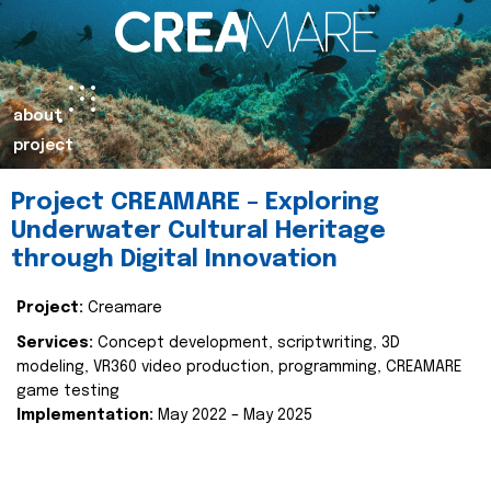
about
project
Project CREAMARE – Exploring
Underwater Cultural Heritage
through Digital Innovation
Project:
Creamare
Services:
Concept development, scriptwriting, 3D
modeling, VR360 video production, programming, CREAMARE
game testing
Implementation:
May 2022 – May 2025