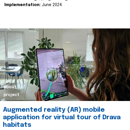
Implementation:
June 2024.
about
project
Augmented reality (AR) mobile
application for virtual tour of Drava
habitats