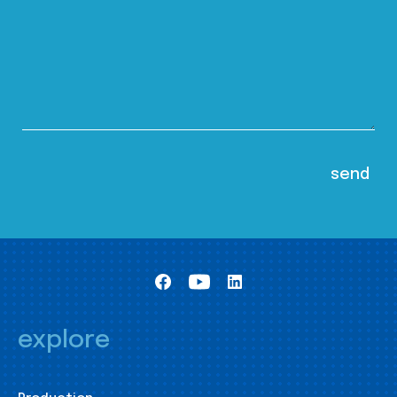
explore