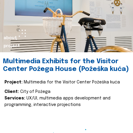
about
project
Multimedia Exhibits for the Visitor
Center Požega House (Požeška kuća)
Project:
Multimedia for the Visitor Center Požeška kuća
Client:
City of Požega
Services:
UX/UI, multimedia apps development and
programming, interactive projections