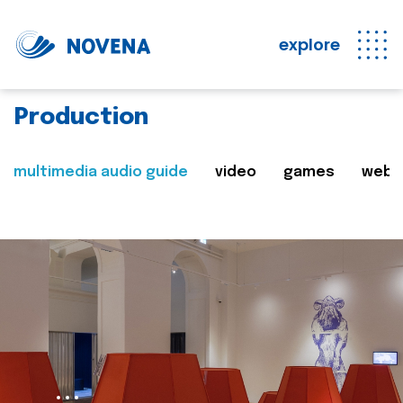
explore
Production
multimedia audio guide
video
games
web