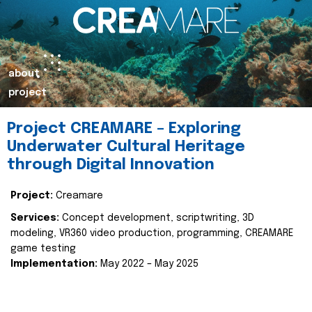
about
project
Project CREAMARE – Exploring
Underwater Cultural Heritage
through Digital Innovation
Project:
Creamare
Services:
Concept development, scriptwriting, 3D
modeling, VR360 video production, programming, CREAMARE
game testing
Implementation:
May 2022 – May 2025