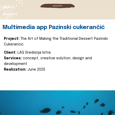
about
project
Multimedia app Pazinski cukerančić
Project:
The Art of Making the Traditional Dessert Pazinski
Cukerančić
Client:
LAG Središnja Istra
Services:
concept, creative solution, design and
development
Realization:
June 2025