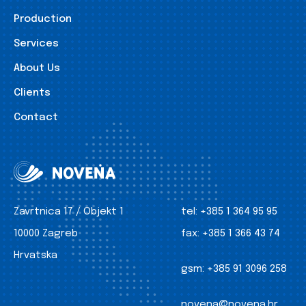
Production
Services
About Us
Clients
Contact
Zavrtnica 17 / Objekt 1
tel:
+385 1 364 95 95
10000 Zagreb
fax:
+385 1 366 43 74
Hrvatska
gsm:
+385 91 3096 258
novena@novena.hr