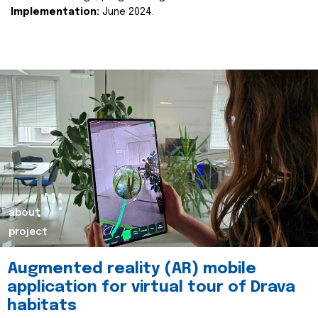
Implementation:
June 2024.
about
project
Augmented reality (AR) mobile
application for virtual tour of Drava
habitats