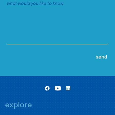
explore