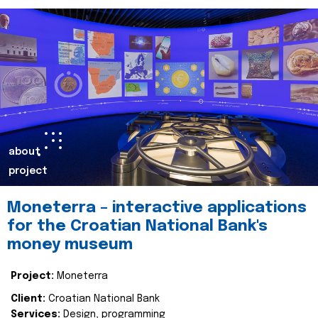
about
project
Moneterra – interactive applications
for the Croatian National Bank's
money museum
Project:
Moneterra
Client:
Croatian National Bank
Services:
Design, programming