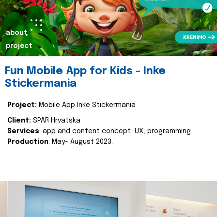
about
project
Fun Mobile App for Kids - Inke
Stickermania
Project:
Mobile App Inke Stickermania
Client:
SPAR Hrvatska
Services
: app and content concept, UX, programming
Production
: May- August 2023.