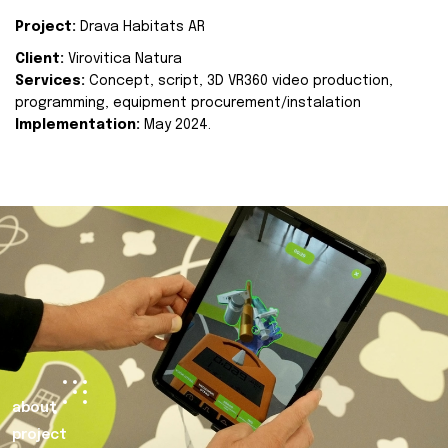
Project:
Drava Habitats AR
Client:
Virovitica Natura
Services:
Concept, script, 3D VR360 video production,
programming, equipment procurement/instalation
Implementation:
May 2024.
about
project