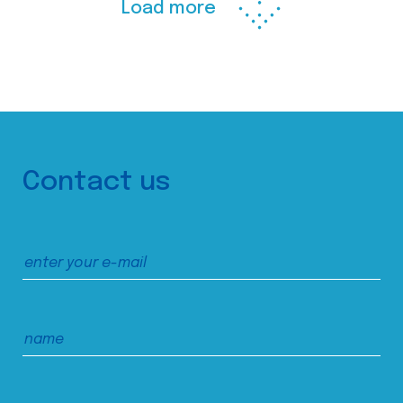
Load more
Contact us