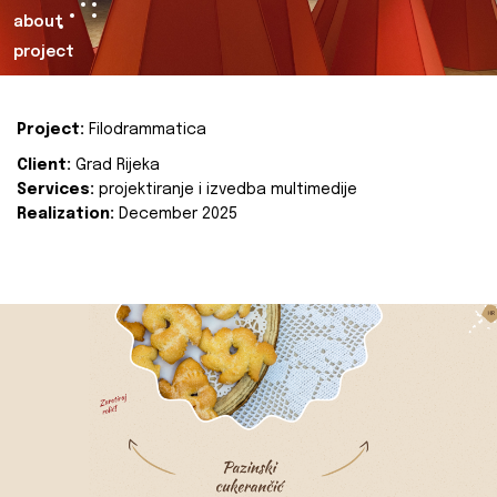
about
project
Project:
Filodrammatica
Client:
Grad Rijeka
Services:
projektiranje i izvedba multimedije
Realization:
December 2025