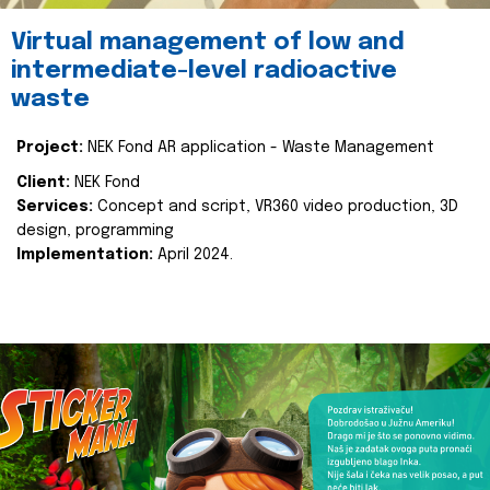
Virtual management of low and
intermediate-level radioactive
waste
Project:
NEK Fond AR application - Waste Management
Client:
NEK Fond
Services:
Concept and script, VR360 video production, 3D
design, programming
Implementation:
April 2024.