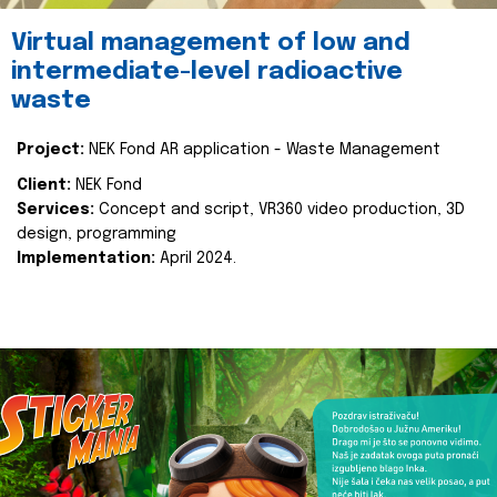
Virtual management of low and
intermediate-level radioactive
waste
Project:
NEK Fond AR application - Waste Management
Client:
NEK Fond
Services:
Concept and script, VR360 video production, 3D
design, programming
Implementation:
April 2024.