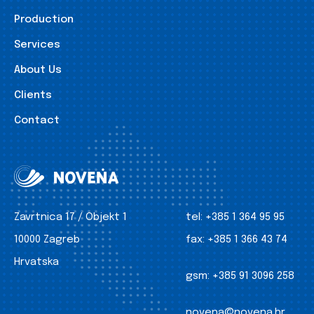
Production
Services
About Us
Clients
Contact
Zavrtnica 17 / Objekt 1
tel:
+385 1 364 95 95
10000 Zagreb
fax:
+385 1 366 43 74
Hrvatska
gsm:
+385 91 3096 258
novena@novena.hr