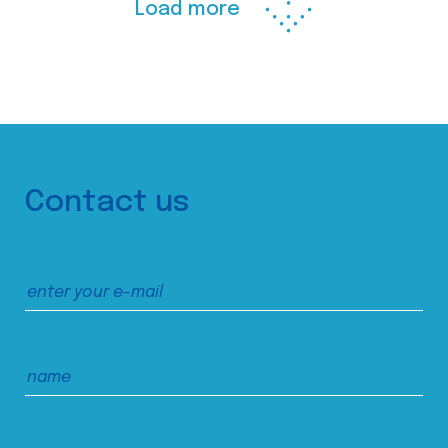
Load more
Contact us