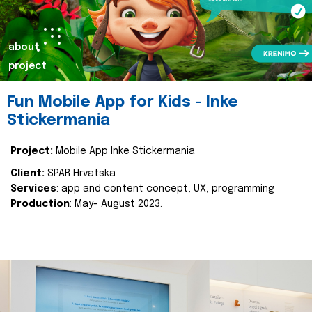
about
project
Fun Mobile App for Kids - Inke
Stickermania
Project:
Mobile App Inke Stickermania
Client:
SPAR Hrvatska
Services
: app and content concept, UX, programming
Production
: May- August 2023.