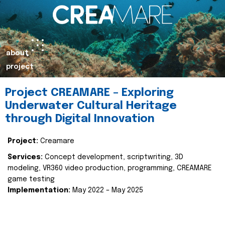
about
project
Project CREAMARE – Exploring
Underwater Cultural Heritage
through Digital Innovation
Project:
Creamare
Services:
Concept development, scriptwriting, 3D
modeling, VR360 video production, programming, CREAMARE
game testing
Implementation:
May 2022 – May 2025