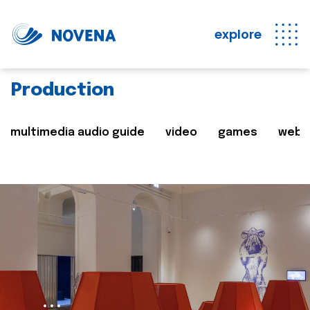
explore
Production
multimedia audio guide
video
games
web