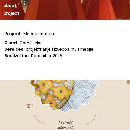
about
project
Project:
Filodrammatica
Client:
Grad Rijeka
Services:
projektiranje i izvedba multimedije
Realization:
December 2025