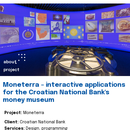
about
project
Moneterra – interactive applications
for the Croatian National Bank's
money museum
Project:
Moneterra
Client:
Croatian National Bank
Services:
Design, programming