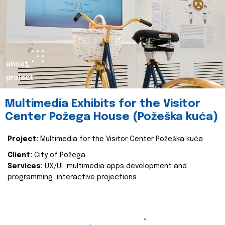
about
project
Multimedia Exhibits for the Visitor
Center Požega House (Požeška kuća)
Project:
Multimedia for the Visitor Center Požeška kuća
Client:
City of Požega
Services:
UX/UI, multimedia apps development and
programming, interactive projections