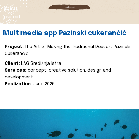
about
project
Multimedia app Pazinski cukerančić
Project:
The Art of Making the Traditional Dessert Pazinski
Cukerančić
Client:
LAG Središnja Istra
Services:
concept, creative solution, design and
development
Realization:
June 2025