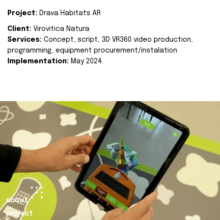
Project:
Drava Habitats AR
Client:
Virovitica Natura
Services:
Concept, script, 3D VR360 video production,
programming, equipment procurement/instalation
Implementation:
May 2024.
about
project