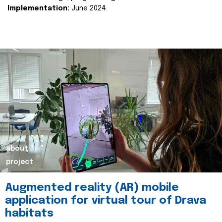
Implementation:
June 2024.
about
project
Augmented reality (AR) mobile
application for virtual tour of Drava
habitats