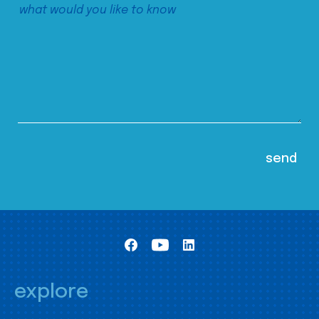
explore