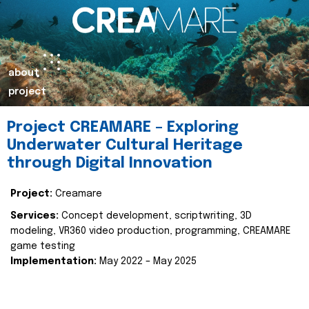
about
project
Project CREAMARE – Exploring
Underwater Cultural Heritage
through Digital Innovation
Project:
Creamare
Services:
Concept development, scriptwriting, 3D
modeling, VR360 video production, programming, CREAMARE
game testing
Implementation:
May 2022 – May 2025