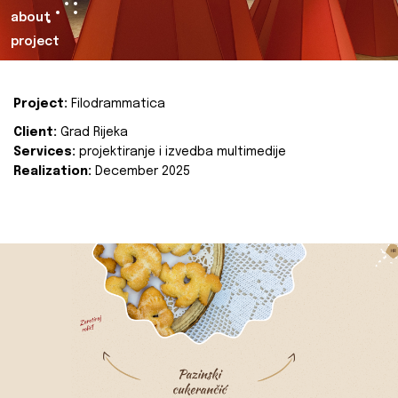
about
project
Project:
Filodrammatica
Client:
Grad Rijeka
Services:
projektiranje i izvedba multimedije
Realization:
December 2025