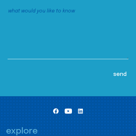
explore