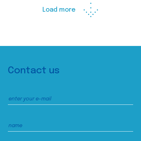
Load more
Contact us