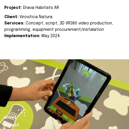
Project:
Drava Habitats AR
Client:
Virovitica Natura
Services:
Concept, script, 3D VR360 video production,
programming, equipment procurement/instalation
Implementation:
May 2024.
about
project