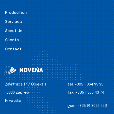
Production
Services
About Us
Clients
Contact
Zavrtnica 17 / Objekt 1
tel:
+385 1 364 95 95
10000 Zagreb
fax:
+385 1 366 43 74
Hrvatska
gsm:
+385 91 3096 258