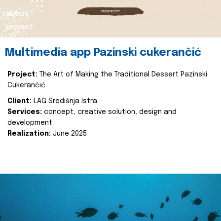
about
project
Multimedia app Pazinski cukerančić
Project:
The Art of Making the Traditional Dessert Pazinski
Cukerančić
Client:
LAG Središnja Istra
Services:
concept, creative solution, design and
development
Realization:
June 2025