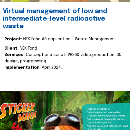
Virtual management of low and
intermediate-level radioactive
waste
Project:
NEK Fond AR application - Waste Management
Client:
NEK Fond
Services:
Concept and script, VR360 video production, 3D
design, programming
Implementation:
April 2024.