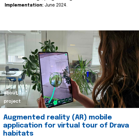
Implementation:
June 2024.
about
project
Augmented reality (AR) mobile
application for virtual tour of Drava
habitats