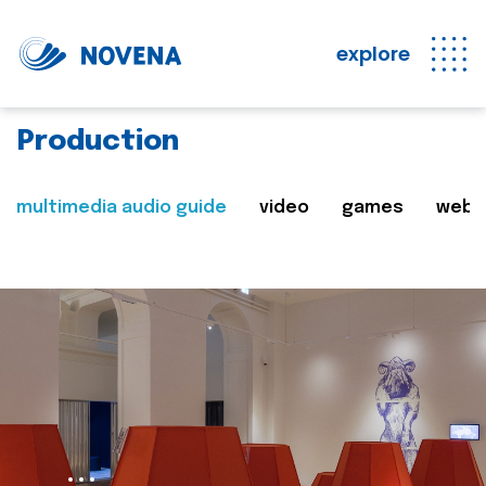
explore
Production
multimedia audio guide
video
games
web