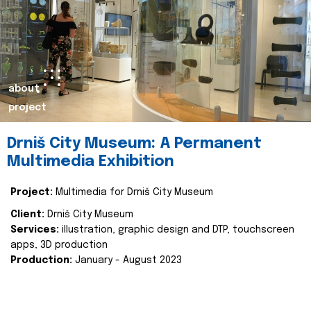
about
project
Drniš City Museum: A Permanent
Multimedia Exhibition
Project:
Multimedia for Drniš City Museum
Client:
Drniš City Museum
Services:
illustration, graphic design and DTP, touchscreen
apps, 3D production
Production:
January - August 2023