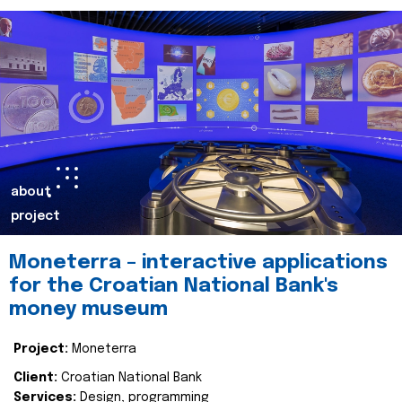
about
project
Moneterra – interactive applications
for the Croatian National Bank's
money museum
Project:
Moneterra
Client:
Croatian National Bank
Services:
Design, programming