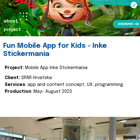
about
project
Fun Mobile App for Kids - Inke
Stickermania
Project:
Mobile App Inke Stickermania
Client:
SPAR Hrvatska
Services
: app and content concept, UX, programming
Production
: May- August 2023.