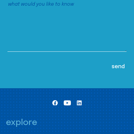
explore