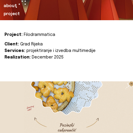
about
project
Project:
Filodrammatica
Client:
Grad Rijeka
Services:
projektiranje i izvedba multimedije
Realization:
December 2025