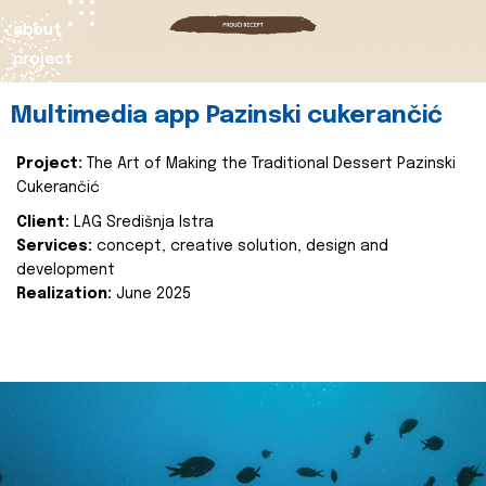
about
project
Multimedia app Pazinski cukerančić
Project:
The Art of Making the Traditional Dessert Pazinski
Cukerančić
Client:
LAG Središnja Istra
Services:
concept, creative solution, design and
development
Realization:
June 2025