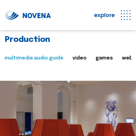
explore
Production
multimedia audio guide
video
games
web