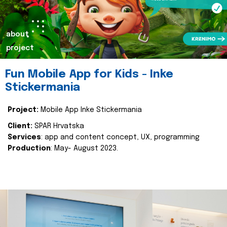
about
project
Fun Mobile App for Kids - Inke
Stickermania
Project:
Mobile App Inke Stickermania
Client:
SPAR Hrvatska
Services
: app and content concept, UX, programming
Production
: May- August 2023.