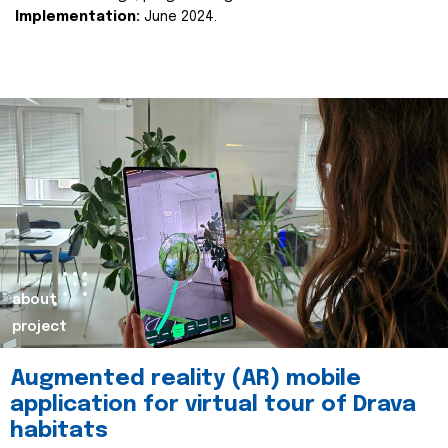
Implementation:
June 2024.
about
project
Augmented reality (AR) mobile
application for virtual tour of Drava
habitats