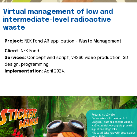
Virtual management of low and
intermediate-level radioactive
waste
Project:
NEK Fond AR application - Waste Management
Client:
NEK Fond
Services:
Concept and script, VR360 video production, 3D
design, programming
Implementation:
April 2024.