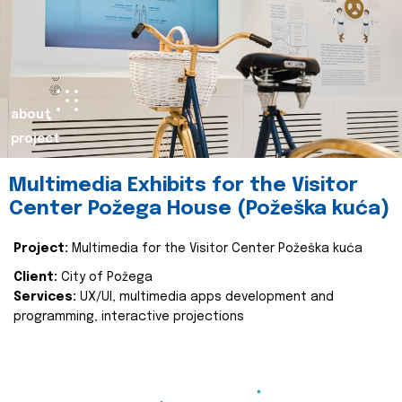
about
project
Multimedia Exhibits for the Visitor
Center Požega House (Požeška kuća)
Project:
Multimedia for the Visitor Center Požeška kuća
Client:
City of Požega
Services:
UX/UI, multimedia apps development and
programming, interactive projections