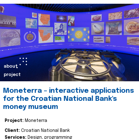
about
project
Moneterra – interactive applications
for the Croatian National Bank's
money museum
Project:
Moneterra
Client:
Croatian National Bank
Services:
Design, programming