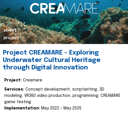
about
project
Project CREAMARE – Exploring
Underwater Cultural Heritage
through Digital Innovation
Project:
Creamare
Services:
Concept development, scriptwriting, 3D
modeling, VR360 video production, programming, CREAMARE
game testing
Implementation:
May 2022 – May 2025