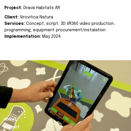
Project:
Drava Habitats AR
Client:
Virovitica Natura
Services:
Concept, script, 3D VR360 video production,
programming, equipment procurement/instalation
Implementation:
May 2024.
about
project