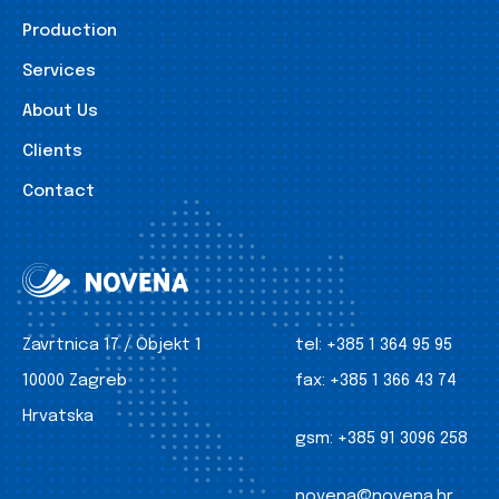
Production
Services
About Us
Clients
Contact
Zavrtnica 17 / Objekt 1
tel:
+385 1 364 95 95
10000 Zagreb
fax:
+385 1 366 43 74
Hrvatska
gsm:
+385 91 3096 258
novena@novena.hr