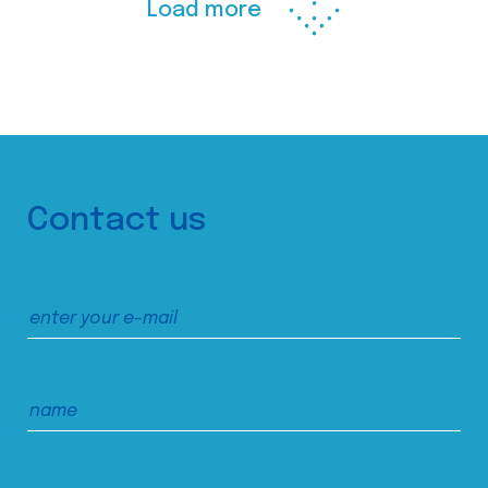
Load more
Contact us