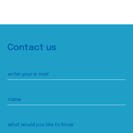
Contact us