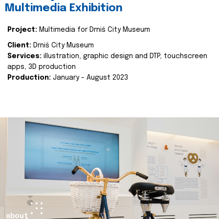
Multimedia Exhibition
Project:
Multimedia for Drniš City Museum
Client:
Drniš City Museum
Services:
illustration, graphic design and DTP, touchscreen
apps, 3D production
Production:
January - August 2023
about