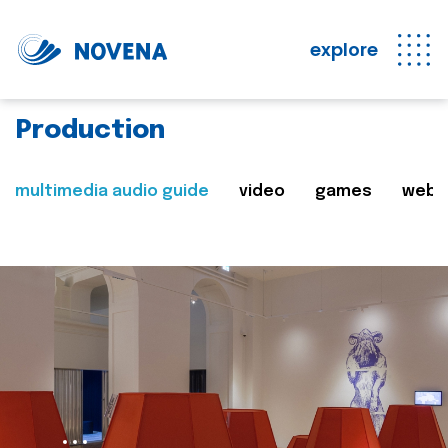
explore
Production
multimedia audio guide
video
games
web