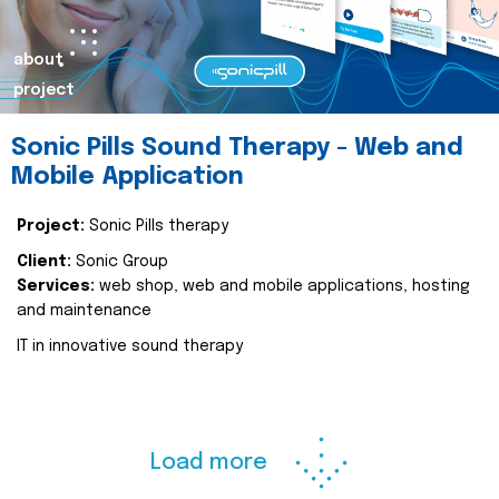
about
project
Sonic Pills Sound Therapy - Web and
Mobile Application
Project:
Sonic Pills therapy
Client:
Sonic Group
Services:
web shop, web and mobile applications, hosting
and maintenance
IT in innovative sound therapy
Load more