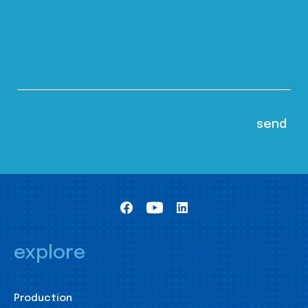
explore
Production