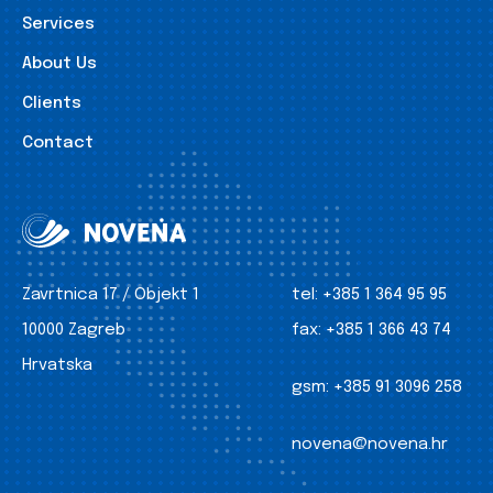
Services
About Us
Clients
Contact
Zavrtnica 17 / Objekt 1
tel:
+385 1 364 95 95
10000 Zagreb
fax:
+385 1 366 43 74
Hrvatska
gsm:
+385 91 3096 258
novena@novena.hr