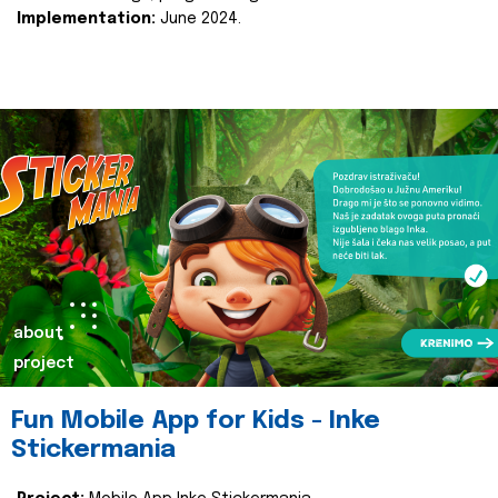
Implementation:
June 2024.
about
project
Fun Mobile App for Kids - Inke
Stickermania