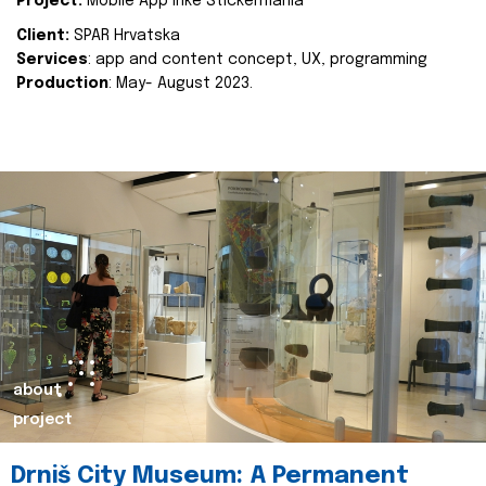
Project:
Mobile App Inke Stickermania
Client:
SPAR Hrvatska
Services
: app and content concept, UX, programming
Production
: May- August 2023.
about
project
Drniš City Museum: A Permanent