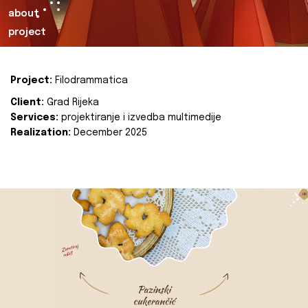
about
project
Project:
Filodrammatica
Client:
Grad Rijeka
Services:
projektiranje i izvedba multimedije
Realization:
December 2025