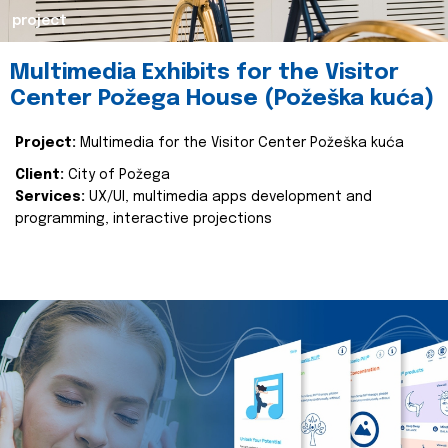
project
Multimedia Exhibits for the Visitor
Center Požega House (Požeška kuća)
Project:
Multimedia for the Visitor Center Požeška kuća
Client:
City of Požega
Services:
UX/UI, multimedia apps development and
programming, interactive projections