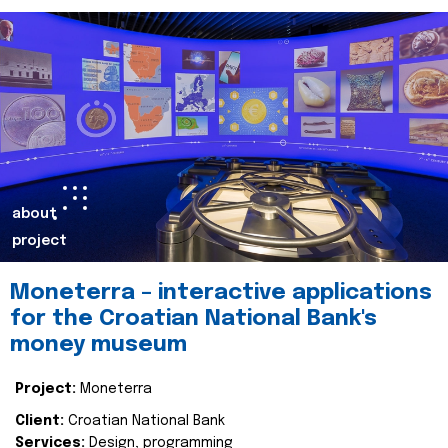
about
project
Moneterra – interactive applications
for the Croatian National Bank's
money museum
Project:
Moneterra
Client:
Croatian National Bank
Services:
Design, programming