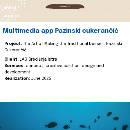
about
project
Multimedia app Pazinski cukerančić
Project:
The Art of Making the Traditional Dessert Pazinski
Cukerančić
Client:
LAG Središnja Istra
Services:
concept, creative solution, design and
development
Realization:
June 2025