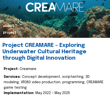
about
project
Project CREAMARE – Exploring
Underwater Cultural Heritage
through Digital Innovation
Project:
Creamare
Services:
Concept development, scriptwriting, 3D
modeling, VR360 video production, programming, CREAMARE
game testing
Implementation:
May 2022 – May 2025