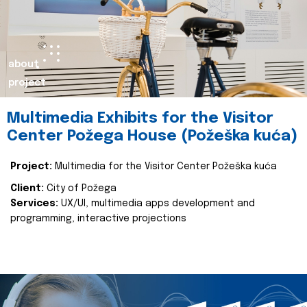
about
project
Multimedia Exhibits for the Visitor
Center Požega House (Požeška kuća)
Project:
Multimedia for the Visitor Center Požeška kuća
Client:
City of Požega
Services:
UX/UI, multimedia apps development and
programming, interactive projections