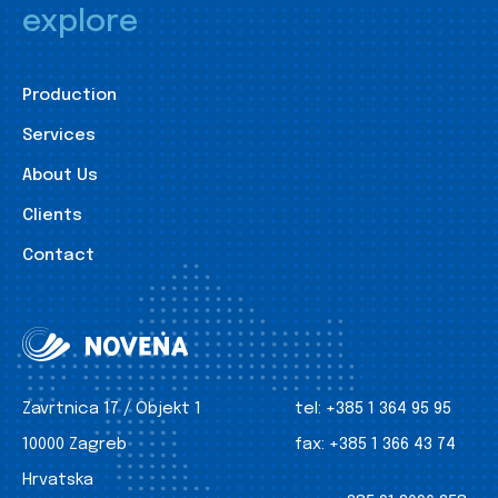
explore
Production
Services
About Us
Clients
Contact
Zavrtnica 17 / Objekt 1
tel:
+385 1 364 95 95
10000 Zagreb
fax:
+385 1 366 43 74
Hrvatska