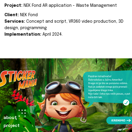
Project:
NEK Fond AR application - Waste Management
Client:
NEK Fond
Services:
Concept and script, VR360 video production, 3D
design, programming
Implementation:
April 2024.
about
project