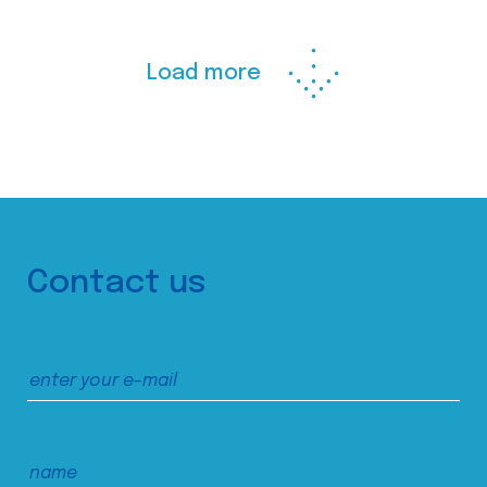
Load more
Contact us