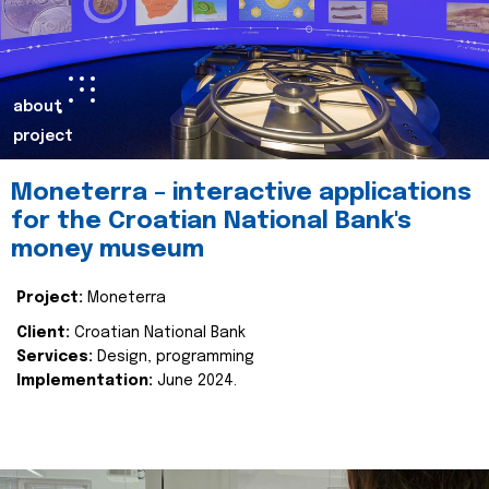
about
project
Moneterra – interactive applications
for the Croatian National Bank's
money museum
Project:
Moneterra
Client:
Croatian National Bank
Services:
Design, programming
Implementation:
June 2024.