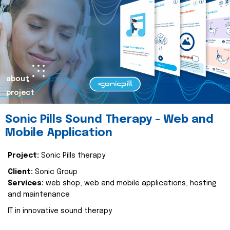
about
project
Sonic Pills Sound Therapy - Web and
Mobile Application
Project:
Sonic Pills therapy
Client:
Sonic Group
Services:
web shop, web and mobile applications, hosting
and maintenance
IT in innovative sound therapy