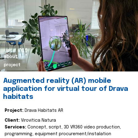
about
project
Augmented reality (AR) mobile
application for virtual tour of Drava
habitats
Project:
Drava Habitats AR
Client:
Virovitica Natura
Services:
Concept, script, 3D VR360 video production,
programming, equipment procurement/instalation