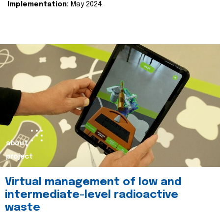
Implementation:
May 2024.
about
project
Virtual management of low and
intermediate-level radioactive
waste