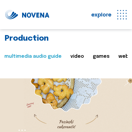
explore
Production
multimedia audio guide
video
games
web