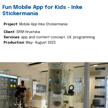
Fun Mobile App for Kids - Inke
Stickermania
Project:
Mobile App Inke Stickermania
Client:
SPAR Hrvatska
Services
: app and content concept, UX, programming
Production
: May- August 2023.