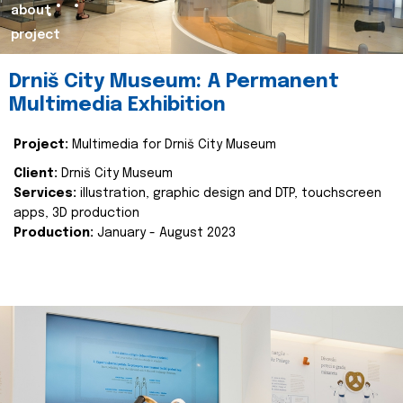
about
project
Drniš City Museum: A Permanent
Multimedia Exhibition
Project:
Multimedia for Drniš City Museum
Client:
Drniš City Museum
Services:
illustration, graphic design and DTP, touchscreen
apps, 3D production
Production:
January - August 2023