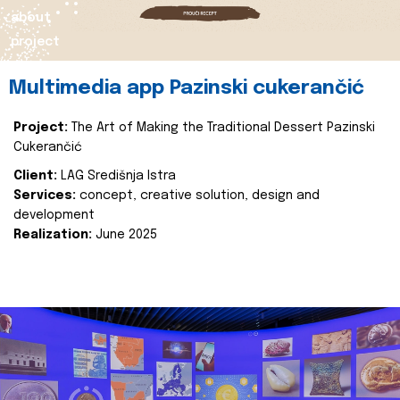
about
project
Multimedia app Pazinski cukerančić
Project:
The Art of Making the Traditional Dessert Pazinski
Cukerančić
Client:
LAG Središnja Istra
Services:
concept, creative solution, design and
development
Realization:
June 2025