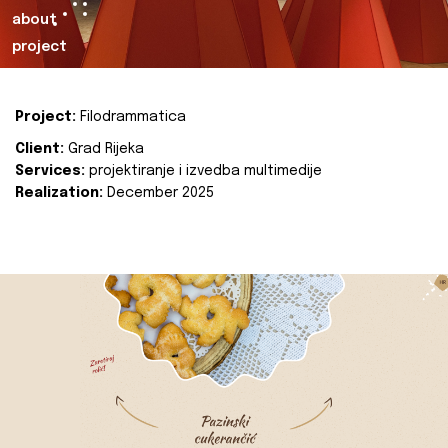
about
project
Project:
Filodrammatica
Client:
Grad Rijeka
Services:
projektiranje i izvedba multimedije
Realization:
December 2025