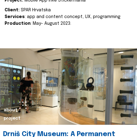
Project:
Mobile App Inke Stickermania
Client:
SPAR Hrvatska
Services
: app and content concept, UX, programming
Production
: May- August 2023.
about
project
Drniš City Museum: A Permanent