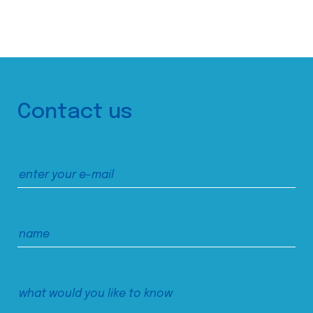
Contact us