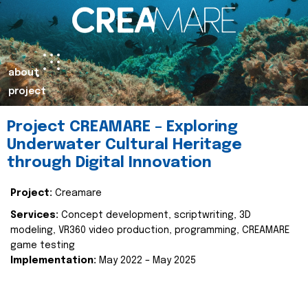
about
project
Project CREAMARE – Exploring
Underwater Cultural Heritage
through Digital Innovation
Project:
Creamare
Services:
Concept development, scriptwriting, 3D
modeling, VR360 video production, programming, CREAMARE
game testing
Implementation:
May 2022 – May 2025