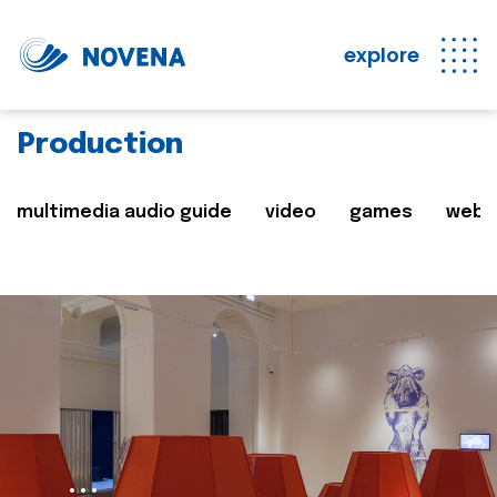
explore
Production
multimedia audio guide
video
games
web