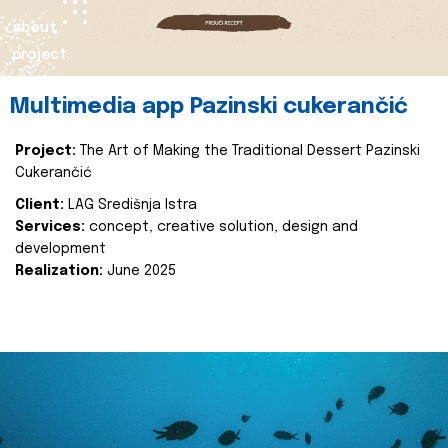
about
project
Multimedia app Pazinski cukerančić
Project:
The Art of Making the Traditional Dessert Pazinski
Cukerančić
Client:
LAG Središnja Istra
Services:
concept, creative solution, design and
development
Realization:
June 2025