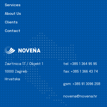
Services
About Us
Clients
Contact
Zavrtnica 17 / Objekt 1
tel:
+385 1 364 95 95
10000 Zagreb
fax:
+385 1 366 43 74
Hrvatska
gsm:
+385 91 3096 258
novena@novena.hr