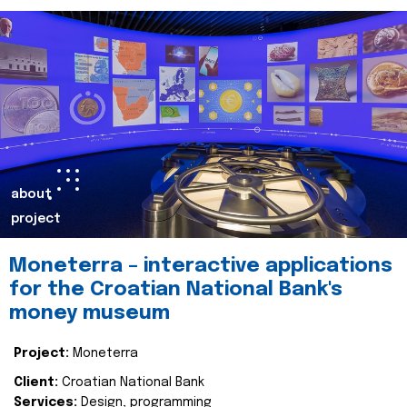
about
project
Moneterra – interactive applications
for the Croatian National Bank's
money museum
Project:
Moneterra
Client:
Croatian National Bank
Services:
Design, programming