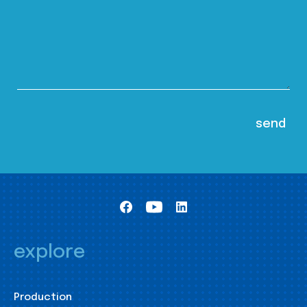
explore
Production