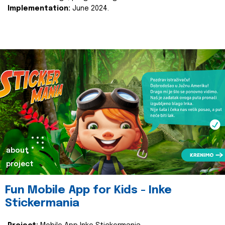
Implementation:
June 2024.
about
project
Fun Mobile App for Kids - Inke
Stickermania