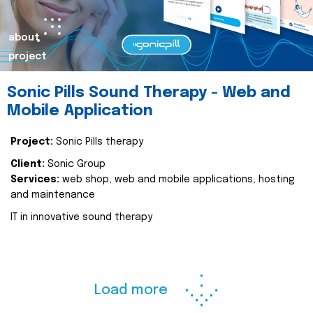
about
project
Sonic Pills Sound Therapy - Web and
Mobile Application
Project:
Sonic Pills therapy
Client:
Sonic Group
Services:
web shop, web and mobile applications, hosting
and maintenance
IT in innovative sound therapy
Load more