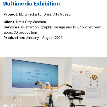
Multimedia Exhibition
Project:
Multimedia for Drniš City Museum
Client:
Drniš City Museum
Services:
illustration, graphic design and DTP, touchscreen
apps, 3D production
Production:
January - August 2023
about