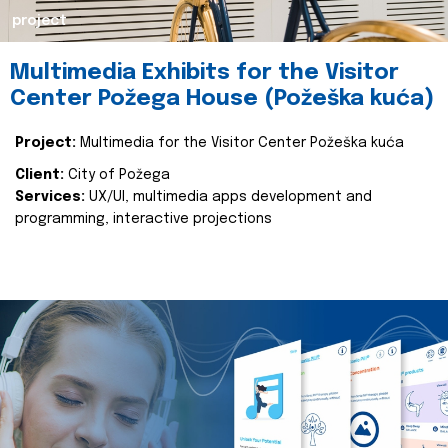
project
Multimedia Exhibits for the Visitor
Center Požega House (Požeška kuća)
Project:
Multimedia for the Visitor Center Požeška kuća
Client:
City of Požega
Services:
UX/UI, multimedia apps development and
programming, interactive projections