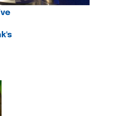
ive
k's