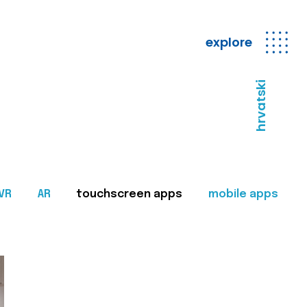
explore
hrvatski
VR
AR
touchscreen apps
mobile apps