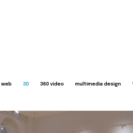
web
3D
360 video
multimedia design