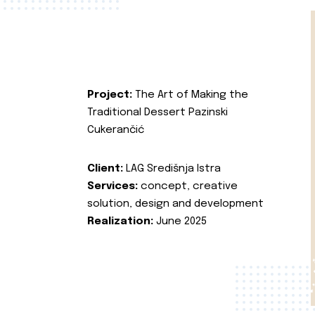
Project:
The Art of Making the
Traditional Dessert Pazinski
Cukerančić
Client:
LAG Središnja Istra
Services:
concept, creative
solution, design and development
Realization:
June 2025