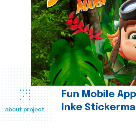
Fun Mobile App 
Inke Stickerma
about project