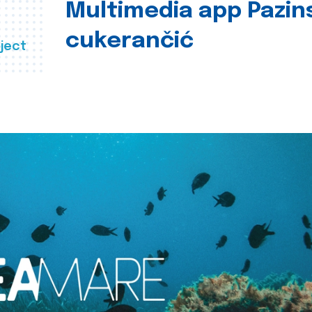
Multimedia app Pazin
cukerančić
ject