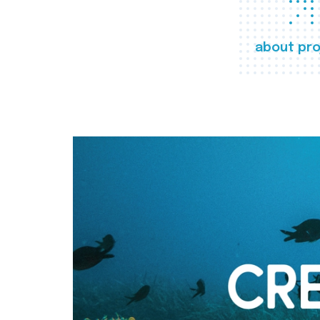
about pro