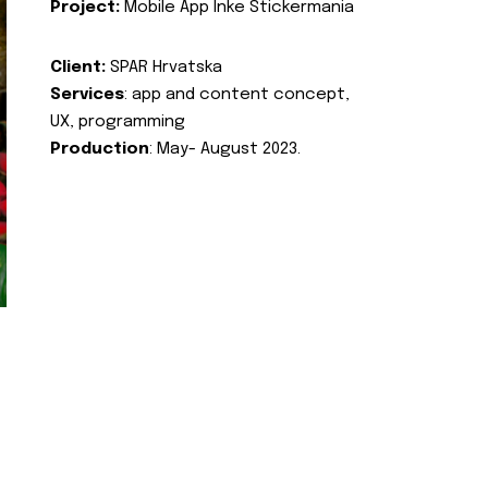
Project:
Mobile App Inke Stickermania
Client:
SPAR Hrvatska
Services
: app and content concept,
UX, programming
Production
: May- August 2023.