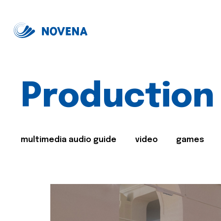
Production
multimedia audio guide
video
games