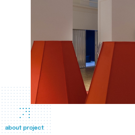
about project