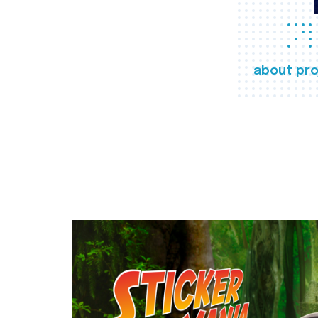
about pro