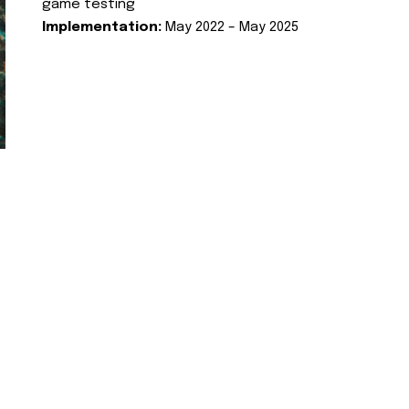
game testing
Implementation:
May 2022 – May 2025