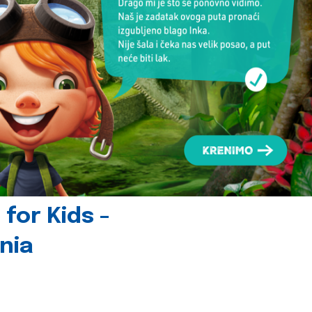
for Kids -
nia