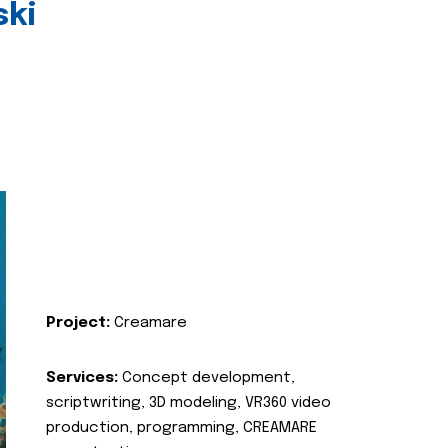
ski
Project:
Creamare
Services:
Concept development,
scriptwriting, 3D modeling, VR360 video
production, programming, CREAMARE