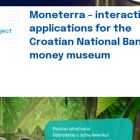
Moneterra – interact
applications for the
ject
Croatian National Ban
money museum