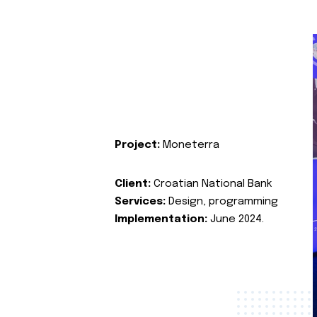
Project:
Moneterra
Client:
Croatian National Bank
Services:
Design, programming
Implementation:
June 2024.