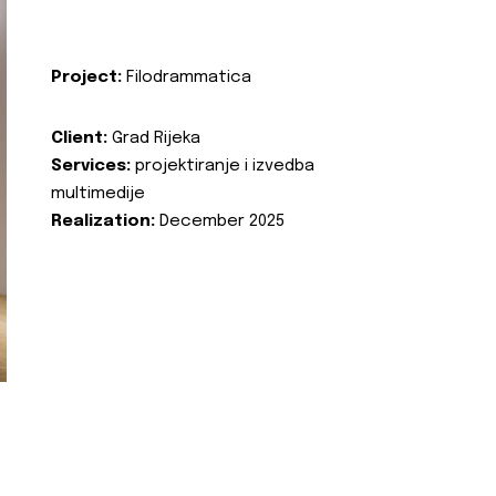
Project:
Filodrammatica
Client:
Grad Rijeka
Services:
projektiranje i izvedba
multimedije
Realization:
December 2025