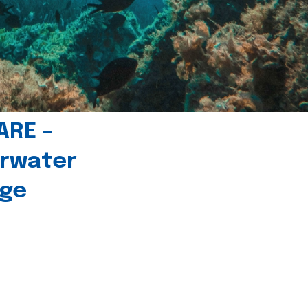
ARE –
erwater
age
l