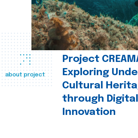
Project CREAM
Exploring Und
about project
Cultural Herit
through Digita
Innovation