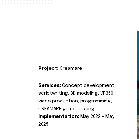
Project:
Creamare
Services:
Concept development,
scriptwriting, 3D modeling, VR360
video production, programming,
CREAMARE game testing
Implementation:
May 2022 – May
2025