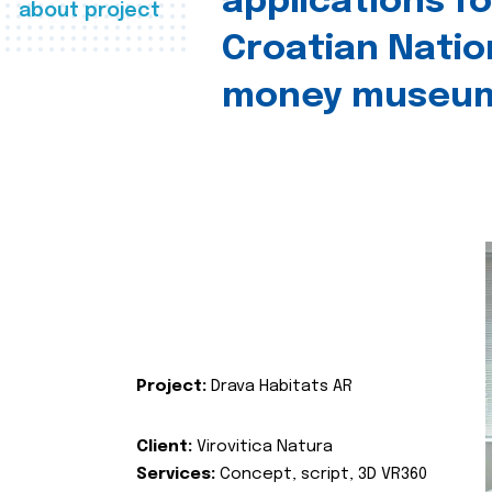
applications fo
about project
Croatian Natio
money museu
Project:
Drava Habitats AR
Client:
Virovitica Natura
Services:
Concept, script, 3D VR360