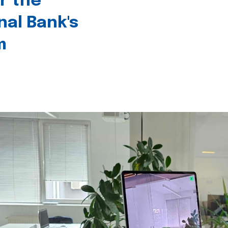
r the
nal Bank's
m