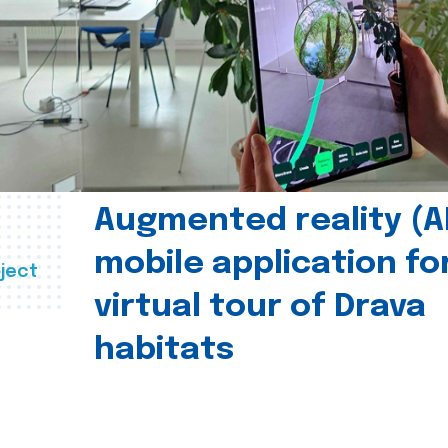
Augmented reality (A
mobile application fo
ject
virtual tour of Drava
habitats