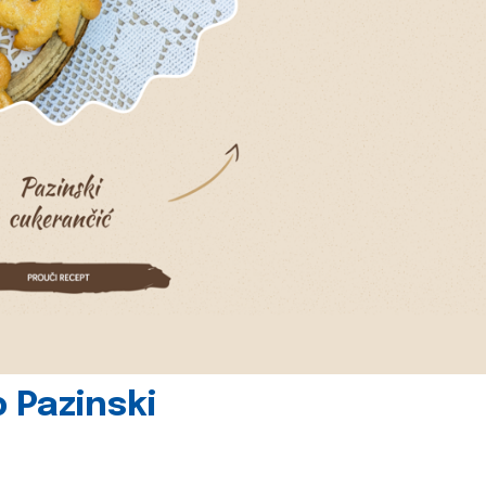
 Pazinski