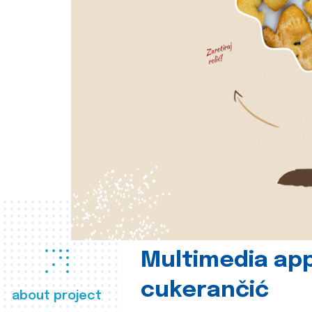
Multimedia app
cukerančić
about project