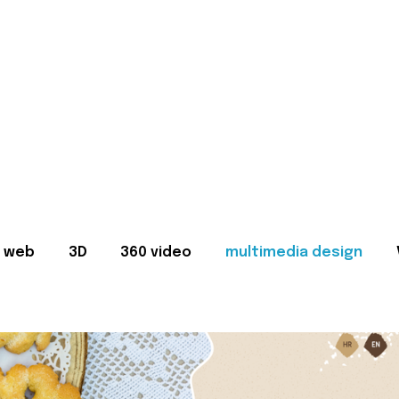
web
3D
360 video
multimedia design