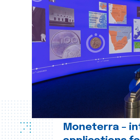
Moneterra – in