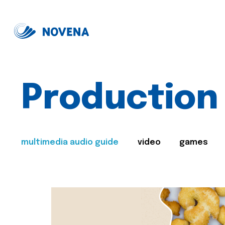
Production
multimedia audio guide
video
games