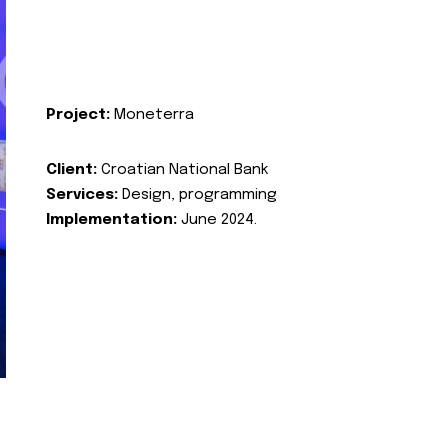
Project:
Moneterra
Client:
Croatian National Bank
Services:
Design, programming
Implementation:
June 2024.