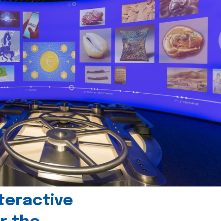
teractive