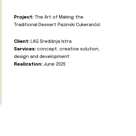
Project:
The Art of Making the
Traditional Dessert Pazinski Cukerančić
Client:
LAG Središnja Istra
Services:
concept, creative solution,
design and development
Realization:
June 2025