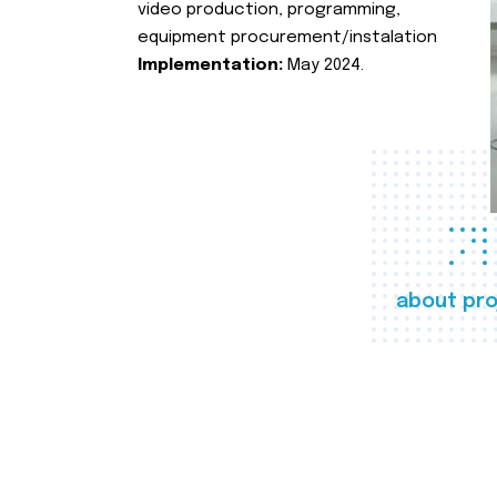
video production, programming,
equipment procurement/instalation
Implementation:
May 2024.
about pro