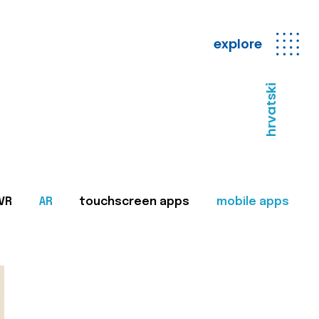
explore
hrvatski
VR
AR
touchscreen apps
mobile apps