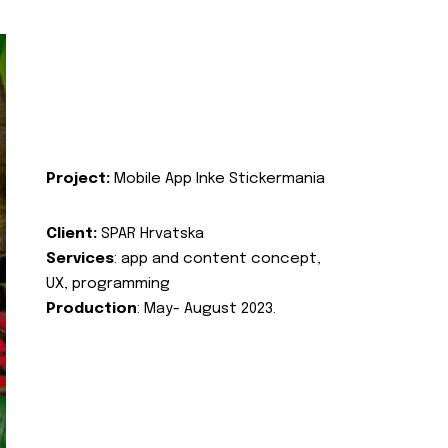
Project:
Mobile App Inke Stickermania
Client:
SPAR Hrvatska
Services
: app and content concept,
UX, programming
Production
: May- August 2023.