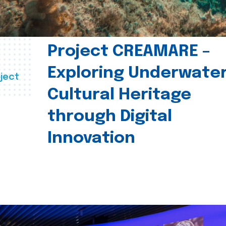
Project CREAMARE –
Exploring Underwate
ject
Cultural Heritage
through Digital
Innovation