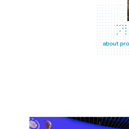
about pro