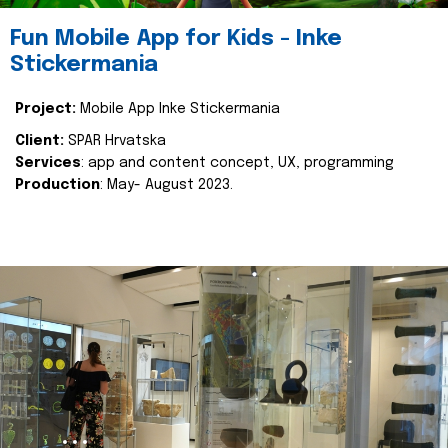
Fun Mobile App for Kids - Inke
Stickermania
Project:
Mobile App Inke Stickermania
Client:
SPAR Hrvatska
Services
: app and content concept, UX, programming
Production
: May- August 2023.