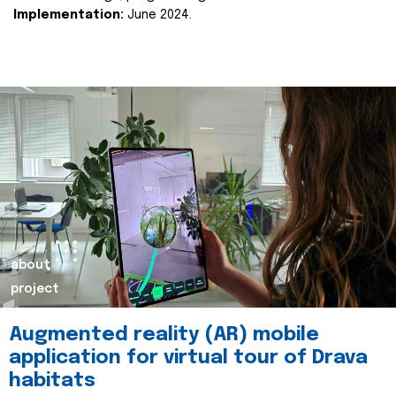
Implementation:
June 2024.
about
project
Augmented reality (AR) mobile
application for virtual tour of Drava
habitats