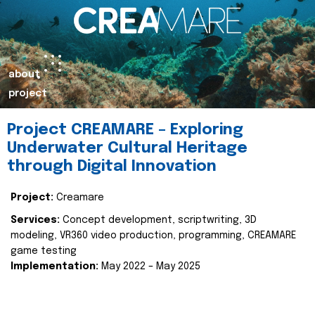
about
project
Project CREAMARE – Exploring
Underwater Cultural Heritage
through Digital Innovation
Project:
Creamare
Services:
Concept development, scriptwriting, 3D
modeling, VR360 video production, programming, CREAMARE
game testing
Implementation:
May 2022 – May 2025