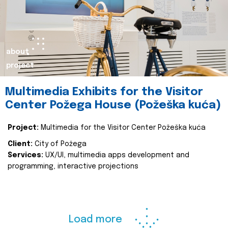
about
project
Multimedia Exhibits for the Visitor
Center Požega House (Požeška kuća)
Project:
Multimedia for the Visitor Center Požeška kuća
Client:
City of Požega
Services:
UX/UI, multimedia apps development and
programming, interactive projections
Load more