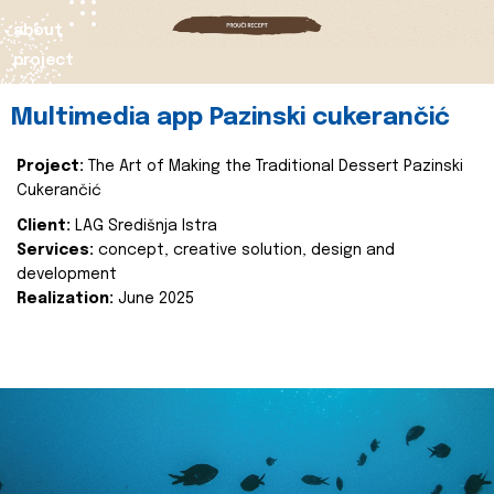
about
project
Multimedia app Pazinski cukerančić
Project:
The Art of Making the Traditional Dessert Pazinski
Cukerančić
Client:
LAG Središnja Istra
Services:
concept, creative solution, design and
development
Realization:
June 2025