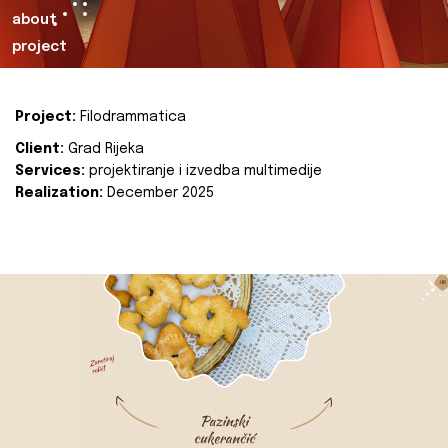
about
project
Project:
Filodrammatica
Client:
Grad Rijeka
Services:
projektiranje i izvedba multimedije
Realization:
December 2025