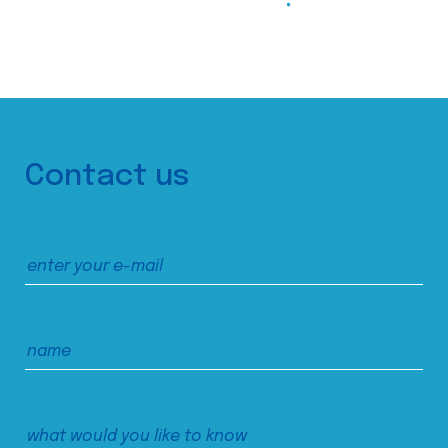
Contact us