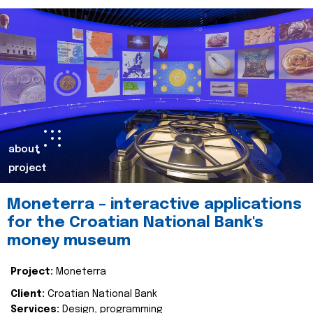
about
project
Moneterra – interactive applications
for the Croatian National Bank's
money museum
Project:
Moneterra
Client:
Croatian National Bank
Services:
Design, programming