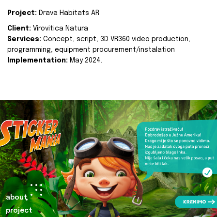
Project:
Drava Habitats AR
Client:
Virovitica Natura
Services:
Concept, script, 3D VR360 video production,
programming, equipment procurement/instalation
Implementation:
May 2024.
about
project