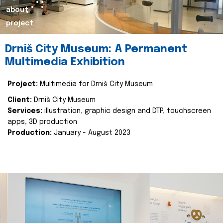
about
project
Drniš City Museum: A Permanent
Multimedia Exhibition
Project:
Multimedia for Drniš City Museum
Client:
Drniš City Museum
Services:
illustration, graphic design and DTP, touchscreen
apps, 3D production
Production:
January - August 2023