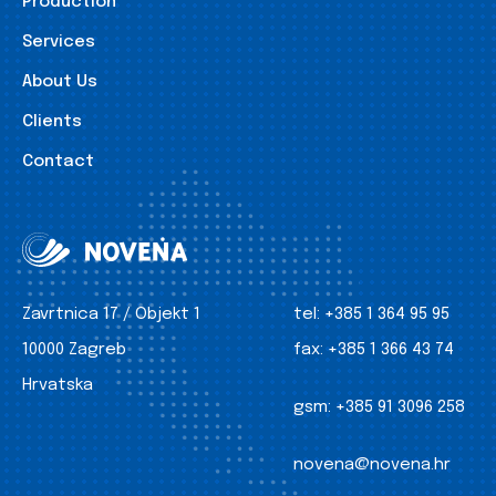
Production
Services
About Us
Clients
Contact
Zavrtnica 17 / Objekt 1
tel:
+385 1 364 95 95
10000 Zagreb
fax:
+385 1 366 43 74
Hrvatska
gsm:
+385 91 3096 258
novena@novena.hr