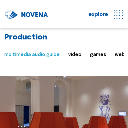
explore
Production
multimedia audio guide
video
games
web