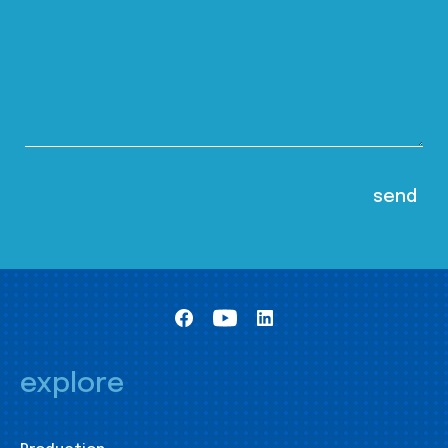
explore