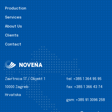
Production
Services
About Us
Clients
Contact
Zavrtnica 17 / Objekt 1
tel:
+385 1 364 95 95
10000 Zagreb
fax:
+385 1 366 43 74
Hrvatska
gsm:
+385 91 3096 258