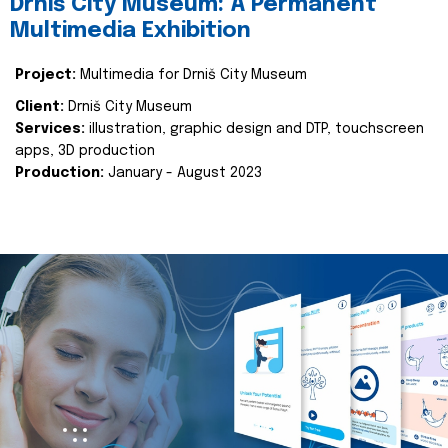
Drniš City Museum: A Permanent
Multimedia Exhibition
Project:
Multimedia for Drniš City Museum
Client:
Drniš City Museum
Services:
illustration, graphic design and DTP, touchscreen
apps, 3D production
Production:
January - August 2023