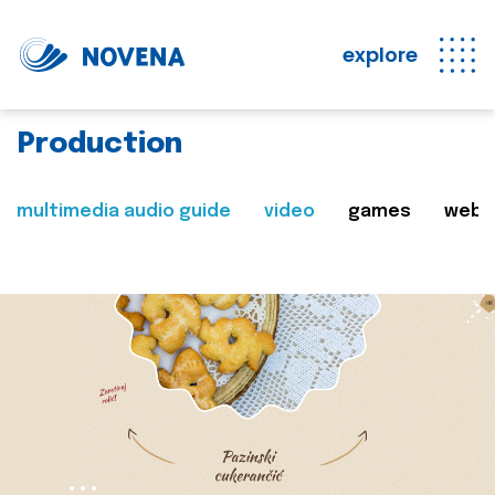
explore
Production
multimedia audio guide
video
games
web