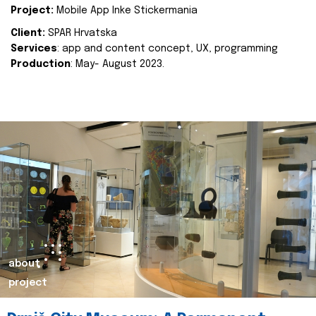
Project:
Mobile App Inke Stickermania
Client:
SPAR Hrvatska
Services
: app and content concept, UX, programming
Production
: May- August 2023.
about
project