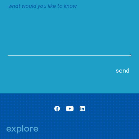
explore