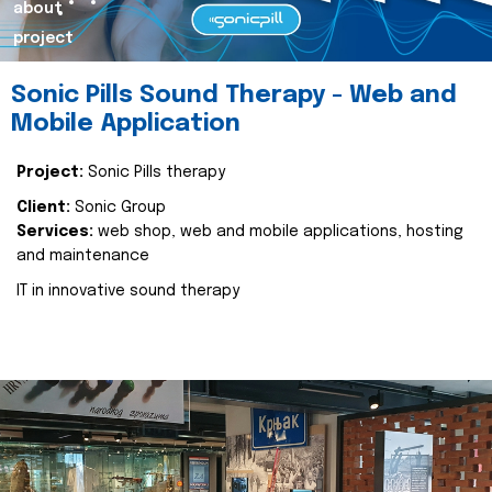
about
project
Sonic Pills Sound Therapy - Web and
Mobile Application
Project:
Sonic Pills therapy
Client:
Sonic Group
Services:
web shop, web and mobile applications, hosting
and maintenance
IT in innovative sound therapy