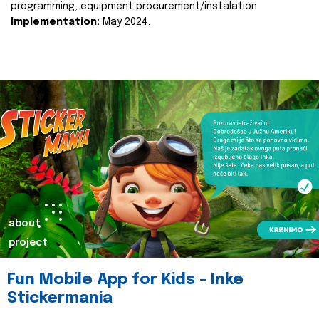
programming, equipment procurement/instalation
Implementation:
May 2024.
about
project
Fun Mobile App for Kids - Inke
Stickermania