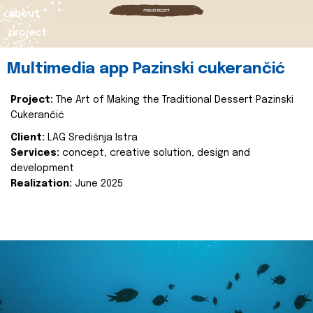
about
project
Multimedia app Pazinski cukerančić
Project:
The Art of Making the Traditional Dessert Pazinski
Cukerančić
Client:
LAG Središnja Istra
Services:
concept, creative solution, design and
development
Realization:
June 2025