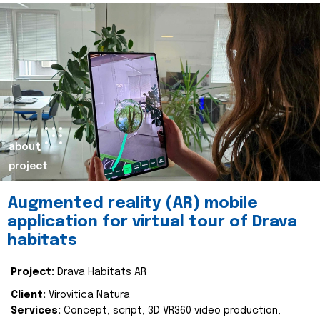
about
project
Augmented reality (AR) mobile
application for virtual tour of Drava
habitats
Project:
Drava Habitats AR
Client:
Virovitica Natura
Services:
Concept, script, 3D VR360 video production,