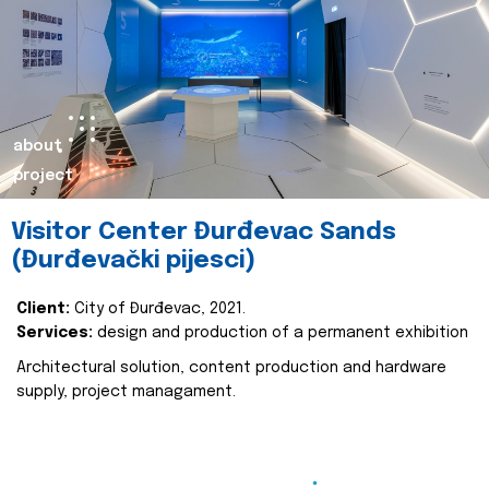
about
project
Visitor Center Đurđevac Sands
(Đurđevački pijesci)
Client:
City of Đurđevac, 2021.
Services:
design and production of a permanent exhibition
Architectural solution, content production and hardware
supply, project managament.