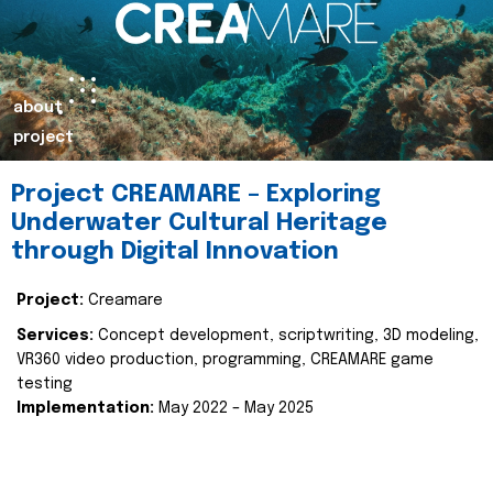
about
project
Project CREAMARE – Exploring
Underwater Cultural Heritage
through Digital Innovation
Project:
Creamare
Services:
Concept development, scriptwriting, 3D modeling,
VR360 video production, programming, CREAMARE game
testing
Implementation:
May 2022 – May 2025