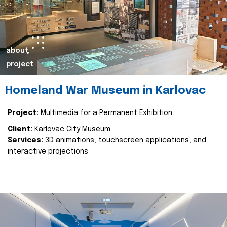
about
project
Homeland War Museum in Karlovac
Project:
Multimedia for a Permanent Exhibition
Client:
Karlovac City Museum
Services:
3D animations, touchscreen applications, and
interactive projections