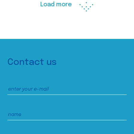
Load more
Contact us