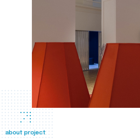
about project