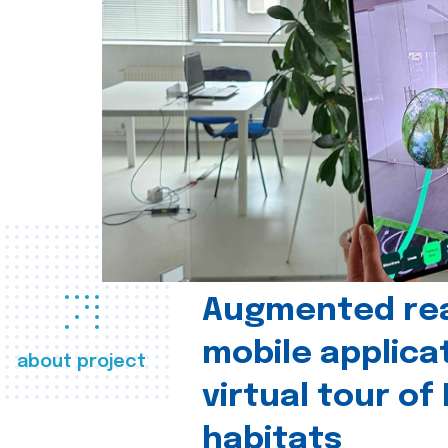
Augmented real
mobile applica
about project
virtual tour of
habitats