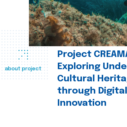
Project CREAM
Exploring Und
about project
Cultural Herit
through Digita
Innovation