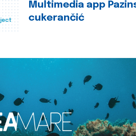
Multimedia app Pazin
cukerančić
ject