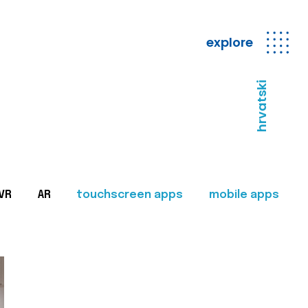
explore
hrvatski
VR
AR
touchscreen apps
mobile apps