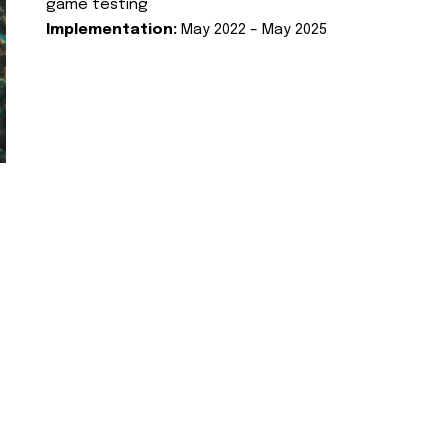
game testing
Implementation:
May 2022 – May 2025