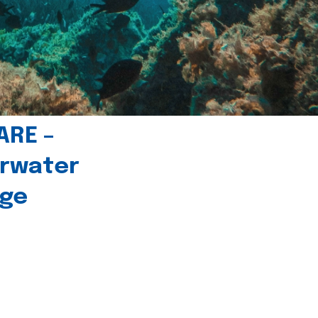
ARE –
erwater
age
l