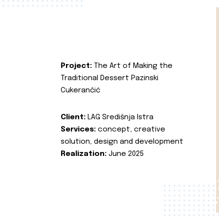
Project:
The Art of Making the
Traditional Dessert Pazinski
Cukerančić
Client:
LAG Središnja Istra
Services:
concept, creative
solution, design and development
Realization:
June 2025