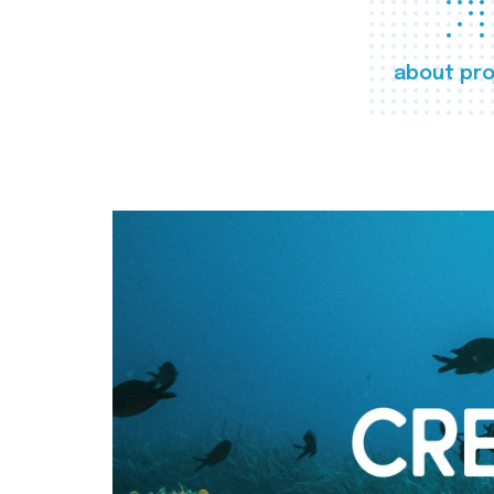
about pro