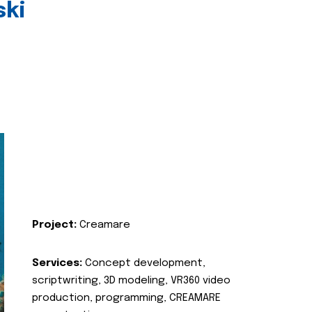
ski
Project:
Creamare
Services:
Concept development,
scriptwriting, 3D modeling, VR360 video
production, programming, CREAMARE