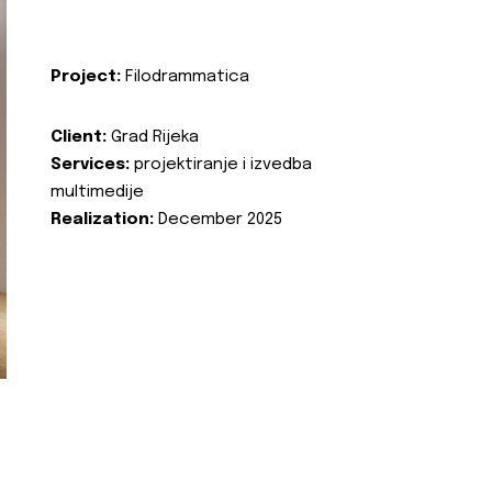
Project:
Filodrammatica
Client:
Grad Rijeka
Services:
projektiranje i izvedba
multimedije
Realization:
December 2025