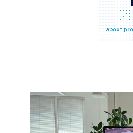
about pro