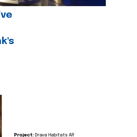
ive
k's
Project:
Drava Habitats AR