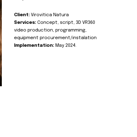
Client:
Virovitica Natura
Services:
Concept, script, 3D VR360
video production, programming,
equipment procurement/instalation
Implementation:
May 2024.