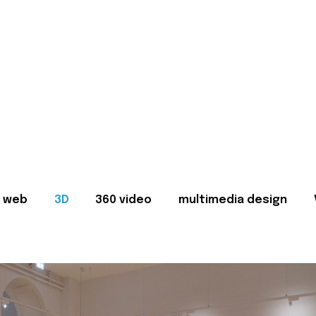
web
3D
360 video
multimedia design