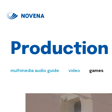
Production
multimedia audio guide
video
games