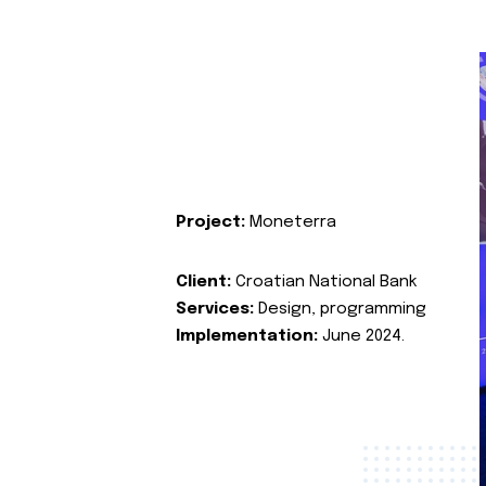
Project:
Moneterra
Client:
Croatian National Bank
Services:
Design, programming
Implementation:
June 2024.