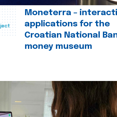
Moneterra – interact
applications for the
ject
Croatian National Ban
money museum