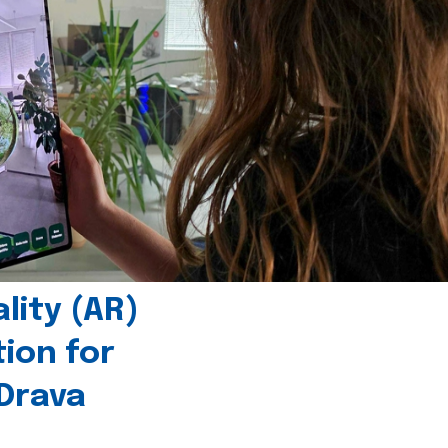
ity (AR)
tion for
 Drava